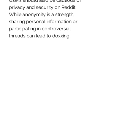
Users should also be cautious of 
privacy and security on Reddit. 
While anonymity is a strength, 
sharing personal information or 
participating in controversial 
threads can lead to doxxing, 
harassment, or unwanted attention.
Tips for 
Navigating 
Reddit
For newcomers, Reddit can feel 
overwhelming. The best way to 
start is by finding subreddits that 
align with personal interests and 
lurking for a while to understand 
the tone and rules of each 