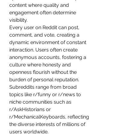
content where quality and 
engagement often determine 
visibility.
Every user on Reddit can post, 
comment, and vote, creating a 
dynamic environment of constant 
interaction. Users often create 
anonymous accounts, fostering a 
culture where honesty and 
openness flourish without the 
burden of personal reputation. 
Subreddits range from broad 
topics like r/funny or r/news to 
niche communities such as 
r/AskHistorians or 
r/MechanicalKeyboards, reflecting 
the diverse interests of millions of 
users worldwide.