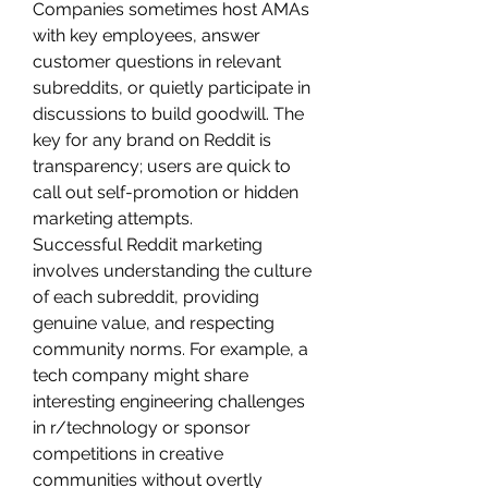
Companies sometimes host AMAs 
with key employees, answer 
customer questions in relevant 
subreddits, or quietly participate in 
discussions to build goodwill. The 
key for any brand on Reddit is 
transparency; users are quick to 
call out self-promotion or hidden 
marketing attempts.
Successful Reddit marketing 
involves understanding the culture 
of each subreddit, providing 
genuine value, and respecting 
community norms. For example, a 
tech company might share 
interesting engineering challenges 
in r/technology or sponsor 
competitions in creative 
communities without overtly 