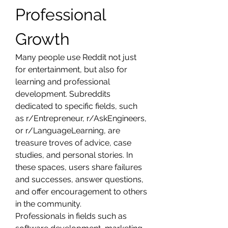
Professional 
Growth
Many people use Reddit not just 
for entertainment, but also for 
learning and professional 
development. Subreddits 
dedicated to specific fields, such 
as r/Entrepreneur, r/AskEngineers, 
or r/LanguageLearning, are 
treasure troves of advice, case 
studies, and personal stories. In 
these spaces, users share failures 
and successes, answer questions, 
and offer encouragement to others 
in the community.
Professionals in fields such as 