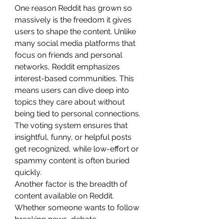
One reason Reddit has grown so 
massively is the freedom it gives 
users to shape the content. Unlike 
many social media platforms that 
focus on friends and personal 
networks, Reddit emphasizes 
interest-based communities. This 
means users can dive deep into 
topics they care about without 
being tied to personal connections. 
The voting system ensures that 
insightful, funny, or helpful posts 
get recognized, while low-effort or 
spammy content is often buried 
quickly.
Another factor is the breadth of 
content available on Reddit. 
Whether someone wants to follow 