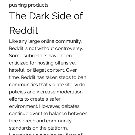
pushing products.
The Dark Side of 
Reddit
Like any large online community, 
Reddit is not without controversy. 
Some subreddits have been 
criticized for hosting offensive, 
hateful, or illegal content. Over 
time, Reddit has taken steps to ban 
communities that violate site-wide 
policies and increase moderation 
efforts to create a safer 
environment. However, debates 
continue over the balance between 
free speech and community 
standards on the platform.