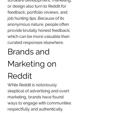
software development, marketing, 
or design also turn to Reddit for 
feedback, portfolio reviews, and 
job hunting tips. Because of its 
anonymous nature, people often 
provide brutally honest feedback, 
which can be more valuable than 
curated responses elsewhere.
Brands and 
Marketing on 
Reddit
While Reddit is notoriously 
skeptical of advertising and overt 
marketing, brands have found 
ways to engage with communities 
respectfully and authentically. 