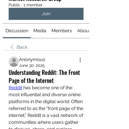
Public
·
1 member
Join
Discussion
Media
Members
About
Back
Anonymous
June 30, 2025
Understanding Reddit: The Front
Page of the Internet
Reddit
 has become one of the 
most influential and diverse online 
platforms in the digital world. Often 
referred to as the "front page of the 
internet," Reddit is a vast network of 
communities where users gather 