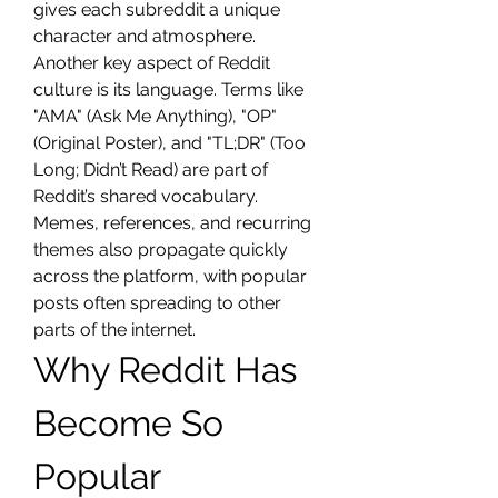
gives each subreddit a unique 
character and atmosphere.
Another key aspect of Reddit 
culture is its language. Terms like 
"AMA" (Ask Me Anything), "OP" 
(Original Poster), and "TL;DR" (Too 
Long; Didn’t Read) are part of 
Reddit’s shared vocabulary. 
Memes, references, and recurring 
themes also propagate quickly 
across the platform, with popular 
posts often spreading to other 
parts of the internet.
Why Reddit Has 
Become So 
Popular