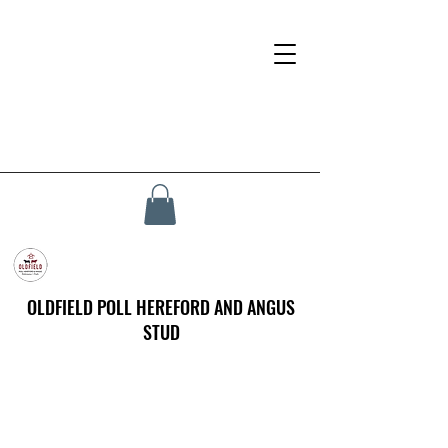
OLDFIELD POLL HEREFORD AND ANGUS
STUD