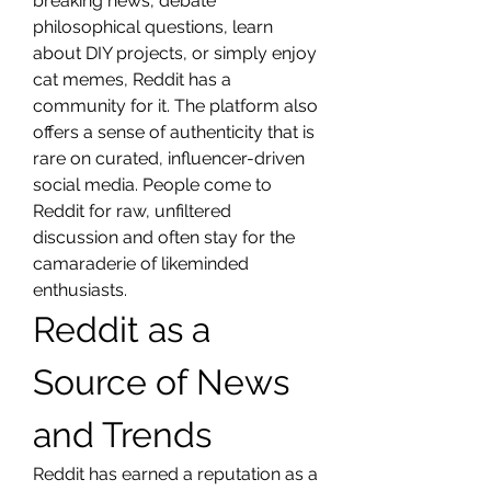
breaking news, debate 
philosophical questions, learn 
about DIY projects, or simply enjoy 
cat memes, Reddit has a 
community for it. The platform also 
offers a sense of authenticity that is 
rare on curated, influencer-driven 
social media. People come to 
Reddit for raw, unfiltered 
discussion and often stay for the 
camaraderie of likeminded 
enthusiasts.
Reddit as a 
Source of News 
and Trends
Reddit has earned a reputation as a 