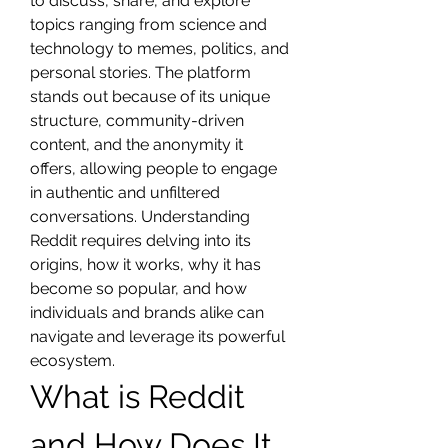
to discuss, share, and explore 
topics ranging from science and 
technology to memes, politics, and 
personal stories. The platform 
stands out because of its unique 
structure, community-driven 
content, and the anonymity it 
offers, allowing people to engage 
in authentic and unfiltered 
conversations. Understanding 
Reddit requires delving into its 
origins, how it works, why it has 
become so popular, and how 
individuals and brands alike can 
navigate and leverage its powerful 
ecosystem.
What is Reddit 
and How Does It 