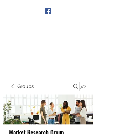
Get In Touch
Groups
Market Research Group