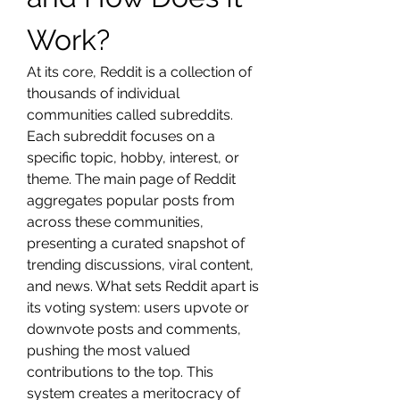
Work?
At its core, Reddit is a collection of 
thousands of individual 
communities called subreddits. 
Each subreddit focuses on a 
specific topic, hobby, interest, or 
theme. The main page of Reddit 
aggregates popular posts from 
across these communities, 
presenting a curated snapshot of 
trending discussions, viral content, 
and news. What sets Reddit apart is 
its voting system: users upvote or 
downvote posts and comments, 
pushing the most valued 
contributions to the top. This 
system creates a meritocracy of 