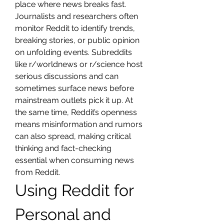
place where news breaks fast. 
Journalists and researchers often 
monitor Reddit to identify trends, 
breaking stories, or public opinion 
on unfolding events. Subreddits 
like r/worldnews or r/science host 
serious discussions and can 
sometimes surface news before 
mainstream outlets pick it up. At 
the same time, Reddit’s openness 
means misinformation and rumors 
can also spread, making critical 
thinking and fact-checking 
essential when consuming news 
from Reddit.
Using Reddit for 
Personal and 