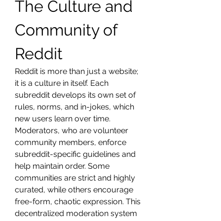
The Culture and 
Community of 
Reddit
Reddit is more than just a website; 
it is a culture in itself. Each 
subreddit develops its own set of 
rules, norms, and in-jokes, which 
new users learn over time. 
Moderators, who are volunteer 
community members, enforce 
subreddit-specific guidelines and 
help maintain order. Some 
communities are strict and highly 
curated, while others encourage 
free-form, chaotic expression. This 
decentralized moderation system 