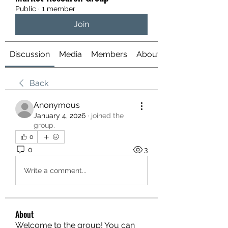
Public
·
1 member
Join
Discussion
Media
Members
About
Back
Anonymous
January 4, 2026
·
joined the
group.
0
0
3
Write a comment...
About
Welcome to the group! You can