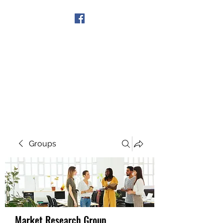
Get In Touch
Groups
Market Research Group