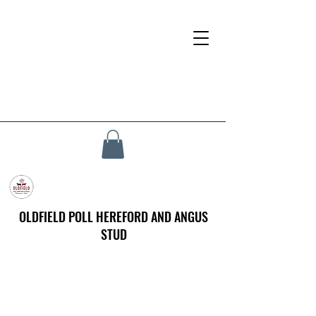
OLDFIELD POLL HEREFORD AND ANGUS
STUD