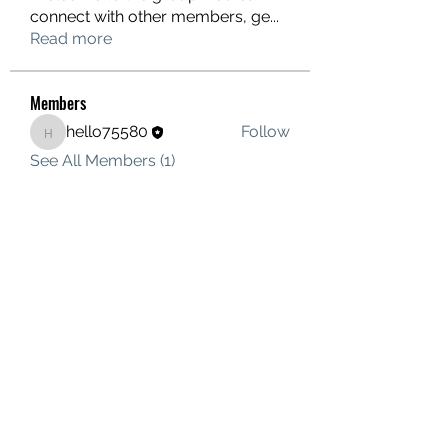
connect with other members, ge
...
Read more
Members
hello75580
Follow
hello75580
See All Members (1)
Contact Us