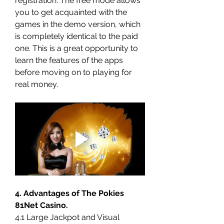
registration. The free mode allows 
you to get acquainted with the 
games in the demo version, which 
is completely identical to the paid 
one. This is a great opportunity to 
learn the features of the apps 
before moving on to playing for 
real money.
4. Advantages of The Pokies 
81Net Casino.
4.1 Large Jackpot and Visual 