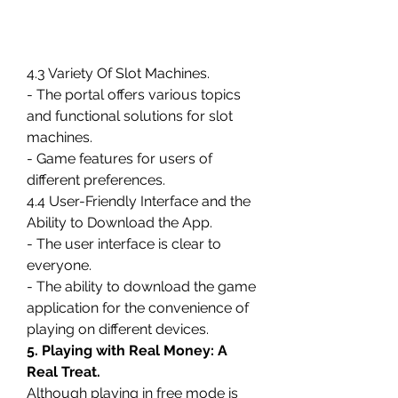
4.3 Variety Of Slot Machines.
- The portal offers various topics 
and functional solutions for slot 
machines.
- Game features for users of 
different preferences.
4.4 User-Friendly Interface and the 
Ability to Download the App.
- The user interface is clear to 
everyone.
- The ability to download the game 
application for the convenience of 
playing on different devices.
5. Playing with Real Money: A 
Real Treat.
Although playing in free mode is 