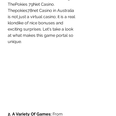
ThePokies 79Net Casino.
Thepokies78net Casino in Australia 
is not just a virtual casino; it is a real 
klondike of nice bonuses and 
exciting surprises. Let's take a look 
at what makes this game portal so 
unique.
2. A Variety Of Games: 
From 