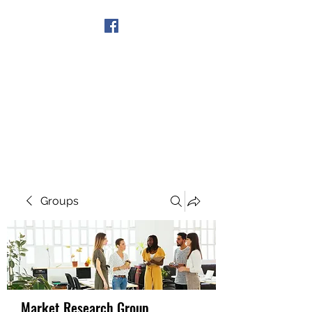
Get In Touch
Groups
Market Research Group