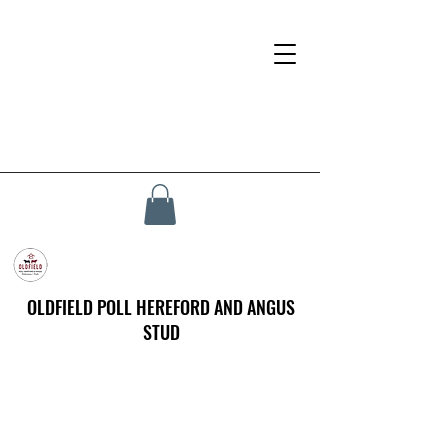
OLDFIELD POLL HEREFORD AND ANGUS
STUD