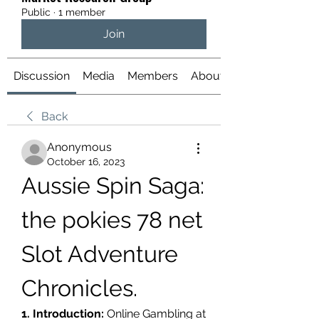
Public
·
1 member
Join
Discussion
Media
Members
About
Back
Anonymous
October 16, 2023
Aussie Spin Saga: 
the pokies 78 net 
Slot Adventure 
Chronicles.
1. Introduction: 
Online Gambling at 