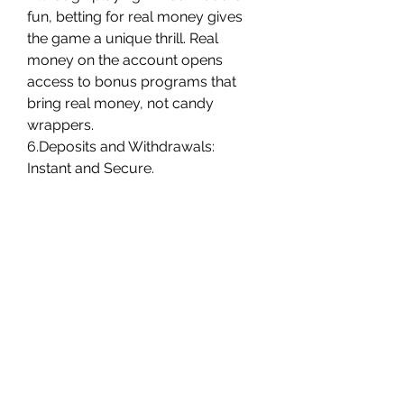
fun, betting for real money gives 
the game a unique thrill. Real 
money on the account opens 
access to bonus programs that 
bring real money, not candy 
wrappers.
6.Deposits and Withdrawals: 
Instant and Secure.