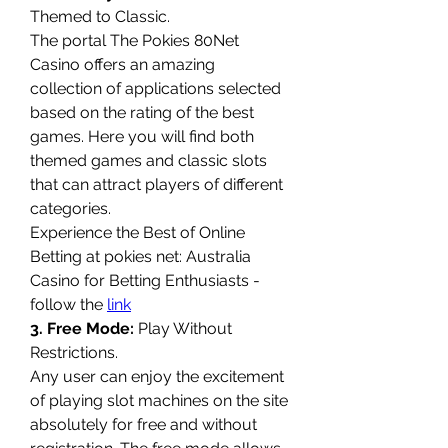
Themed to Classic.
The portal The Pokies 80Net 
Casino offers an amazing 
collection of applications selected 
based on the rating of the best 
games. Here you will find both 
themed games and classic slots 
that can attract players of different 
categories.
Experience the Best of Online 
Betting at pokies net: Australia 
Casino for Betting Enthusiasts - 
follow the 
link
3. Free Mode:
 Play Without 
Restrictions.
Any user can enjoy the excitement 
of playing slot machines on the site 
absolutely for free and without 