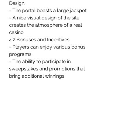
Design.
- The portal boasts a large jackpot.
- A nice visual design of the site 
creates the atmosphere of a real 
casino.
4.2 Bonuses and Incentives.
- Players can enjoy various bonus 
programs.
- The ability to participate in 
sweepstakes and promotions that 
bring additional winnings.