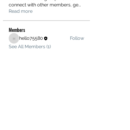
connect with other members, ge
...
Read more
Members
hello75580
Follow
hello75580
See All Members (1)
Contact Us