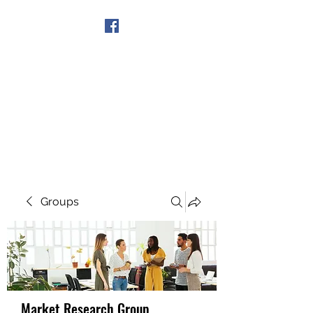
Get In Touch
Groups
Market Research Group