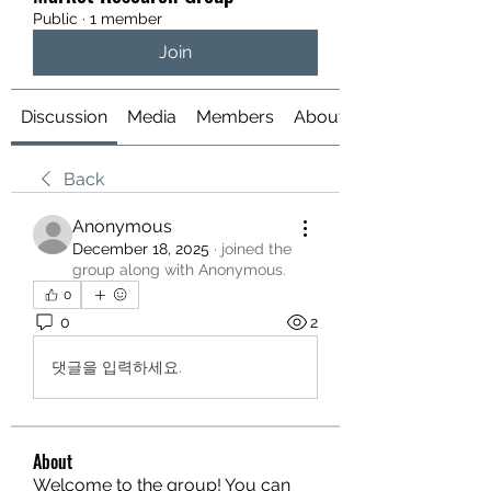
Public
·
1 member
Join
Discussion
Media
Members
About
Back
Anonymous
December 18, 2025
·
joined the
group along with
Anonymous
.
0
0
2
댓글을 입력하세요.
About
Welcome to the group! You can