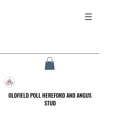
OLDFIELD POLL HEREFORD AND ANGUS
STUD