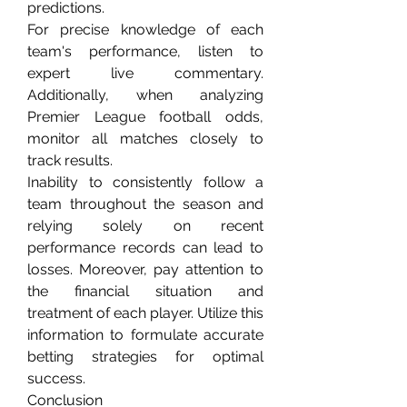
predictions.
For precise knowledge of each 
team's performance, listen to 
expert live commentary. 
Additionally, when analyzing 
Premier League football odds, 
monitor all matches closely to 
track results.
Inability to consistently follow a 
team throughout the season and 
relying solely on recent 
performance records can lead to 
losses. Moreover, pay attention to 
the financial situation and 
treatment of each player. Utilize this 
information to formulate accurate 
betting strategies for optimal 
success.
Conclusion