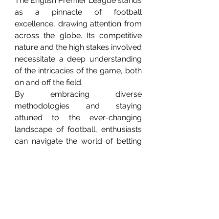
The English Premier League stands 
as a pinnacle of football 
excellence, drawing attention from 
across the globe. Its competitive 
nature and the high stakes involved 
necessitate a deep understanding 
of the intricacies of the game, both 
on and off the field.
By embracing diverse 
methodologies and staying 
attuned to the ever-changing 
landscape of football, enthusiasts 
can navigate the world of betting 
with confidence and precision. 
Whether it's delving into the 
nuances of match timing or delving 
into the depths of team dynamics, 
every piece of information holds 
significance in shaping successful 