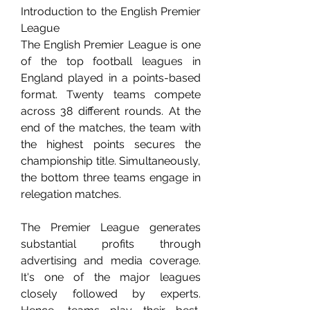
Introduction to the English Premier 
League
The English Premier League is one 
of the top football leagues in 
England played in a points-based 
format. Twenty teams compete 
across 38 different rounds. At the 
end of the matches, the team with 
the highest points secures the 
championship title. Simultaneously, 
the bottom three teams engage in 
relegation matches.
The Premier League generates 
substantial profits through 
advertising and media coverage. 
It's one of the major leagues 
closely followed by experts. 