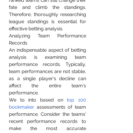
ranked teams can still change their 
fate and climb the standings. 
Therefore, thoroughly researching 
league standings is essential for 
effective betting analysis.
Analyzing Team Performance 
Records
An indispensable aspect of betting 
analysis is examining team 
performance records. Typically, 
team performances are not stable, 
as a single player's decline can 
affect the entire team's 
performance.
We to into based on 
top 100 
bookmaker
 ​assessments of team 
performance. Consider the teams' 
recent performance records to 
make the most accurate 