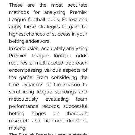
These are the most accurate 
methods for analyzing Premier 
League football odds. Follow and 
apply these strategies to gain the 
highest chances of success in your 
betting endeavors.
In conclusion, accurately analyzing 
Premier League football odds 
requires a multifaceted approach 
encompassing various aspects of 
the game. From considering the 
time dynamics of the season to 
scrutinizing league standings and 
meticulously evaluating team 
performance records, successful 
betting hinges on thorough 
research and informed decision-
making.