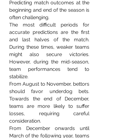
Predicting match outcomes at the 
beginning and end of the season is 
often challenging.
The most difficult periods for 
accurate predictions are the first 
and last halves of the match. 
During these times, weaker teams 
might also secure victories. 
However, during the mid-season, 
team performances tend to 
stabilize.
From August to November, bettors 
should favor underdog bets. 
Towards the end of December, 
teams are more likely to suffer 
losses, requiring careful 
consideration.
From December onwards until 
March of the following year, teams 