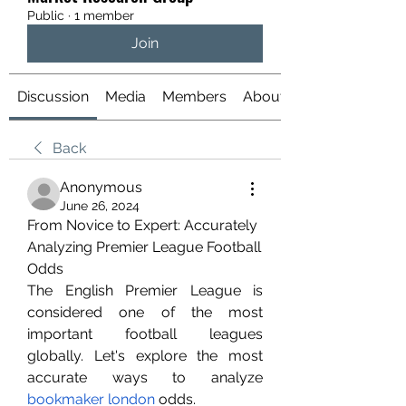
Public
·
1 member
Join
Discussion
Media
Members
About
Back
Anonymous
June 26, 2024
From Novice to Expert: Accurately 
Analyzing Premier League Football 
Odds
The English Premier League is 
considered one of the most 
important football leagues 
globally. Let's explore the most 
accurate ways to analyze 
bookmaker london
 odds.