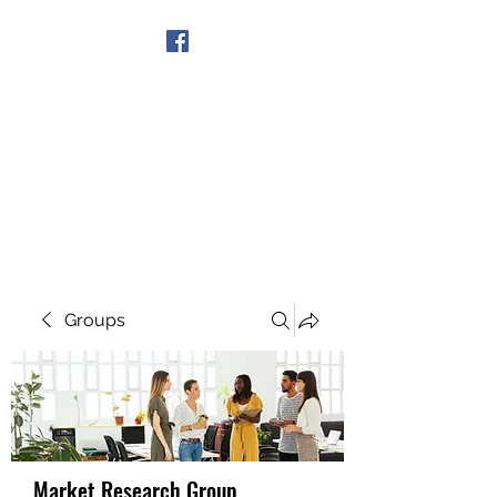
Get In Touch
Groups
Market Research Group