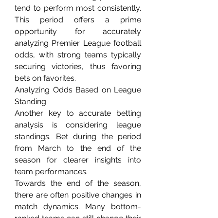
tend to perform most consistently. 
This period offers a prime 
opportunity for accurately 
analyzing Premier League football 
odds, with strong teams typically 
securing victories, thus favoring 
bets on favorites.
Analyzing Odds Based on League 
Standing
Another key to accurate betting 
analysis is considering league 
standings. Bet during the period 
from March to the end of the 
season for clearer insights into 
team performances.
Towards the end of the season, 
there are often positive changes in 
match dynamics. Many bottom-