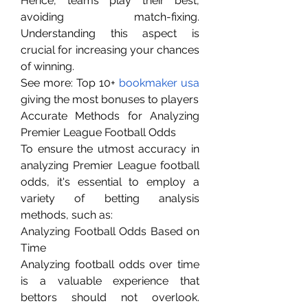
Hence, teams play their best, 
avoiding match-fixing. 
Understanding this aspect is 
crucial for increasing your chances 
of winning.
See more: Top 10+ 
bookmaker usa
giving the most bonuses to players
Accurate Methods for Analyzing 
Premier League Football Odds
To ensure the utmost accuracy in 
analyzing Premier League football 
odds, it's essential to employ a 
variety of betting analysis 
methods, such as:
Analyzing Football Odds Based on 
Time
Analyzing football odds over time 
is a valuable experience that 
bettors should not overlook. 