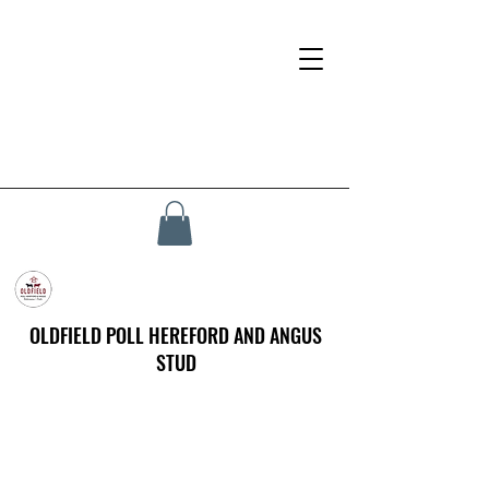
OLDFIELD POLL HEREFORD AND ANGUS
STUD