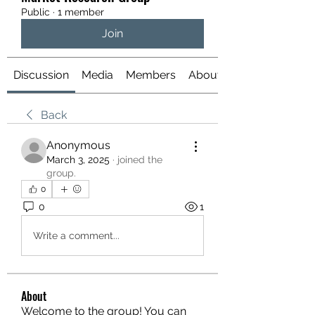
Public
·
1 member
Join
Discussion
Media
Members
About
Back
Anonymous
March 3, 2025
·
joined the
group.
0
0
1
Write a comment...
About
Welcome to the group! You can