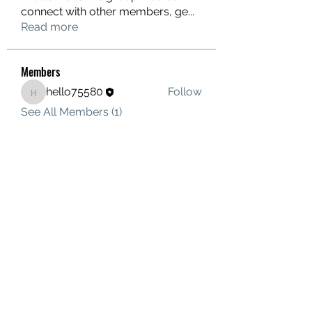
connect with other members, ge
...
Read more
Members
hello75580
Follow
hello75580
See All Members (1)
Contact Us