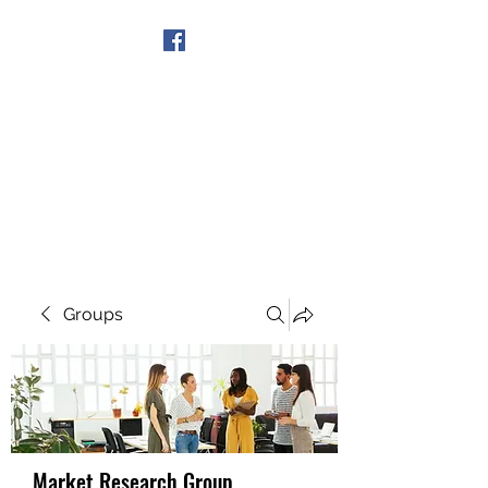
Get In Touch
Groups
Market Research Group