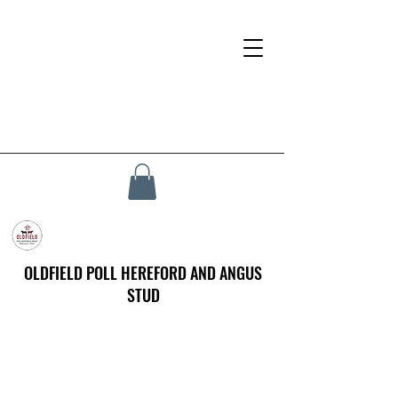
OLDFIELD POLL HEREFORD AND ANGUS
STUD