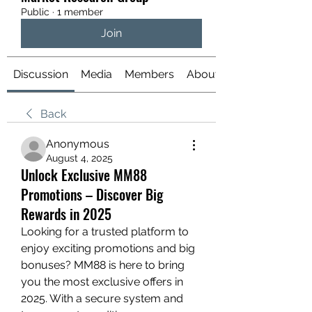
Public
·
1 member
Join
Discussion
Media
Members
About
Back
Anonymous
August 4, 2025
Unlock Exclusive MM88
Promotions – Discover Big
Rewards in 2025
Looking for a trusted platform to 
enjoy exciting promotions and big 
bonuses? MM88 is here to bring 
you the most exclusive offers in 
2025. With a secure system and 