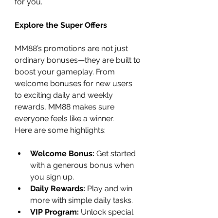
for you.
Explore the Super Offers
MM88’s promotions are not just 
ordinary bonuses—they are built to 
boost your gameplay. From 
welcome bonuses for new users 
to exciting daily and weekly 
rewards, MM88 makes sure 
everyone feels like a winner.
Here are some highlights:
Welcome Bonus:
 Get started 
with a generous bonus when 
you sign up.
Daily Rewards:
 Play and win 
more with simple daily tasks.
VIP Program:
 Unlock special 