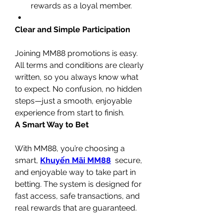
rewards as a loyal member.
Clear and Simple Participation
Joining MM88 promotions is easy. 
All terms and conditions are clearly 
written, so you always know what 
to expect. No confusion, no hidden 
steps—just a smooth, enjoyable 
experience from start to finish.
A Smart Way to Bet
With MM88, you’re choosing a 
smart, 
Khuyến Mãi MM88
  secure, 
and enjoyable way to take part in 
betting. The system is designed for 
fast access, safe transactions, and 
real rewards that are guaranteed.