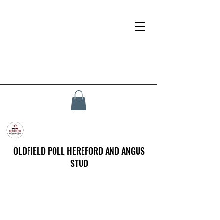
OLDFIELD POLL HEREFORD AND ANGUS
STUD