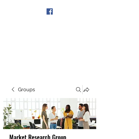
Get In Touch
Groups
Market Research Group