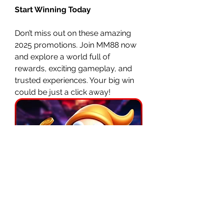
Start Winning Today
Don’t miss out on these amazing 
2025 promotions. Join MM88 now 
and explore a world full of 
rewards, exciting gameplay, and 
trusted experiences. Your big win 
could be just a click away!