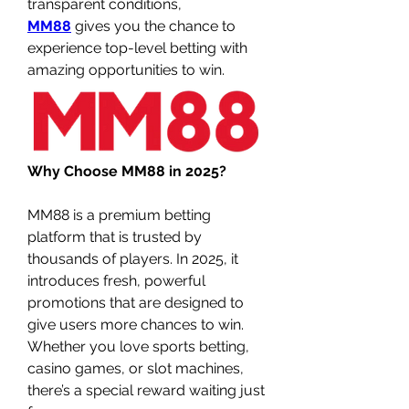
transparent conditions, 
MM88
 gives you the chance to 
experience top-level betting with 
amazing opportunities to win.
Why Choose MM88 in 2025?
MM88 is a premium betting 
platform that is trusted by 
thousands of players. In 2025, it 
introduces fresh, powerful 
promotions that are designed to 
give users more chances to win. 
Whether you love sports betting, 
casino games, or slot machines, 
there’s a special reward waiting just 