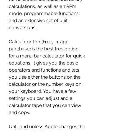
calculations, as well as an RPN 
mode, programmable functions, 
and an extensive set of unit 
conversions.
Calculator Pro (Free, in-app 
purchase) is the best free option 
for a menu bar calculator for quick 
equations. It gives you the basic 
operators and functions and lets 
you use either the buttons on the 
calculator or the number keys on 
your keyboard. You have a few 
settings you can adjust and a 
calculator tape that you can view 
and copy.
Until and unless Apple changes the 