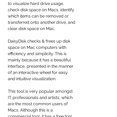
to visualize hard drive usage, 
check disk space on Macs, identify 
which items can be removed or 
transferred onto another drive, and 
clear disk space on Mac.
DaisyDisk checks & frees up disk 
space on Mac computers with 
efficiency and simplicity. This is 
mainly because it has a beautiful 
interface, presented in the manner 
of an interactive wheel for easy 
and intuitive visualization.
This tool is very popular amongst 
IT professionals and artists, which 
are the most common users of 
Macs. Although this is a 
commercial tool, it has a free trial 