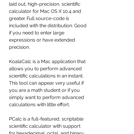
laid out, high-precision, scientific 
calculator for Mac OS X 10.4 and 
greater. Full source-code is 
included with the distribution. Good 
if you need to enter large 
expressions or have extended 
precision.
KoalaCalc is a Mac application that 
allows you to perform advanced 
scientific calculations in an instant. 
This tool can appear very useful if 
you are a math student or if you 
simply want to perform advanced 
calculations with little effort.
PCalc is a full-featured, scriptable 
scientific calculator with support 
for hexadecimal, octal, and binary 