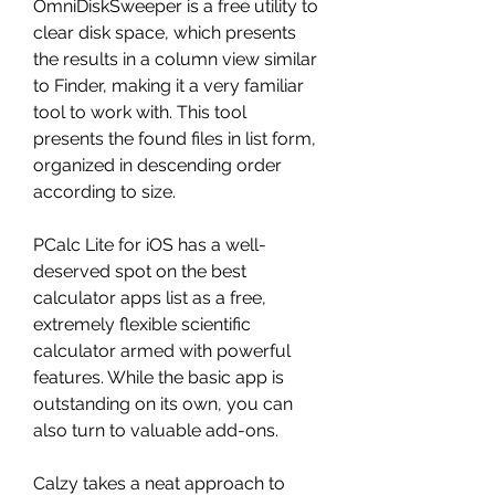
OmniDiskSweeper is a free utility to 
clear disk space, which presents 
the results in a column view similar 
to Finder, making it a very familiar 
tool to work with. This tool 
presents the found files in list form, 
organized in descending order 
according to size.
PCalc Lite for iOS has a well-
deserved spot on the best 
calculator apps list as a free, 
extremely flexible scientific 
calculator armed with powerful 
features. While the basic app is 
outstanding on its own, you can 
also turn to valuable add-ons.
Calzy takes a neat approach to 