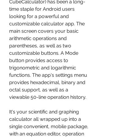
CubeCalculator) has been a long-
time staple for Android users 
looking for a powerful and 
customizable calculator app. The 
main screen covers your basic 
arithmetic operations and 
parentheses, as well as two 
customizable buttons. A Mode 
button provides access to 
trigonometric and logarithmic 
functions. The app's settings menu 
provides hexadecimal, binary and 
octal support, as well as a 
viewable 50-line operation history.
It's your scientific and graphing 
calculator all wrapped up into a 
single convenient, mobile package, 
with an equation editor, operation 