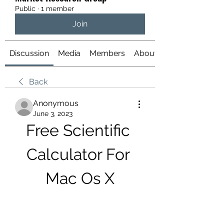
Public
·
1 member
Join
Discussion
Media
Members
About
Back
Anonymous
June 3, 2023
Free Scientific 
Calculator For 
Mac Os X