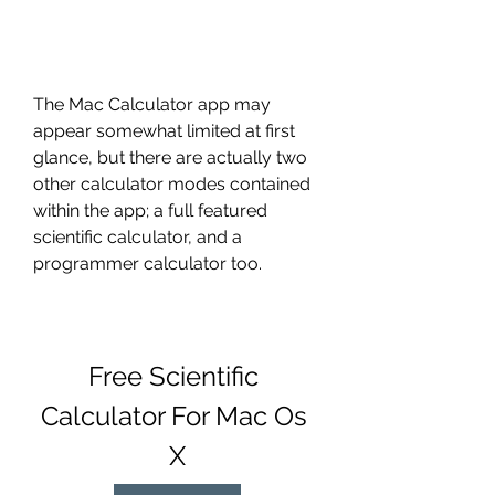
The Mac Calculator app may 
appear somewhat limited at first 
glance, but there are actually two 
other calculator modes contained 
within the app; a full featured 
scientific calculator, and a 
programmer calculator too.
Free Scientific 
Calculator For Mac Os 
X