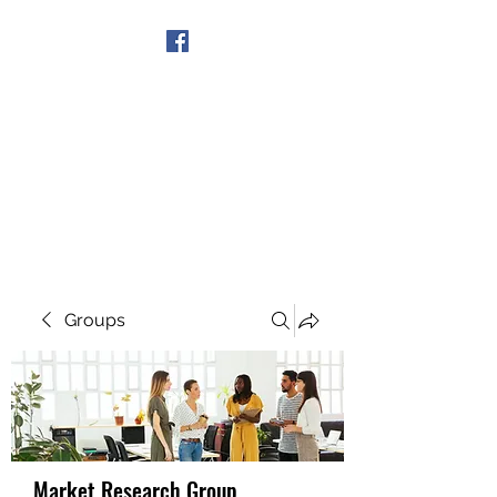
Get In Touch
Groups
Market Research Group