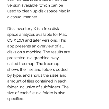
version available, which can be 
used to clean up disk space Mac in 
a casual manner.
Disk Inventory X is a free disk 
space analyzer, available for Mac 
OS X 10.3 and later versions. This 
app presents an overview of all 
disks on a machine. The results are 
presented in a graphical way 
called treemap. The treemap 
shows the files and folders coded 
by type, and shows the sizes and 
amount of files contained in each 
folder, inclusive of subfolders. The 
size of each file in a folder is also 
specified.