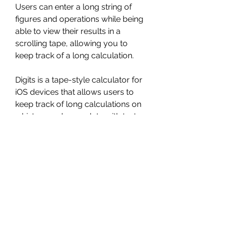
Users can enter a long string of 
figures and operations while being 
able to view their results in a 
scrolling tape, allowing you to 
keep track of a long calculation.
Digits is a tape-style calculator for 
iOS devices that allows users to 
keep track of long calculations on 
a history reel, complete with text 
labels. Unlike a tape calculator, 
though, Digits allows users to go 
back in the calculation history and 
change operations or figures, with 
those changes automatically 
figured in down the line.
Using a proprietary handwriting 
recognition technology, it can also 