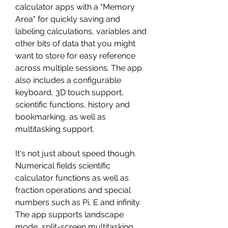
calculator apps with a "Memory 
Area" for quickly saving and 
labeling calculations, variables and 
other bits of data that you might 
want to store for easy reference 
across multiple sessions. The app 
also includes a configurable 
keyboard, 3D touch support, 
scientific functions, history and 
bookmarking, as well as 
multitasking support.
It's not just about speed though. 
Numerical fields scientific 
calculator functions as well as 
fraction operations and special 
numbers such as Pi, E and infinity. 
The app supports landscape 
mode, split-screen multitasking, 