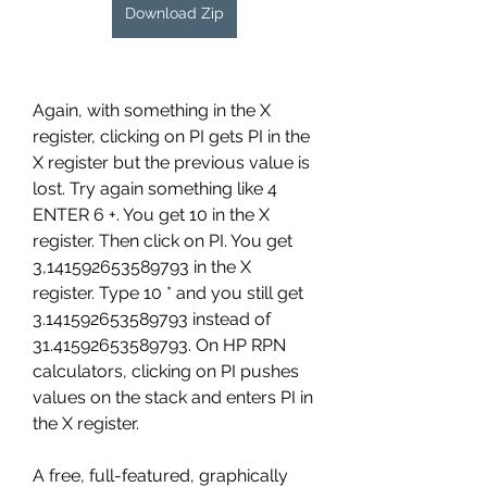
Download Zip
Again, with something in the X 
register, clicking on PI gets PI in the 
X register but the previous value is 
lost. Try again something like 4 
ENTER 6 +. You get 10 in the X 
register. Then click on PI. You get 
3,141592653589793 in the X 
register. Type 10 * and you still get 
3.141592653589793 instead of 
31.41592653589793. On HP RPN 
calculators, clicking on PI pushes 
values on the stack and enters PI in 
the X register.
A free, full-featured, graphically 