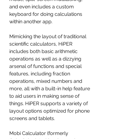
and even includes a custom 
keyboard for doing calculations 
within another app.
Mimicking the layout of traditional 
scientific calculators, HiPER 
includes both basic arithmetic 
operations as well as a dizzying 
arsenal of functions and special 
features, including fraction 
operations, mixed numbers and 
more, all with a built-in help feature 
to aid users in making sense of 
things. HiPER supports a variety of 
layout options optimized for phone 
screens and tablets.
Mobi Calculator (formerly 