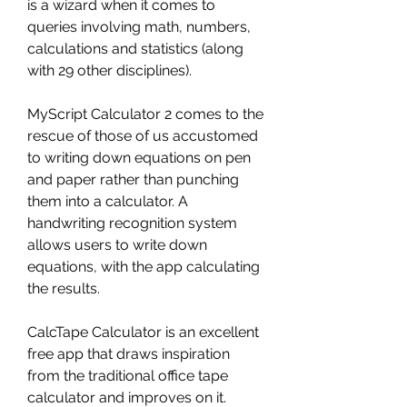
is a wizard when it comes to 
queries involving math, numbers, 
calculations and statistics (along 
with 29 other disciplines).
MyScript Calculator 2 comes to the 
rescue of those of us accustomed 
to writing down equations on pen 
and paper rather than punching 
them into a calculator. A 
handwriting recognition system 
allows users to write down 
equations, with the app calculating 
the results.
CalcTape Calculator is an excellent 
free app that draws inspiration 
from the traditional office tape 
calculator and improves on it. 