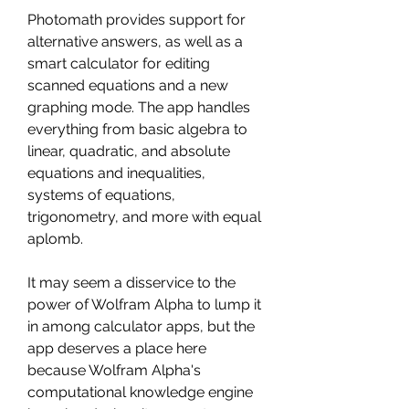
Photomath provides support for 
alternative answers, as well as a 
smart calculator for editing 
scanned equations and a new 
graphing mode. The app handles 
everything from basic algebra to 
linear, quadratic, and absolute 
equations and inequalities, 
systems of equations, 
trigonometry, and more with equal 
aplomb.
It may seem a disservice to the 
power of Wolfram Alpha to lump it 
in among calculator apps, but the 
app deserves a place here 
because Wolfram Alpha's 
computational knowledge engine 