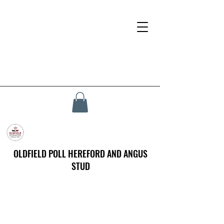
OLDFIELD POLL HEREFORD AND ANGUS
STUD