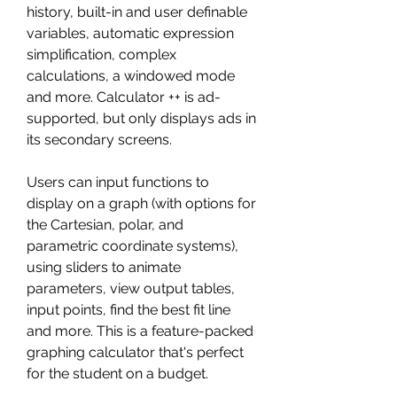
history, built-in and user definable 
variables, automatic expression 
simplification, complex 
calculations, a windowed mode 
and more. Calculator ++ is ad-
supported, but only displays ads in 
its secondary screens.
Users can input functions to 
display on a graph (with options for 
the Cartesian, polar, and 
parametric coordinate systems), 
using sliders to animate 
parameters, view output tables, 
input points, find the best fit line 
and more. This is a feature-packed 
graphing calculator that's perfect 
for the student on a budget.