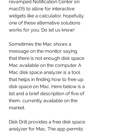
revamped Notification Center on 
macOS to allow for interactive 
widgets like a calculator, hopefully, 
one of these alternative solutions 
works for you. Do let us know!
Sometimes the Mac shows a 
message on the monitor saying 
that there is not enough disk space 
Mac available on the computer. A 
Mac disk space analyzer is a tool 
that helps in finding how to free up 
disk space on Mac. Here below is a 
list and a brief description of five of 
them, currently available on the 
market.
Disk Drill provides a free disk space 
analyzer for Mac. The app permits 