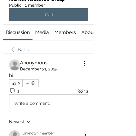
Public
·
1 member
Join
Discussion
Media
Members
About
Back
Anonymous
December 31, 2025
hi
0
3
13
Write a comment...
Newest
Unknown member