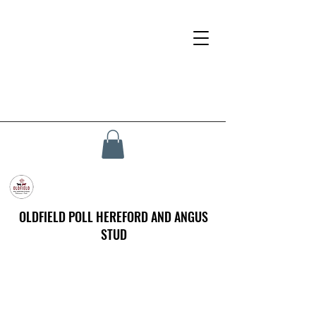
OLDFIELD POLL HEREFORD AND ANGUS
STUD