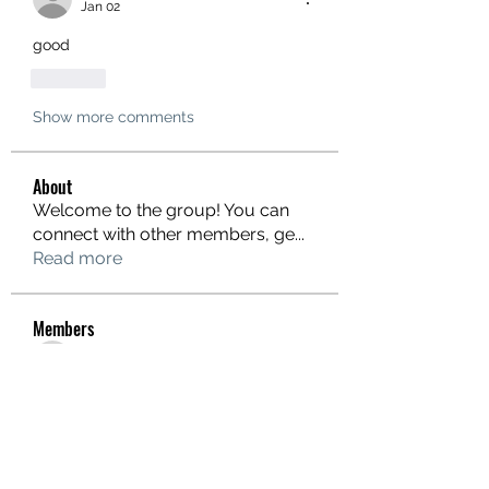
Jan 02
good
Like
Show more comments
About
Welcome to the group! You can
connect with other members, ge
...
Read more
Members
hello75580
Follow
hello75580
See All Members (1)