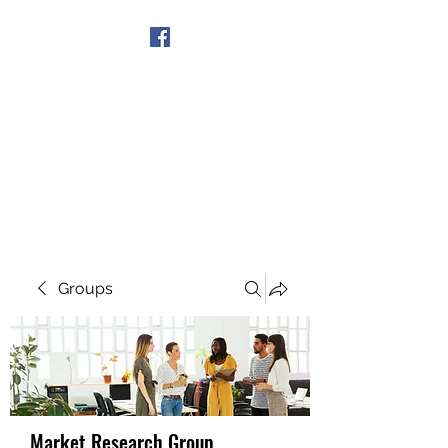
Get In Touch
Groups
Market Research Group