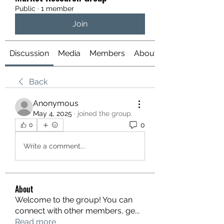
Public
·
1 member
Join
Discussion
Media
Members
About
Back
Anonymous
May 4, 2025
·
joined the group.
0
0
Write a comment...
About
Welcome to the group! You can
connect with other members, ge
...
Read more