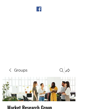
Get In Touch
Groups
Market Research Group