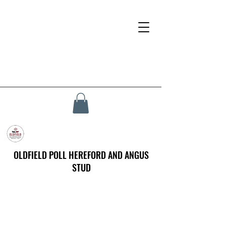
OLDFIELD POLL HEREFORD AND ANGUS
STUD