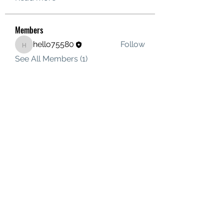
Members
hello75580
Follow
hello75580
See All Members (1)
Contact Us