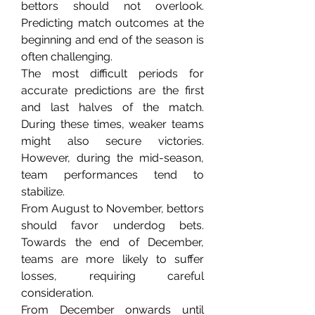
bettors should not overlook. 
Predicting match outcomes at the 
beginning and end of the season is 
often challenging.
The most difficult periods for 
accurate predictions are the first 
and last halves of the match. 
During these times, weaker teams 
might also secure victories. 
However, during the mid-season, 
team performances tend to 
stabilize.
From August to November, bettors 
should favor underdog bets. 
Towards the end of December, 
teams are more likely to suffer 
losses, requiring careful 
consideration.
From December onwards until 