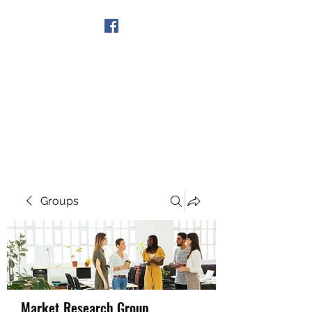
Get In Touch
Groups
Market Research Group