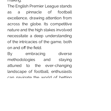
making.
The English Premier League stands 
as a pinnacle of football 
excellence, drawing attention from 
across the globe. Its competitive 
nature and the high stakes involved 
necessitate a deep understanding 
of the intricacies of the game, both 
on and off the field.
By embracing diverse 
methodologies and staying 
attuned to the ever-changing 
landscape of football, enthusiasts 
can navigate the world of betting 
with confidence and precision. 
Whether it's delving into the 
nuances of match timing or delving 
into the depths of team dynamics, 
every piece of information holds 