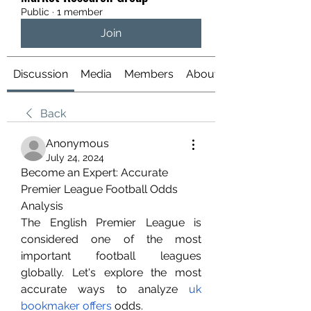
Public
·
1 member
Join
Discussion
Media
Members
About
Back
Anonymous
July 24, 2024
Become an Expert: Accurate 
Premier League Football Odds 
Analysis
The English Premier League is 
considered one of the most 
important football leagues 
globally. Let's explore the most 
accurate ways to analyze 
uk 
bookmaker offers
 odds.