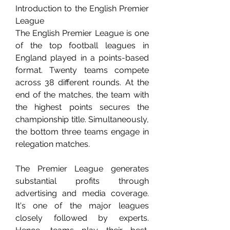
Introduction to the English Premier 
League
The English Premier League is one 
of the top football leagues in 
England played in a points-based 
format. Twenty teams compete 
across 38 different rounds. At the 
end of the matches, the team with 
the highest points secures the 
championship title. Simultaneously, 
the bottom three teams engage in 
relegation matches.
The Premier League generates 
substantial profits through 
advertising and media coverage. 
It's one of the major leagues 
closely followed by experts. 