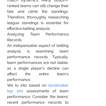
match dynamics. Many bottom-
ranked teams can still change their 
fate and climb the standings. 
Therefore, thoroughly researching 
league standings is essential for 
effective betting analysis.
Analyzing Team Performance 
Records
An indispensable aspect of betting 
analysis is examining team 
performance records. Typically, 
team performances are not stable, 
as a single player's decline can 
affect the entire team's 
performance.
We to into based on 
bookmaker 
top 100
 ​assessments of team 
performance. Consider the teams' 
recent performance records to 