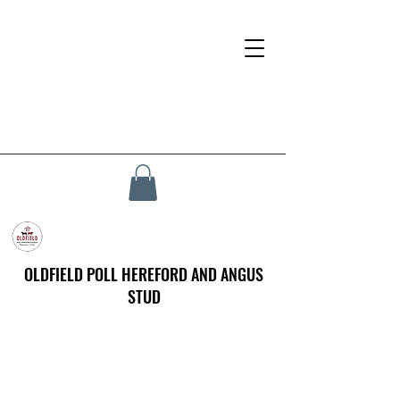
OLDFIELD POLL HEREFORD AND ANGUS
STUD