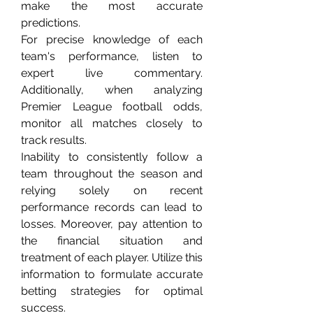
make the most accurate 
predictions.
For precise knowledge of each 
team's performance, listen to 
expert live commentary. 
Additionally, when analyzing 
Premier League football odds, 
monitor all matches closely to 
track results.
Inability to consistently follow a 
team throughout the season and 
relying solely on recent 
performance records can lead to 
losses. Moreover, pay attention to 
the financial situation and 
treatment of each player. Utilize this 
information to formulate accurate 
betting strategies for optimal 
success.