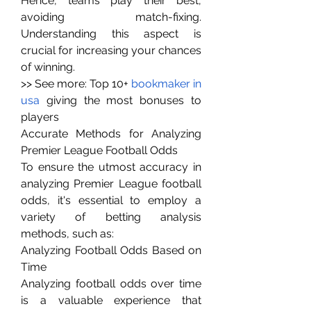
Hence, teams play their best, 
avoiding match-fixing. 
Understanding this aspect is 
crucial for increasing your chances 
of winning.
>> See more: Top 10+ 
bookmaker in 
usa
 giving the most bonuses to 
players
Accurate Methods for Analyzing 
Premier League Football Odds
To ensure the utmost accuracy in 
analyzing Premier League football 
odds, it's essential to employ a 
variety of betting analysis 
methods, such as:
Analyzing Football Odds Based on 
Time
Analyzing football odds over time 
is a valuable experience that 