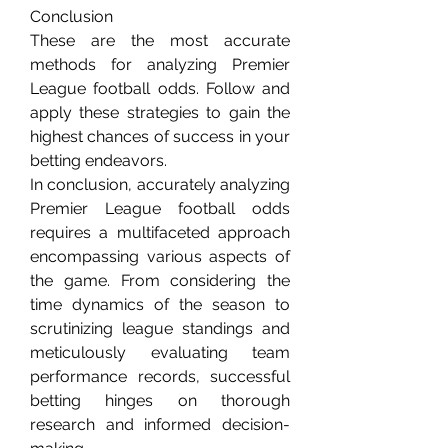
Conclusion
These are the most accurate 
methods for analyzing Premier 
League football odds. Follow and 
apply these strategies to gain the 
highest chances of success in your 
betting endeavors.
In conclusion, accurately analyzing 
Premier League football odds 
requires a multifaceted approach 
encompassing various aspects of 
the game. From considering the 
time dynamics of the season to 
scrutinizing league standings and 
meticulously evaluating team 
performance records, successful 
betting hinges on thorough 
research and informed decision-