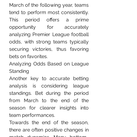
March of the following year, teams 
tend to perform most consistently. 
This period offers a prime 
opportunity for accurately 
analyzing Premier League football 
odds, with strong teams typically 
securing victories, thus favoring 
bets on favorites.
Analyzing Odds Based on League 
Standing
Another key to accurate betting 
analysis is considering league 
standings. Bet during the period 
from March to the end of the 
season for clearer insights into 
team performances.
Towards the end of the season, 
there are often positive changes in 