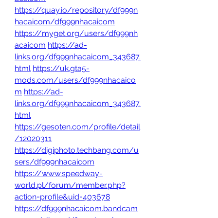
https://quay.io/repository/df999n
hacaicom/df999nhacaicom
https://myget.org/users/df999nh
acaicom
https://ad-
links.org/df999nhacaicom_343687.
html
https://uk.gta5-
mods.com/users/df999nhacaico
m
https://ad-
links.org/df999nhacaicom_343687.
html
https://gesoten.com/profile/detail
/12020311
https://digiphoto.techbang.com/u
sers/df999nhacaicom
https://www.speedway-
world.pl/forum/member.php?
action=profile&uid=403678
https://df999nhacaicom.bandcam