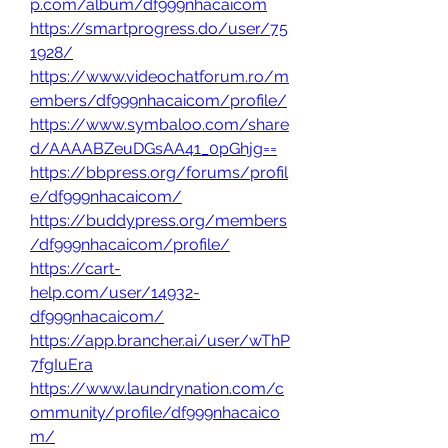
p.com/album/df999nhacaicom
https://smartprogress.do/user/75
1928/
https://www.videochatforum.ro/m
embers/df999nhacaicom/profile/
https://www.symbaloo.com/share
d/AAAABZeuDGsAA41_0pGhjg==
https://bbpress.org/forums/profil
e/df999nhacaicom/
https://buddypress.org/members
/df999nhacaicom/profile/
https://cart-
help.com/user/14932-
df999nhacaicom/
https://app.brancher.ai/user/wThP
7fgIuEra
https://www.laundrynation.com/c
ommunity/profile/df999nhacaico
m/