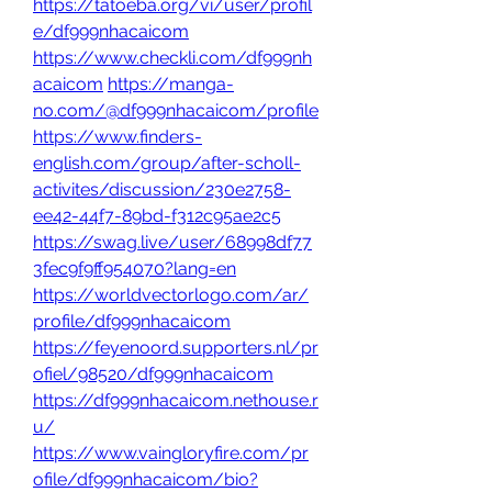
https://tatoeba.org/vi/user/profil
e/df999nhacaicom
https://www.checkli.com/df999nh
acaicom
https://manga-
no.com/@df999nhacaicom/profile
https://www.finders-
english.com/group/after-scholl-
activites/discussion/230e2758-
ee42-44f7-89bd-f312c95ae2c5
https://swag.live/user/68998df77
3fec9f9ff954070?lang=en
https://worldvectorlogo.com/ar/
profile/df999nhacaicom
https://feyenoord.supporters.nl/pr
ofiel/98520/df999nhacaicom
https://df999nhacaicom.nethouse.r
u/
https://www.vaingloryfire.com/pr
ofile/df999nhacaicom/bio?