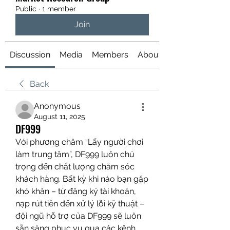
Public
·
1 member
Join
Discussion
Media
Members
About
Back
Anonymous
August 11, 2025
DF999
Với phương châm “Lấy người chơi 
làm trung tâm”, DF999 luôn chú 
trọng đến chất lượng chăm sóc 
khách hàng. Bất kỳ khi nào bạn gặp 
khó khăn – từ đăng ký tài khoản, 
nạp rút tiền đến xử lý lỗi kỹ thuật – 
đội ngũ hỗ trợ của DF999 sẽ luôn 
sẵn sàng phục vụ qua các kênh 