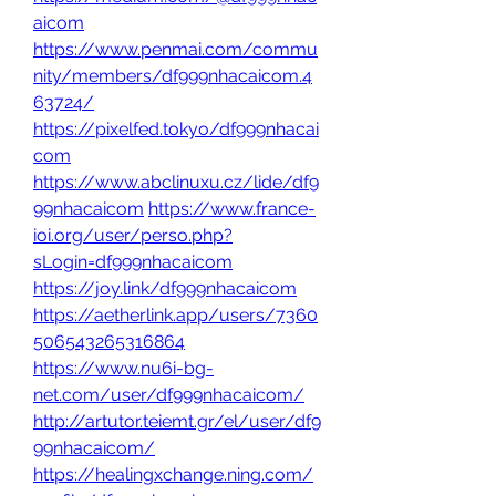
aicom
https://www.penmai.com/commu
nity/members/df999nhacaicom.4
63724/
https://pixelfed.tokyo/df999nhacai
com
https://www.abclinuxu.cz/lide/df9
99nhacaicom
https://www.france-
ioi.org/user/perso.php?
sLogin=df999nhacaicom
https://joy.link/df999nhacaicom
https://aetherlink.app/users/7360
506543265316864
https://www.nu6i-bg-
net.com/user/df999nhacaicom/
http://artutor.teiemt.gr/el/user/df9
99nhacaicom/
https://healingxchange.ning.com/