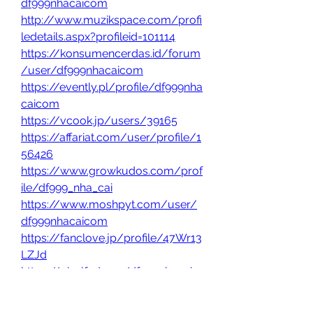
df999nhacaicom
http://www.muzikspace.com/profi
ledetails.aspx?profileid=101114
https://konsumencerdas.id/forum
/user/df999nhacaicom
https://evently.pl/profile/df999nha
caicom
https://vcook.jp/users/39165
https://affariat.com/user/profile/1
56426
https://www.growkudos.com/prof
ile/df999_nha_cai
https://www.moshpyt.com/user/
df999nhacaicom
https://fanclove.jp/profile/47Wr13
LZJd
https://pixelfed.uno/df999nhacaic
om
https://forum.issabel.org/u/df999