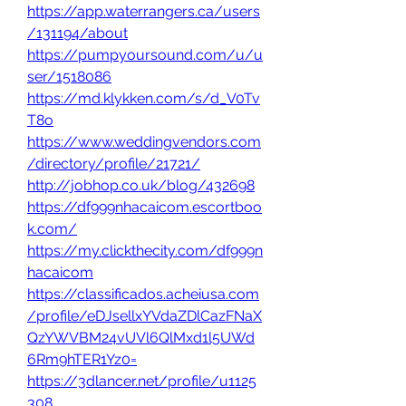
https://app.waterrangers.ca/users
/131194/about
https://pumpyoursound.com/u/u
ser/1518086
https://md.klykken.com/s/d_V0Tv
T8o
https://www.weddingvendors.com
/directory/profile/21721/
http://jobhop.co.uk/blog/432698
https://df999nhacaicom.escortboo
k.com/
https://my.clickthecity.com/df999n
hacaicom
https://classificados.acheiusa.com
/profile/eDJsellxYVdaZDlCazFNaX
QzYWVBM24vUVl6QlMxd1l5UWd
6Rm9hTER1Yz0=
https://3dlancer.net/profile/u1125
308