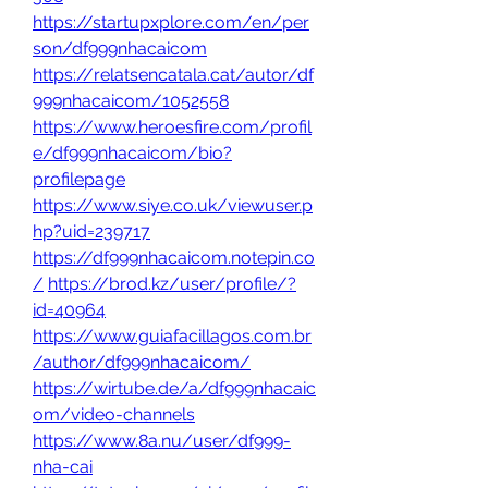
https://startupxplore.com/en/per
son/df999nhacaicom
https://relatsencatala.cat/autor/df
999nhacaicom/1052558
https://www.heroesfire.com/profil
e/df999nhacaicom/bio?
profilepage
https://www.siye.co.uk/viewuser.p
hp?uid=239717
https://df999nhacaicom.notepin.co
/
https://brod.kz/user/profile/?
id=40964
https://www.guiafacillagos.com.br
/author/df999nhacaicom/
https://wirtube.de/a/df999nhacaic
om/video-channels
https://www.8a.nu/user/df999-
nha-cai