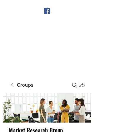
Get In Touch
Groups
Market Research Group