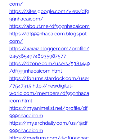
com/
https://sites.google.com/view/df9
99nhacaicom/
https://about.me/df999nhacaicom
https://df999nhacaicom.blogspot.
com/
https://www.blogger.com/profile/
04536549746035987577
https://dzone.com/users/5381449
/df999nhacaicom.html
https://forums.stardock.com/user
/7547315
http://newdigital-
world.com/members/df999nhaca
icom.html
https://myanimelist.net/profile/df
999nhacaicom
https://my.archdaily.com/us/@df
999nhacaicom
https://medium.com/@df999nhac