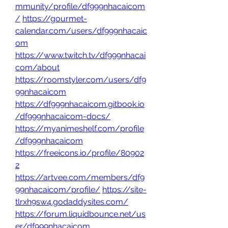
mmunity/profile/df999nhacaicom
/
https://gourmet-
calendar.com/users/df999nhacaic
om
https://www.twitch.tv/df999nhacai
com/about
https://roomstyler.com/users/df9
99nhacaicom
https://df999nhacaicom.gitbook.io
/df999nhacaicom-docs/
https://myanimeshelf.com/profile
/df999nhacaicom
https://freeicons.io/profile/80902
2
https://artvee.com/members/df9
99nhacaicom/profile/
https://site-
tlrxh9sw4.godaddysites.com/
https://forum.liquidbounce.net/us
er/df999nhacaicom