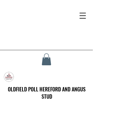
OLDFIELD POLL HEREFORD AND ANGUS
STUD