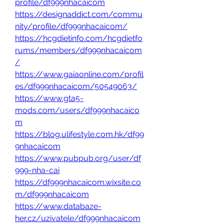
profile/df999nhacaicom
https://designaddict.com/commu
nity/profile/df999nhacaicom/
https://hcgdietinfo.com/hcgdietfo
rums/members/df999nhacaicom
/
https://www.gaiaonline.com/profil
es/df999nhacaicom/50549063/
https://www.gta5-
mods.com/users/df999nhacaico
m
https://blog.ulifestyle.com.hk/df99
9nhacaicom
https://www.pubpub.org/user/df
999-nha-cai
https://df999nhacaicom.wixsite.co
m/df999nhacaicom
https://www.databaze-
her.cz/uzivatele/df999nhacaicom