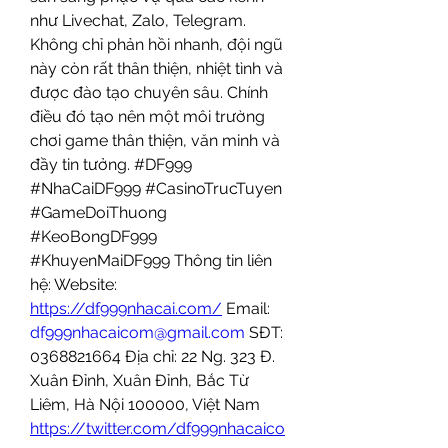
như Livechat, Zalo, Telegram. 
Không chỉ phản hồi nhanh, đội ngũ 
này còn rất thân thiện, nhiệt tình và 
được đào tạo chuyên sâu. Chính 
điều đó tạo nên một môi trường 
chơi game thân thiện, văn minh và 
đầy tin tưởng. #DF999 
#NhaCaiDF999 #CasinoTrucTuyen 
#GameDoiThuong 
#KeoBongDF999 
#KhuyenMaiDF999 Thông tin liên 
hệ: Website:  
https://df999nhacai.com/
 Email: 
df999nhacaicom@gmail.com
 SĐT: 
0368821664 Địa chỉ: 22 Ng. 323 Đ. 
Xuân Đỉnh, Xuân Đỉnh, Bắc Từ 
Liêm, Hà Nội 100000, Việt Nam 
https://twitter.com/df999nhacaico