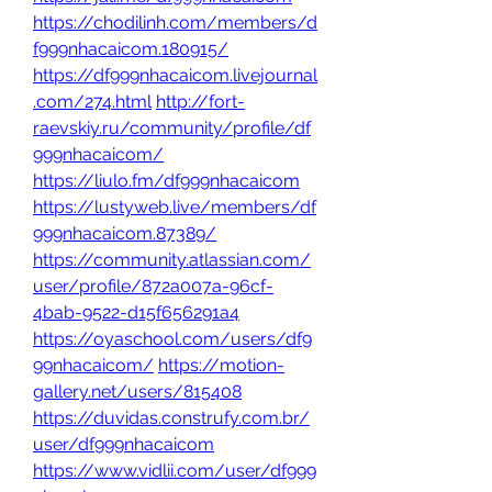
https://chodilinh.com/members/d
f999nhacaicom.180915/
https://df999nhacaicom.livejournal
.com/274.html
http://fort-
raevskiy.ru/community/profile/df
999nhacaicom/
https://liulo.fm/df999nhacaicom
https://lustyweb.live/members/df
999nhacaicom.87389/
https://community.atlassian.com/
user/profile/872a007a-96cf-
4bab-9522-d15f656291a4
https://oyaschool.com/users/df9
99nhacaicom/
https://motion-
gallery.net/users/815408
https://duvidas.construfy.com.br/
user/df999nhacaicom
https://www.vidlii.com/user/df999