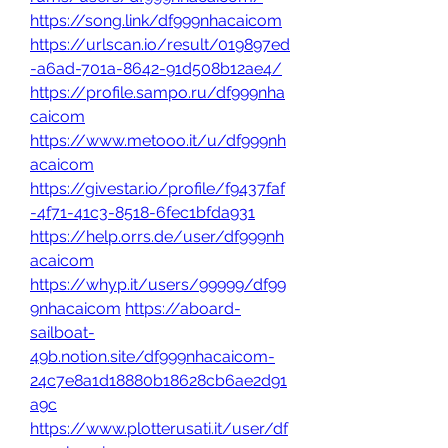
https://song.link/df999nhacaicom
https://urlscan.io/result/019897ed
-a6ad-701a-8642-91d508b12ae4/
https://profile.sampo.ru/df999nha
caicom
https://www.metooo.it/u/df999nh
acaicom
https://givestar.io/profile/f9437faf
-4f71-41c3-8518-6fec1bfda931
https://help.orrs.de/user/df999nh
acaicom
https://whyp.it/users/99999/df99
9nhacaicom
https://aboard-
sailboat-
49b.notion.site/df999nhacaicom-
24c7e8a1d18880b18628cb6ae2d91
a9c
https://www.plotterusati.it/user/df