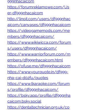
999nhacaicom
https://forumreklamowe.com/Us
er-df999nhacaicom
http://linoit.com/users/df999nhac
aicom/canvases/df999nhacaicom
https://videogamemods.com/me
mbers/df999nhacaicom/
https://www.wikiwicca.com/forum
s/users/df999nhacaicom/
https://www.warriorforum.com/m
embers/df999nhacaicom.html
https://ofuse.me/df999nhacaicom
https://www.yourquote.in/df999-
nha-cai-d02fu/quotes
https://www.tkaraoke.com/forum
s/profile/df999nhacaicom/
https://bsky.app/profile/df999nha
caicom.bsky.social
https://dentaltechnician.org.uk/co