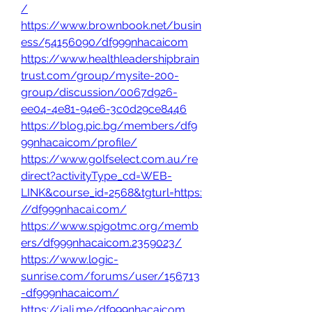
/
https://www.brownbook.net/busin
ess/54156090/df999nhacaicom
https://www.healthleadershipbrain
trust.com/group/mysite-200-
group/discussion/0067d926-
ee04-4e81-94e6-3c0d29ce8446
https://blog.pic.bg/members/df9
99nhacaicom/profile/
https://www.golfselect.com.au/re
direct?activityType_cd=WEB-
LINK&course_id=2568&tgturl=https:
//df999nhacai.com/
https://www.spigotmc.org/memb
ers/df999nhacaicom.2359023/
https://www.logic-
sunrise.com/forums/user/156713
-df999nhacaicom/
https://jali.me/df999nhacaicom