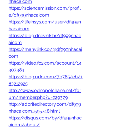
nhacaicom
https://sciencemission.com/profil
e/df999nhacaicom
https://lifeinsys.com/user/df999n
hacaicom
https://blog.dnevnik.hr/df999nhac
aicom
https://manylink.co/@df999nhacai
com
https://video.fc2.com/account/14
307383
https://blog.udn.com/7b7852eb/1
83212925
http://www.odnopolchane.net/for
um/member.php?u=929379
http://adbritedirectory.com/df999
nhacaicom_595748.html
https://disqus.com/by/df999nhac
aicom/about/