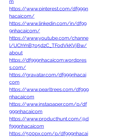
m
https://www.pinterest.com/df999n
hacaicom/
https://www.linkedin.com/in/df99
9nhacaicom/
https://www.youtube.com/channe
l/UChYnB7o5d2C_TFodVkKVjBw/
about
https://df999nhacaicom.wordpres
s.com/
https://gravatar.com/df999nhacai
com
https://www.pearltrees.com/df999
nhacaicom
https://www.instapaper.com/p/df
999nhacaicom
https://www.producthunt.com/@d
f999nhacaicom
https://500px.com/p/df999nhacai