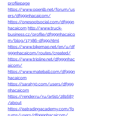
profilepage
https://www.openlb.net/forum/us
ers/df999nhacaicom/
https://onespotsocial.com/df999n
hacaicom
http://www.truck-
business.cz/profile/df999nhacaico
m/blog/17386-df999.html
https://www.bikemap.net/en/u/df
999nhacaicom/routes/created/
https://www.tripline.net/df999nhac
aicom/
https://www.mateball.com/df999n
hacaicom
https://sarah30.com/users/df999
nhacaicom
https://render.ru/ru/artist/281687
/about
https://eatradingacademy.com/fo
rums/users/df999nhacaicom/