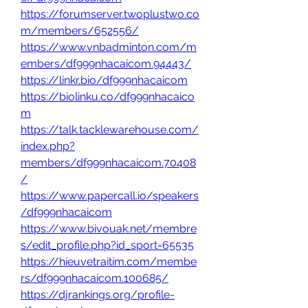
https://forumserver.twoplustwo.co
m/members/652556/
https://www.vnbadminton.com/m
embers/df999nhacaicom.94443/
https://linkr.bio/df999nhacaicom
https://biolinku.co/df999nhacaico
m
https://talk.tacklewarehouse.com/
index.php?
members/df999nhacaicom.70408
/
https://www.papercall.io/speakers
/df999nhacaicom
https://www.bivouak.net/membre
s/edit_profile.php?id_sport=65535
https://hieuvetraitim.com/membe
rs/df999nhacaicom.100685/
https://djrankings.org/profile-