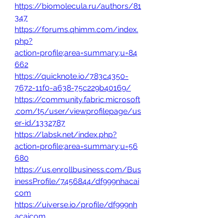
https://biomolecula.ru/authors/81
347
https://forums.qhimm.com/index.
php?
action=profile;area=summary;u=84
662
https://quicknote.io/783c4350-
7672-11f0-a638-75c229b40169/
https://community.fabric.microsoft
.com/t5/user/viewprofilepage/us
er-id/1332787
https://labsk.net/index.php?
action=profile;area=summary;u=56
680
https://us.enrollbusiness.com/Bus
inessProfile/7456844/df999nhacai
com
https://uiverse.io/profile/df999nh
acaicom