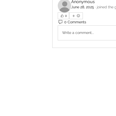
Anonymous
June 28, 2025
·
joined the 
0
0 Comments
Write a comment...