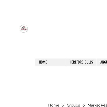
OLDFIELD POLL HEREFORD AND ANGU
HOME
HEREFORD BULLS
ANG
Home
Groups
Market Re