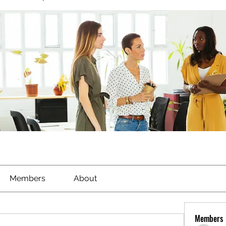
Members
About
Members