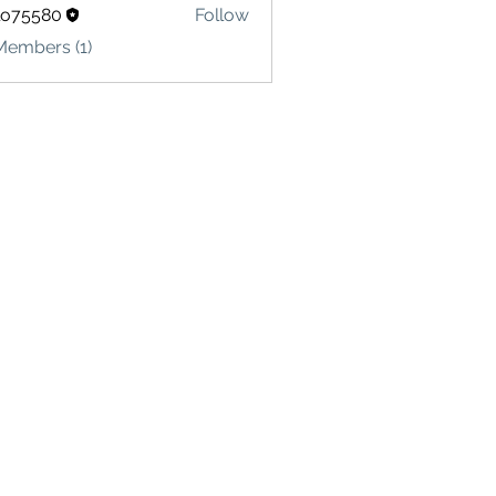
lo75580
Follow
580
Members (1)