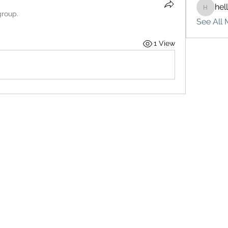
hel
hello75
group.
See All 
1 View