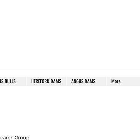
S STUD
US BULLS
HEREFORD DAMS
ANGUS DAMS
More
search Group