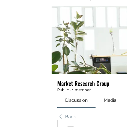
Market Research Group
Public
·
1 member
Discussion
Media
Back