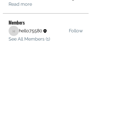
Read more
Members
hello75580
Follow
hello75580
See All Members (1)
Contact Us