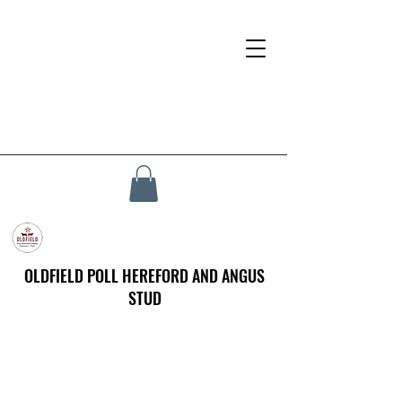
OLDFIELD POLL HEREFORD AND ANGUS
STUD