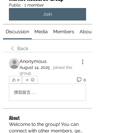
Public
·
1 member
Join
Discussion
Media
Members
About
Back
Anonymous
August 14, 2025
·
joined the
group.
0
0
撰寫留言......
About
Welcome to the group! You can
connect with other members, ge
...