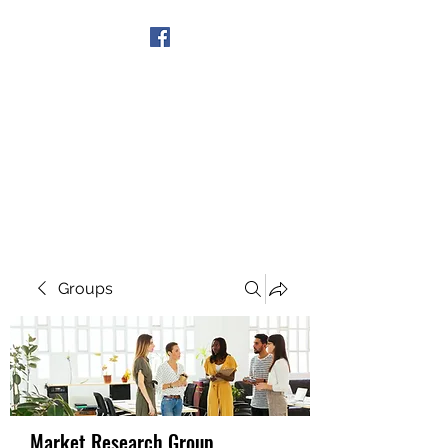
Get In Touch
Groups
Market Research Group