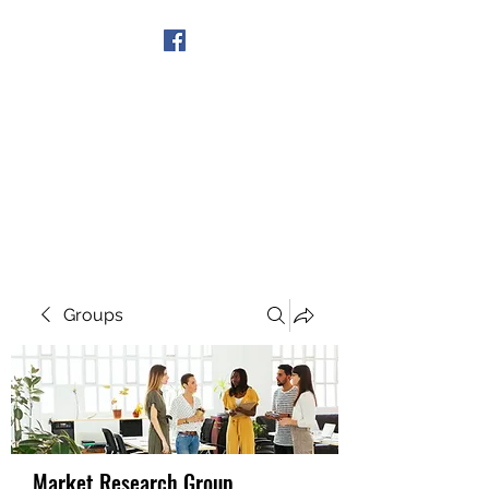
Get In Touch
Groups
Market Research Group