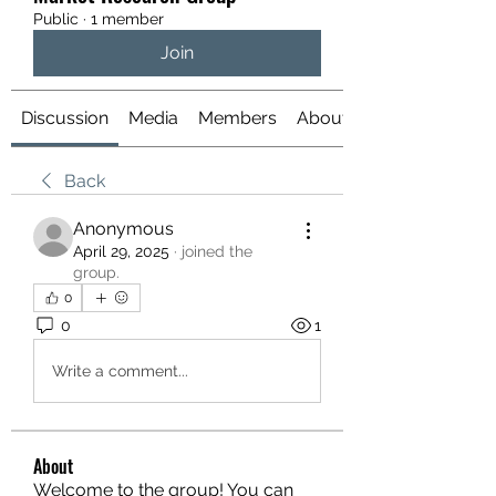
Public
·
1 member
Join
Discussion
Media
Members
About
Back
Anonymous
April 29, 2025
·
joined the
group.
0
0
1
Write a comment...
About
Welcome to the group! You can