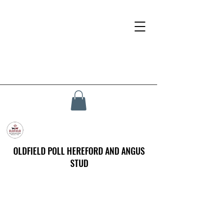
OLDFIELD POLL HEREFORD AND ANGUS
STUD