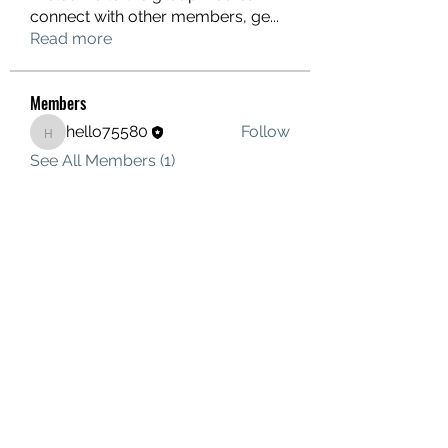
connect with other members, ge
...
Read more
Members
hello75580
Follow
hello75580
See All Members (1)
Contact Us