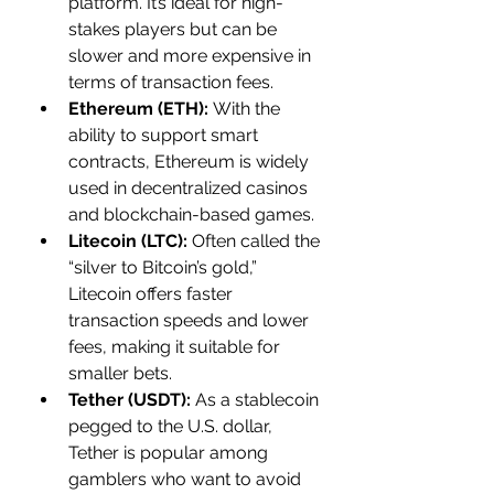
platform. It’s ideal for high-
stakes players but can be 
slower and more expensive in 
terms of transaction fees.
Ethereum (ETH):
 With the 
ability to support smart 
contracts, Ethereum is widely 
used in decentralized casinos 
and blockchain-based games.
Litecoin (LTC):
 Often called the 
“silver to Bitcoin’s gold,” 
Litecoin offers faster 
transaction speeds and lower 
fees, making it suitable for 
smaller bets.
Tether (USDT):
 As a stablecoin 
pegged to the U.S. dollar, 
Tether is popular among 
gamblers who want to avoid 