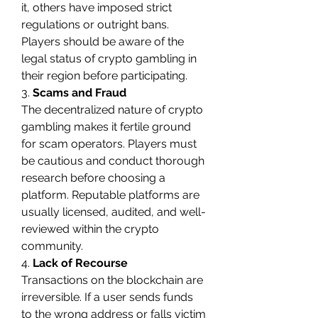
it, others have imposed strict 
regulations or outright bans. 
Players should be aware of the 
legal status of crypto gambling in 
their region before participating.
3. 
Scams and Fraud
The decentralized nature of crypto 
gambling makes it fertile ground 
for scam operators. Players must 
be cautious and conduct thorough 
research before choosing a 
platform. Reputable platforms are 
usually licensed, audited, and well-
reviewed within the crypto 
community.
4. 
Lack of Recourse
Transactions on the blockchain are 
irreversible. If a user sends funds 
to the wrong address or falls victim 