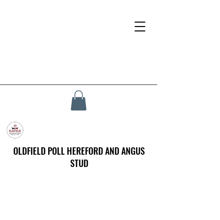
OLDFIELD POLL HEREFORD AND ANGUS
STUD