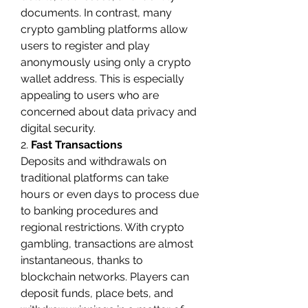
documents. In contrast, many 
crypto gambling platforms allow 
users to register and play 
anonymously using only a crypto 
wallet address. This is especially 
appealing to users who are 
concerned about data privacy and 
digital security.
2. 
Fast Transactions
Deposits and withdrawals on 
traditional platforms can take 
hours or even days to process due 
to banking procedures and 
regional restrictions. With crypto 
gambling, transactions are almost 
instantaneous, thanks to 
blockchain networks. Players can 
deposit funds, place bets, and 