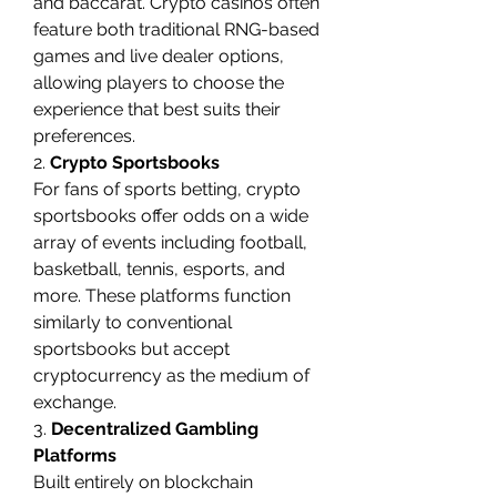
and baccarat. Crypto casinos often 
feature both traditional RNG-based 
games and live dealer options, 
allowing players to choose the 
experience that best suits their 
preferences.
2. 
Crypto Sportsbooks
For fans of sports betting, crypto 
sportsbooks offer odds on a wide 
array of events including football, 
basketball, tennis, esports, and 
more. These platforms function 
similarly to conventional 
sportsbooks but accept 
cryptocurrency as the medium of 
exchange.
3. 
Decentralized Gambling 
Platforms
Built entirely on blockchain 