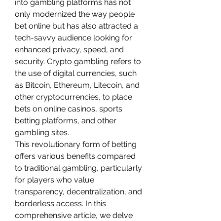
into gambling platforms has not 
only modernized the way people 
bet online but has also attracted a 
tech-savvy audience looking for 
enhanced privacy, speed, and 
security. Crypto gambling refers to 
the use of digital currencies, such 
as Bitcoin, Ethereum, Litecoin, and 
other cryptocurrencies, to place 
bets on online casinos, sports 
betting platforms, and other 
gambling sites.
This revolutionary form of betting 
offers various benefits compared 
to traditional gambling, particularly 
for players who value 
transparency, decentralization, and 
borderless access. In this 
comprehensive article, we delve 