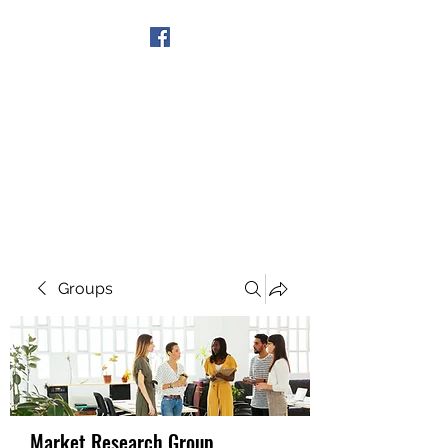
Get In Touch
Groups
Market Research Group