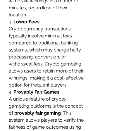
withdraw winnings in a matter of 
minutes, regardless of their 
location.
3. 
Lower Fees
Cryptocurrency transactions 
typically involve minimal fees 
compared to traditional banking 
systems, which may charge hefty 
processing, conversion, or 
withdrawal fees. Crypto gambling 
allows users to retain more of their 
winnings, making it a cost-effective 
option for frequent players.
4. 
Provably Fair Games
A unique feature of crypto 
gambling platforms is the concept 
of 
provably fair gaming
. This 
system allows players to verify the 
fairness of game outcomes using 