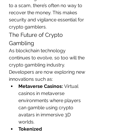
to a scam, there’s often no way to 
recover the money. This makes 
security and vigilance essential for 
crypto gamblers.
The Future of Crypto 
Gambling
As blockchain technology 
continues to evolve, so too will the 
crypto gambling industry. 
Developers are now exploring new 
innovations such as:
Metaverse Casinos:
 Virtual 
casinos in metaverse 
environments where players 
can gamble using crypto 
avatars in immersive 3D 
worlds.
Tokenized 