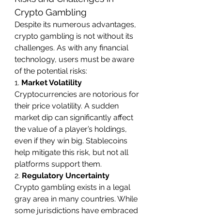
Crypto Gambling
Despite its numerous advantages, 
crypto gambling is not without its 
challenges. As with any financial 
technology, users must be aware 
of the potential risks:
1. 
Market Volatility
Cryptocurrencies are notorious for 
their price volatility. A sudden 
market dip can significantly affect 
the value of a player’s holdings, 
even if they win big. Stablecoins 
help mitigate this risk, but not all 
platforms support them.
2. 
Regulatory Uncertainty
Crypto gambling exists in a legal 
gray area in many countries. While 
some jurisdictions have embraced 