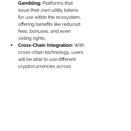
Gambling:
 Platforms that 
issue their own utility tokens 
for use within the ecosystem, 
offering benefits like reduced 
fees, bonuses, and even 
voting rights.
Cross-Chain Integration:
 With 
cross-chain technology, users 
will be able to use different 
cryptocurrencies across 
multiple blockchains, 
improving convenience and 
liquidity.
The growing adoption of 
cryptocurrency worldwide, 
combined with a younger 
generation that is increasingly 
comfortable with digital assets, 
suggests that crypto gambling is 