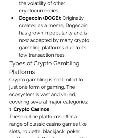
the volatility of other 
cryptocurrencies.
Dogecoin (DOGE):
 Originally 
created as a meme, Dogecoin 
has grown in popularity and is 
now accepted by many crypto 
gambling platforms due to its 
low transaction fees.
Types of Crypto Gambling 
Platforms
Crypto gambling is not limited to 
just one form of gaming. The 
ecosystem is vast and varied, 
covering several major categories:
1. 
Crypto Casinos
These online platforms offer a 
range of classic casino games like 
slots, roulette, blackjack, poker, 