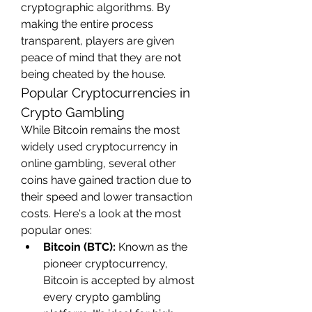
cryptographic algorithms. By 
making the entire process 
transparent, players are given 
peace of mind that they are not 
being cheated by the house.
Popular Cryptocurrencies in 
Crypto Gambling
While Bitcoin remains the most 
widely used cryptocurrency in 
online gambling, several other 
coins have gained traction due to 
their speed and lower transaction 
costs. Here's a look at the most 
popular ones:
Bitcoin (BTC):
 Known as the 
pioneer cryptocurrency, 
Bitcoin is accepted by almost 
every crypto gambling 