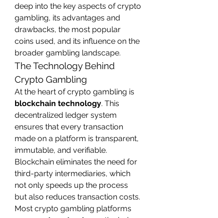
deep into the key aspects of crypto 
gambling, its advantages and 
drawbacks, the most popular 
coins used, and its influence on the 
broader gambling landscape.
The Technology Behind 
Crypto Gambling
At the heart of crypto gambling is 
blockchain technology
. This 
decentralized ledger system 
ensures that every transaction 
made on a platform is transparent, 
immutable, and verifiable. 
Blockchain eliminates the need for 
third-party intermediaries, which 
not only speeds up the process 
but also reduces transaction costs.
Most crypto gambling platforms 