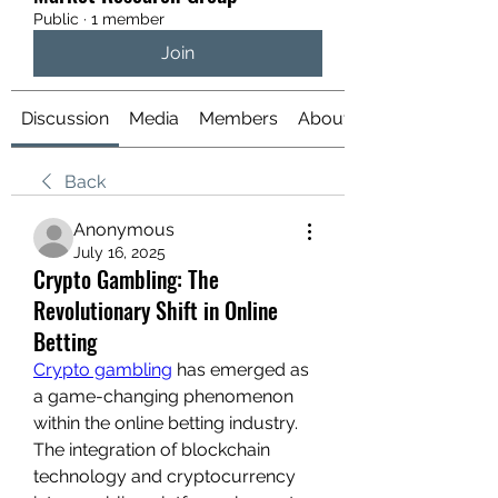
Public
·
1 member
Join
Discussion
Media
Members
About
Back
Anonymous
July 16, 2025
Crypto Gambling: The
Revolutionary Shift in Online
Betting
Crypto gambling
 has emerged as 
a game-changing phenomenon 
within the online betting industry. 
The integration of blockchain 
technology and cryptocurrency 