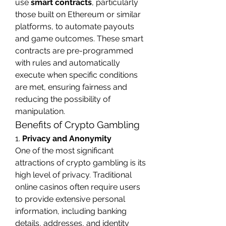
use 
smart contracts
, particularly 
those built on Ethereum or similar 
platforms, to automate payouts 
and game outcomes. These smart 
contracts are pre-programmed 
with rules and automatically 
execute when specific conditions 
are met, ensuring fairness and 
reducing the possibility of 
manipulation.
Benefits of Crypto Gambling
1. 
Privacy and Anonymity
One of the most significant 
attractions of crypto gambling is its 
high level of privacy. Traditional 
online casinos often require users 
to provide extensive personal 
information, including banking 
details, addresses, and identity 