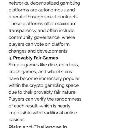
networks, decentralized gambling 
platforms are autonomous and 
operate through smart contracts. 
These platforms offer maximum 
transparency and often include 
community governance, where 
players can vote on platform 
changes and developments.
4. 
Provably Fair Games
Simple games like dice, coin toss, 
crash games, and wheel spins 
have become immensely popular 
within the crypto gambling space 
due to their provably fair nature. 
Players can verify the randomness 
of each result, which is nearly 
impossible with traditional online 
casinos.
Risks and Challenges in 