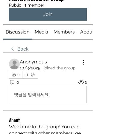
Public
·
1 member
Join
Discussion
Media
Members
About
Back
Anonymous
10/3/2025
·
joined the group.
0
0
2
댓글을 입력하세요.
About
Welcome to the group! You can
connect with other members, ge
...