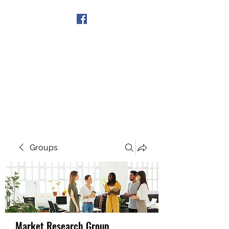
Get In Touch
Groups
Market Research Group