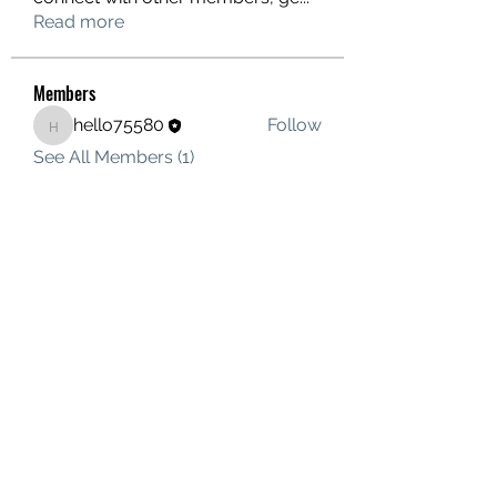
Read more
Members
hello75580
Follow
hello75580
See All Members (1)
Contact Us