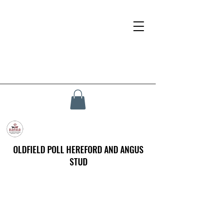
OLDFIELD POLL HEREFORD AND ANGUS
STUD