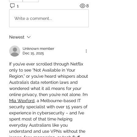
1
8
Write a comment...
Newest
Unknown member
Dec 15, 2025
If you’ve ever scrolled through Netflix 
only to see “Not Available in Your 
Region,” or you’ve heard whispers about 
Australia’s data retention laws and 
wondered what it all means for 
your
online privacy, then you’re not alone. I’m 
Mia Wexford
, a Melbourne-based IT 
security specialist with over 15 years of 
experience in cybersecurity – and I’ve 
spent most of that time helping 
everyday Australians like you 
understand and use VPNs without the 