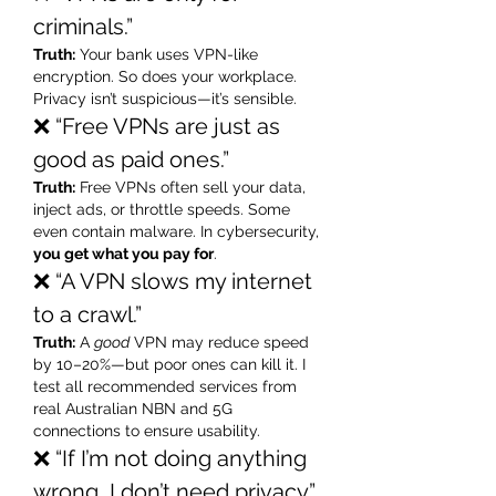
criminals.”
Truth:
 Your bank uses VPN-like 
encryption. So does your workplace. 
Privacy isn’t suspicious—it’s sensible.
❌ “Free VPNs are just as 
good as paid ones.”
Truth:
 Free VPNs often sell your data, 
inject ads, or throttle speeds. Some 
even contain malware. In cybersecurity, 
you get what you pay for
.
❌ “A VPN slows my internet 
to a crawl.”
Truth:
 A 
good
 VPN may reduce speed 
by 10–20%—but poor ones can kill it. I 
test all recommended services from 
real Australian NBN and 5G 
connections to ensure usability.
❌ “If I’m not doing anything 
wrong, I don’t need privacy.”