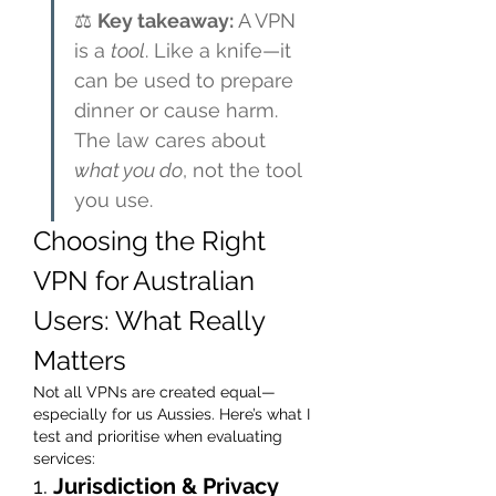
⚖️ 
Key takeaway:
 A VPN 
is a 
tool
. Like a knife—it 
can be used to prepare 
dinner or cause harm. 
The law cares about 
what you do
, not the tool 
you use.
Choosing the Right 
VPN for Australian 
Users: What Really 
Matters
Not all VPNs are created equal—
especially for us Aussies. Here’s what I 
test and prioritise when evaluating 
services:
1. 
Jurisdiction & Privacy 