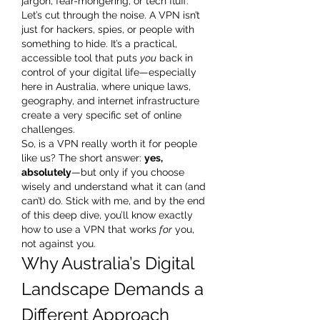
jargon, fear-mongering, or tech fluff.
Let’s cut through the noise. A VPN isn’t 
just for hackers, spies, or people with 
something to hide. It’s a practical, 
accessible tool that puts 
you
 back in 
control of your digital life—especially 
here in Australia, where unique laws, 
geography, and internet infrastructure 
create a very specific set of online 
challenges.
So, is a VPN really worth it for people 
like us? The short answer: 
yes, 
absolutely
—but only if you choose 
wisely and understand what it can (and 
can’t) do. Stick with me, and by the end 
of this deep dive, you’ll know exactly 
how to use a VPN that works 
for
 you, 
not against you.
Why Australia’s Digital 
Landscape Demands a 
Different Approach