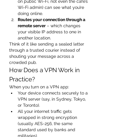
on public Wi-Fi, not even the café’s 
Wi-Fi admin) can see what you’re 
doing online.
Routes your connection through a 
remote server
 – which changes 
your visible IP address to one in 
another location.
Think of it like sending a sealed letter 
through a trusted courier instead of 
shouting your message across a 
crowded pub.
How Does a VPN Work in 
Practice?
When you turn on a VPN app:
Your device connects securely to a 
VPN server (say, in Sydney, Tokyo, 
or Toronto).
All your internet traffic gets 
wrapped in strong encryption 
(usually AES-256, the same 
standard used by banks and 
militaries).