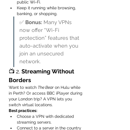
public Wi-Fi.
Keep it running while browsing, 
banking, or shopping.
✅ 
Bonus:
 Many VPNs 
now offer “Wi-Fi 
protection” features that 
auto-activate when you 
join an unsecured 
network.
📺 2. 
Streaming Without 
Borders
Want to watch 
The Bear
 on Hulu while 
in Perth? Or access BBC iPlayer during 
your London trip? A VPN lets you 
switch virtual locations.
Best practices:
Choose a VPN with dedicated 
streaming servers.
Connect to a server in the country 