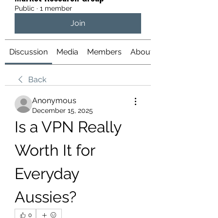
Public
·
1 member
Join
Discussion
Media
Members
About
Back
Anonymous
December 15, 2025
Is a VPN Really 
Worth It for 
Everyday 
Aussies?
0