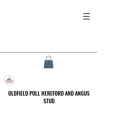
OLDFIELD POLL HEREFORD AND ANGUS
STUD