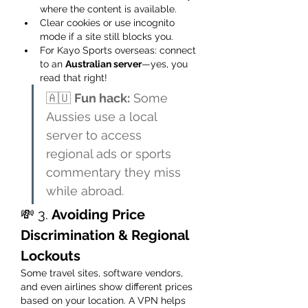
where the content is available.
Clear cookies or use incognito 
mode if a site still blocks you.
For Kayo Sports overseas: connect 
to an 
Australian server
—yes, you 
read that right!
🇦🇺 
Fun hack:
 Some 
Aussies use a local 
server to access 
regional ads or sports 
commentary they miss 
while abroad.
💸 3. 
Avoiding Price 
Discrimination & Regional 
Lockouts
Some travel sites, software vendors, 
and even airlines show different prices 
based on your location. A VPN helps 