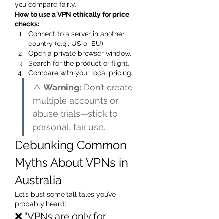
you compare fairly.
How to use a VPN ethically for price 
checks:
Connect to a server in another 
country (e.g., US or EU).
Open a private browser window.
Search for the product or flight.
Compare with your local pricing.
⚠️ 
Warning:
 Don’t create 
multiple accounts or 
abuse trials—stick to 
personal, fair use.
Debunking Common 
Myths About VPNs in 
Australia
Let’s bust some tall tales you’ve 
probably heard:
❌ “VPNs are only for 