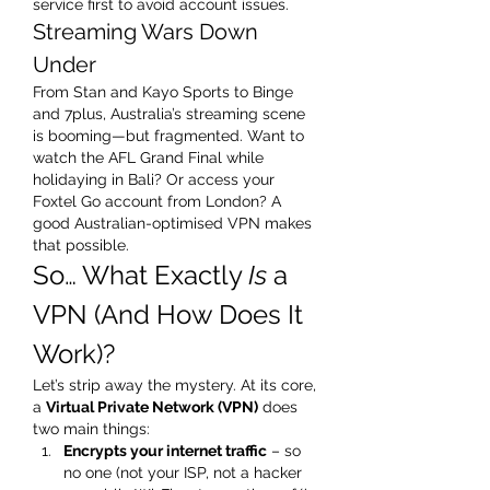
service first to avoid account issues.
Streaming Wars Down 
Under
From Stan and Kayo Sports to Binge 
and 7plus, Australia’s streaming scene 
is booming—but fragmented. Want to 
watch the AFL Grand Final while 
holidaying in Bali? Or access your 
Foxtel Go account from London? A 
good Australian-optimised VPN makes 
that possible.
So… What Exactly 
Is
 a 
VPN (And How Does It 
Work)?
Let’s strip away the mystery. At its core, 
a 
Virtual Private Network (VPN)
 does 
two main things:
Encrypts your internet traffic
 – so 
no one (not your ISP, not a hacker 