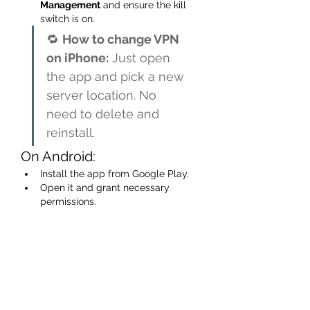
Management
 and ensure the kill 
switch is on.
🔁 
How to change VPN 
on iPhone:
 Just open 
the app and pick a new 
server location. No 
need to delete and 
reinstall.
On Android:
Install the app from Google Play.
Open it and grant necessary 
permissions.
Most apps include a “Quick 
Connect” button for one-tap 
security.
On Smart TVs & Streaming 
Boxes:
Option 1:
 Install the VPN app 