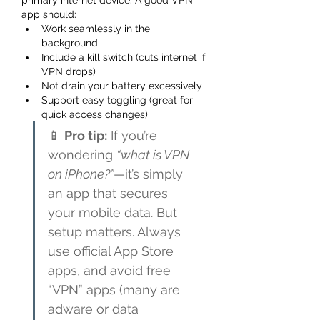
primary internet device. A good VPN 
app should:
Work seamlessly in the 
background
Include a kill switch (cuts internet if 
VPN drops)
Not drain your battery excessively
Support easy toggling (great for 
quick access changes)
📱 
Pro tip:
 If you’re 
wondering 
“what is VPN 
on iPhone?”
—it’s simply 
an app that secures 
your mobile data. But 
setup matters. Always 
use official App Store 
apps, and avoid free 
“VPN” apps (many are 
adware or data 