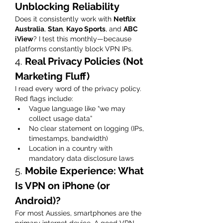
Unblocking Reliability
Does it consistently work with 
Netflix 
Australia
, 
Stan
, 
Kayo Sports
, and 
ABC 
iView
? I test this monthly—because 
platforms constantly block VPN IPs.
4. 
Real Privacy Policies (Not 
Marketing Fluff)
I read every word of the privacy policy. 
Red flags include:
Vague language like “we may 
collect usage data”
No clear statement on logging (IPs, 
timestamps, bandwidth)
Location in a country with 
mandatory data disclosure laws
5. 
Mobile Experience: What 
Is VPN on iPhone (or 
Android)?
For most Aussies, smartphones are the 