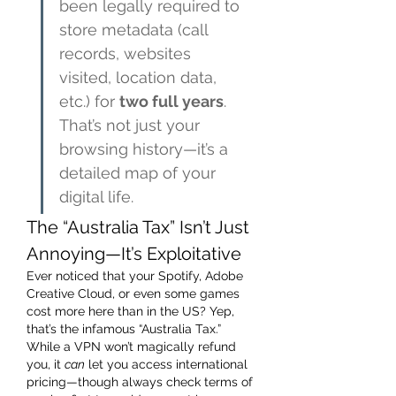
been legally required to 
store metadata (call 
records, websites 
visited, location data, 
etc.) for 
two full years
. 
That’s not just your 
browsing history—it’s a 
detailed map of your 
digital life.
The “Australia Tax” Isn’t Just 
Annoying—It’s Exploitative
Ever noticed that your Spotify, Adobe 
Creative Cloud, or even some games 
cost more here than in the US? Yep, 
that’s the infamous “Australia Tax.” 
While a VPN won’t magically refund 
you, it 
can
 let you access international 
pricing—though always check terms of 