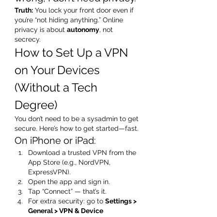
Truth:
 You lock your front door even if 
you’re “not hiding anything.” Online 
privacy is about 
autonomy
, not 
secrecy.
How to Set Up a VPN 
on Your Devices 
(Without a Tech 
Degree)
You don’t need to be a sysadmin to get 
secure. Here’s how to get started—fast.
On iPhone or iPad:
Download a trusted VPN from the 
App Store (e.g., NordVPN, 
ExpressVPN).
Open the app and sign in.
Tap “Connect” — that’s it.
For extra security: go to 
Settings > 
General > VPN & Device 