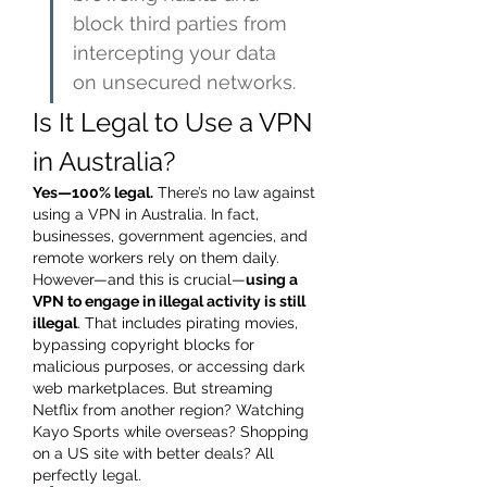
block third parties from 
intercepting your data 
on unsecured networks.
Is It Legal to Use a VPN 
in Australia?
Yes—100% legal.
 There’s no law against 
using a VPN in Australia. In fact, 
businesses, government agencies, and 
remote workers rely on them daily.
However—and this is crucial—
using a 
VPN to engage in illegal activity is still 
illegal
. That includes pirating movies, 
bypassing copyright blocks for 
malicious purposes, or accessing dark 
web marketplaces. But streaming 
Netflix from another region? Watching 
Kayo Sports while overseas? Shopping 
on a US site with better deals? All 
perfectly legal.