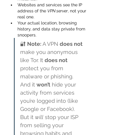
Websites and services see the IP 
address of the 
VPN server
, not your 
real one.
Your actual location, browsing 
history, and data stay private from 
snoopers.
🔐 
Note:
 A VPN 
does not
make you anonymous 
like Tor. It 
does not
protect you from 
malware or phishing. 
And it 
won’t
 hide your 
activity from services 
you’re logged into (like 
Google or Facebook). 
But it 
will
 stop your ISP 
from selling your 
browsing habits and 