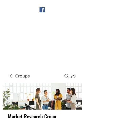
Get In Touch
Groups
Market Research Group