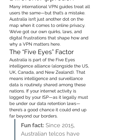
Many international VPN guides treat all 
users the same—but that’s a mistake. 
Australia isn’t just another dot on the 
map when it comes to online privacy. 
We’ve got our own quirks, laws, and 
digital frustrations that shape how and 
why a VPN matters here.
The “Five Eyes” Factor
Australia is part of the Five Eyes 
intelligence alliance (alongside the US, 
UK, Canada, and New Zealand). That 
means intelligence and surveillance 
data is routinely shared among these 
nations. If your internet activity is 
logged by your ISP—as it legally must 
be under our data retention laws—
there’s a good chance it could end up 
far beyond our borders.
Fun fact:
 Since 2015, 
Australian telcos have 