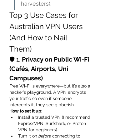
harvesters).
Top 3 Use Cases for 
Australian VPN Users 
(And How to Nail 
Them)
🛡️ 1. 
Privacy on Public Wi-Fi 
(Cafés, Airports, Uni 
Campuses)
Free Wi-Fi is everywhere—but it’s also a 
hacker’s playground. A VPN encrypts 
your traffic so even if someone 
intercepts it, they see gibberish.
How to set it up:
Install a trusted VPN (I recommend 
ExpressVPN, Surfshark, or Proton 
VPN for beginners).
Turn it on 
before
 connecting to 