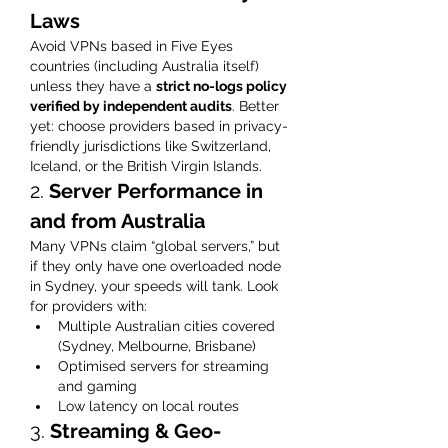
Laws
Avoid VPNs based in Five Eyes 
countries (including Australia itself) 
unless they have a 
strict no-logs policy 
verified by independent audits
. Better 
yet: choose providers based in privacy-
friendly jurisdictions like Switzerland, 
Iceland, or the British Virgin Islands.
2. 
Server Performance in 
and from Australia
Many VPNs claim “global servers,” but 
if they only have one overloaded node 
in Sydney, your speeds will tank. Look 
for providers with:
Multiple Australian cities covered 
(Sydney, Melbourne, Brisbane)
Optimised servers for streaming 
and gaming
Low latency on local routes
3. 
Streaming & Geo-