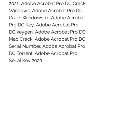
2021, Adobe Acrobat Pro DC Crack 
Windows, Adobe Acrobat Pro DC 
Crack Windows 11, Adobe Acrobat 
Pro DC Key, Adobe Acrobat Pro 
DC keygen, Adobe Acrobat Pro DC 
Mac Crack, Adobe Acrobat Pro DC 
Serial Number, Adobe Acrobat Pro 
DC Torrent, Adobe Acrobat Pro 
Serial Key 2023 
0
0
撰寫留言......
About
Welcome to the group! You can
connect with other members, ge
...
Read more