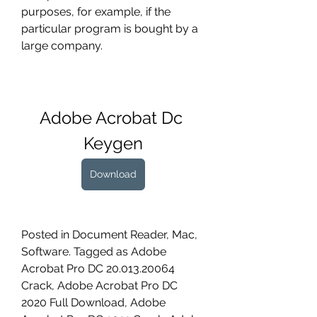
purposes, for example, if the 
particular program is bought by a 
large company.
Adobe Acrobat Dc 
Keygen
Download
Posted in Document Reader, Mac, 
Software. Tagged as Adobe 
Acrobat Pro DC 20.013.20064 
Crack, Adobe Acrobat Pro DC 
2020 Full Download, Adobe 