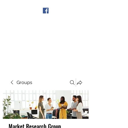
Get In Touch
Groups
Market Research Group