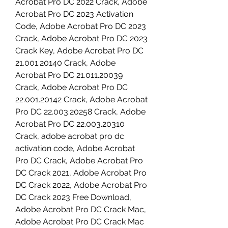
Acrobat Pro DC 2022 Crack, Adobe 
Acrobat Pro DC 2023 Activation 
Code, Adobe Acrobat Pro DC 2023 
Crack, Adobe Acrobat Pro DC 2023 
Crack Key, Adobe Acrobat Pro DC 
21.001.20140 Crack, Adobe 
Acrobat Pro DC 21.011.20039 
Crack, Adobe Acrobat Pro DC 
22.001.20142 Crack, Adobe Acrobat 
Pro DC 22.003.20258 Crack, Adobe 
Acrobat Pro DC 22.003.20310 
Crack, adobe acrobat pro dc 
activation code, Adobe Acrobat 
Pro DC Crack, Adobe Acrobat Pro 
DC Crack 2021, Adobe Acrobat Pro 
DC Crack 2022, Adobe Acrobat Pro 
DC Crack 2023 Free Download, 
Adobe Acrobat Pro DC Crack Mac, 
Adobe Acrobat Pro DC Crack Mac 