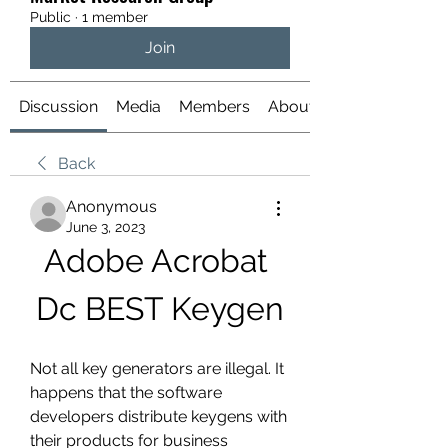
Public
·
1 member
Join
Discussion
Media
Members
About
Back
Anonymous
June 3, 2023
Adobe Acrobat 
Dc BEST Keygen
Not all key generators are illegal. It 
happens that the software 
developers distribute keygens with 
their products for business 