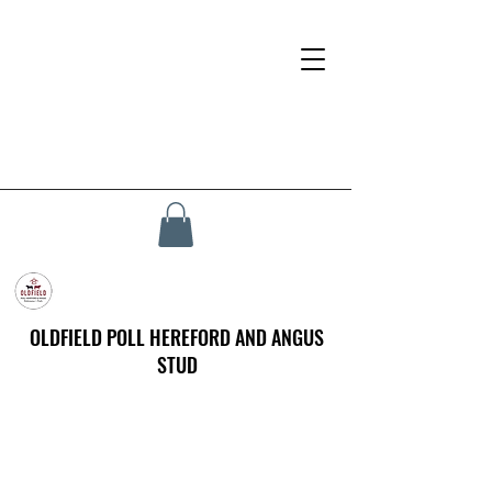
OLDFIELD POLL HEREFORD AND ANGUS
STUD