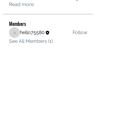
Read more
Members
hello75580
Follow
hello75580
See All Members (1)
Contact Us