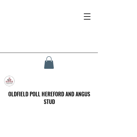
OLDFIELD POLL HEREFORD AND ANGUS
STUD