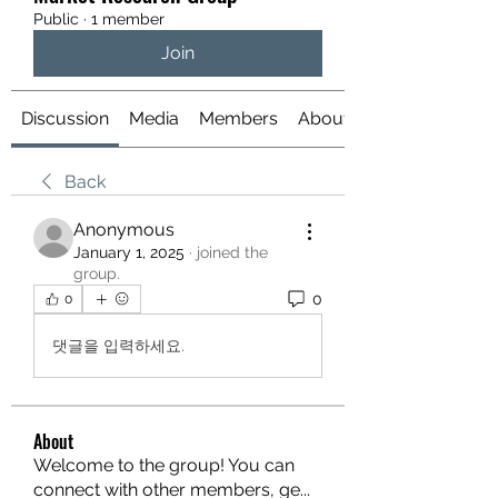
Public
·
1 member
Join
Discussion
Media
Members
About
Back
Anonymous
January 1, 2025
·
joined the
group.
0
0
댓글을 입력하세요.
About
Welcome to the group! You can
connect with other members, ge
...