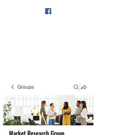
Get In Touch
Groups
Market Research Group