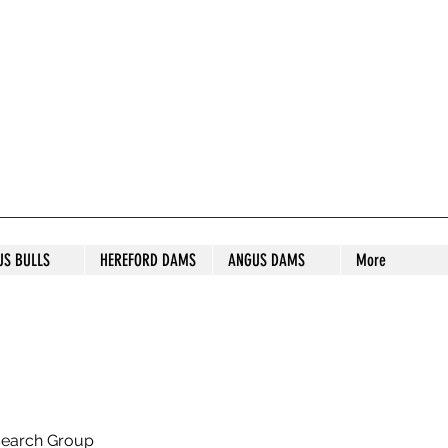
S STUD
US BULLS
HEREFORD DAMS
ANGUS DAMS
More
search Group