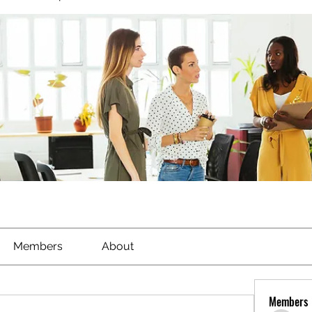
Members
About
Members