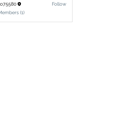
lo75580
Follow
580
Members (1)