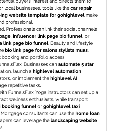
tential buyers’ interest and directs them to 
 local businesses, tools like the 
car repair 
ing website template for gohighlevel
 make 
nd professional.
d. Professionals can link their social channels 
 page
, 
influencer link page bio funnel
, or 
a link page bio funnel
. Beauty and lifestyle 
he 
bio link page for salons stylists muas
, 
k booking and portfolio access.
FunnelsFlex. Businesses can 
automate 5 star 
ation, launch a 
highlevel automation 
ators, or implement the 
highlevel AI 
ge repetitive tasks.
Specialized niches also thrive with FunnelsFlex. Yoga instructors can set up a 
tract wellness enthusiasts, while transport 
i booking funnel
 or 
gohighlevel taxi 
s. Mortgage consultants can use the 
home loan 
capers can leverage the 
landscaping website 
s.