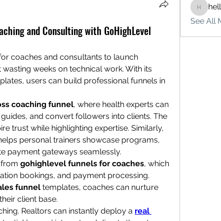
hel
hello75
See All 
oaching and Consulting with GoHighLevel
for coaches and consultants to launch 
t wasting weeks on technical work. With its 
tes, users can build professional funnels in 
oss coaching funnel
, where health experts can 
 guides, and convert followers into clients. The 
e trust while highlighting expertise. Similarly, 
helps personal trainers showcase programs, 
ate payment gateways seamlessly.
 from 
gohighlevel funnels for coaches
, which 
tation bookings, and payment processing. 
ales funnel
 templates, coaches can nurture 
heir client base.
ing. Realtors can instantly deploy a 
real 