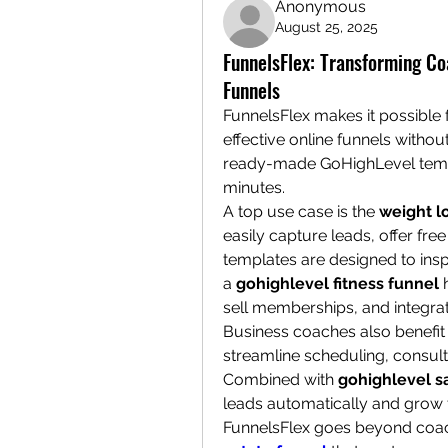
Anonymous
August 25, 2025
FunnelsFlex: Transforming C
Funnels
FunnelsFlex makes it possible 
effective online funnels withou
ready-made GoHighLevel templa
minutes.
A top use case is the 
weight l
easily capture leads, offer free
templates are designed to inspir
a 
gohighlevel fitness funnel
 
sell memberships, and integr
Business coaches also benefit
streamline scheduling, consul
Combined with 
gohighlevel s
leads automatically and grow t
FunnelsFlex goes beyond coach