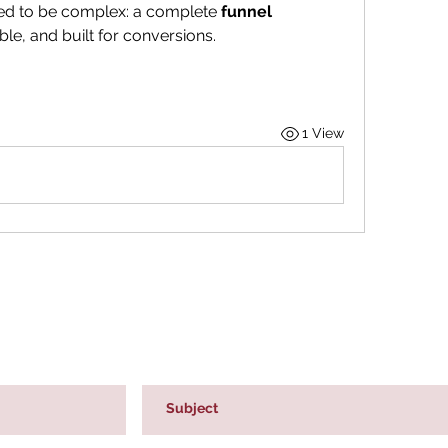
sed to be complex: a complete 
funnel 
able, and built for conversions.
1 View