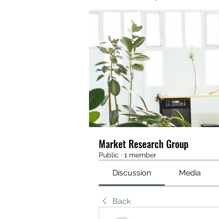
Market Research Group
Public
·
1 member
Discussion
Media
Back