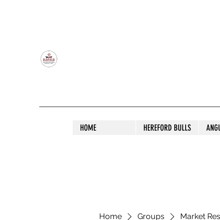
OLDFIELD POLL HEREFORD AND ANGU
HOME
HEREFORD BULLS
ANG
Home
Groups
Market Re