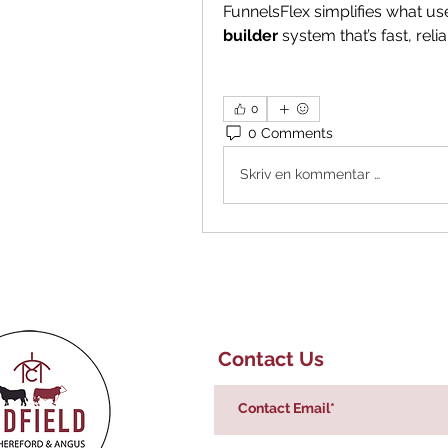
FunnelsFlex simplifies what u
builder
 system that’s fast, reli
0
0 Comments
Skriv en kommentar …
Contact Us