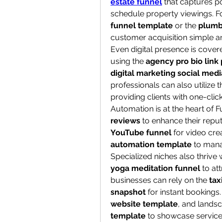
estate funnel
 that captures po
schedule property viewings. For
funnel template
 or the 
plumb
customer acquisition simple a
Even digital presence is covere
using the 
agency pro bio link
digital marketing social medi
professionals can also utilize t
providing clients with one-clic
Automation is at the heart of 
reviews
 to enhance their reput
YouTube funnel
 for video cre
automation template
 to mana
yoga meditation funnel
 to at
businesses can rely on the 
tax
snapshot
 for instant booking
website template
, and lands
template
 to showcase service