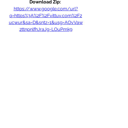
Download Zip: 
https://www.google.com/url?
q=https%3A%2F%2Fvittuv.com%2F2
ucwur&sa=D&sntz=1&usg=AOvVaw
2ttnpnlfhJraJg-LOuPmk9
0
0
Write a comment...
About
Welcome to the group! You can
connect with other members, ge
...
Read more