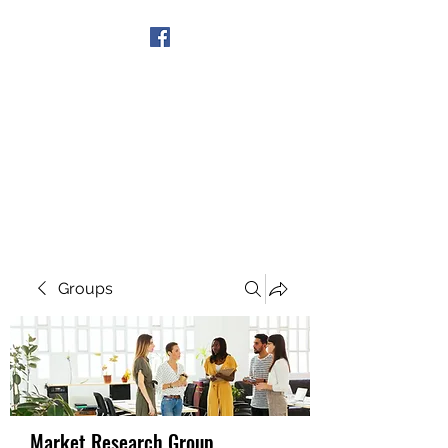
Get In Touch
Groups
Market Research Group