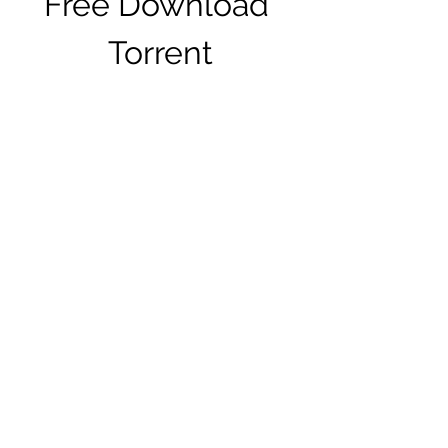
Free Download 
Torrent