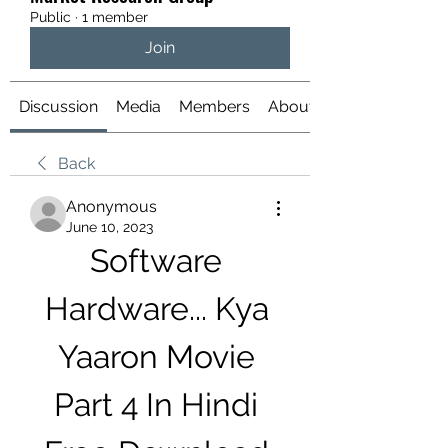
Public
·
1 member
Join
Discussion
Media
Members
About
Back
Anonymous
June 10, 2023
Software 
Hardware... Kya 
Yaaron Movie 
Part 4 In Hindi 