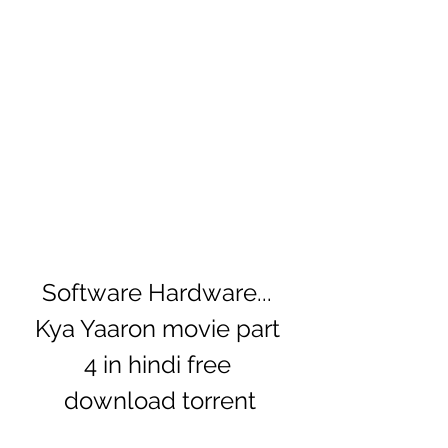
Software Hardware... 
Kya Yaaron movie part 
4 in hindi free 
download torrent