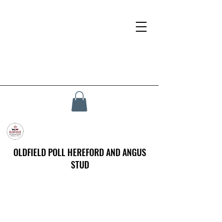
OLDFIELD POLL HEREFORD AND ANGUS
STUD