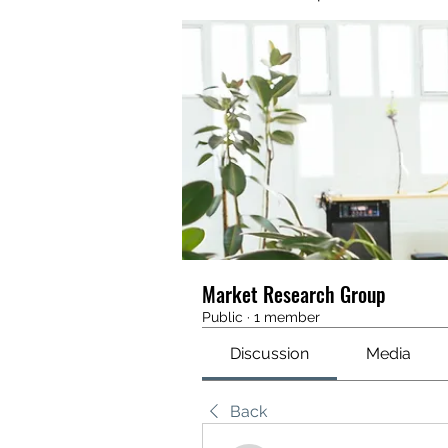
Market Research Group
Public
·
1 member
Discussion
Media
Back