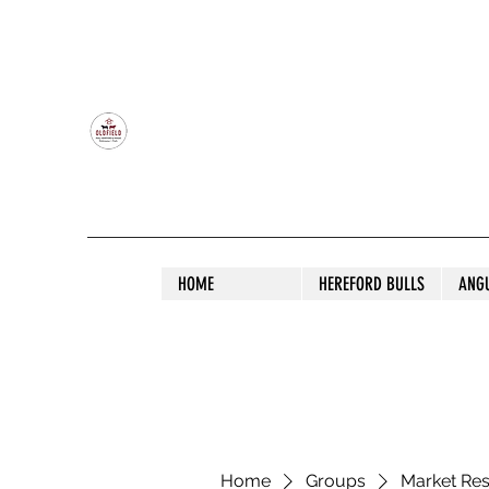
OLDFIELD POLL HEREFORD AND ANGU
HOME
HEREFORD BULLS
ANG
Home
Groups
Market Re