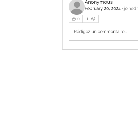
Anonymous
February 20, 2024
·
joined
0
Rédigez un commentaire...