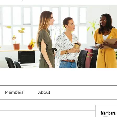
Members
About
Members