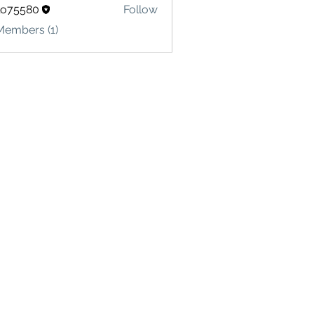
lo75580
Follow
580
Members (1)