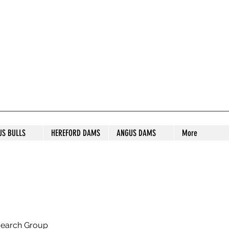
S STUD
US BULLS
HEREFORD DAMS
ANGUS DAMS
More
search Group