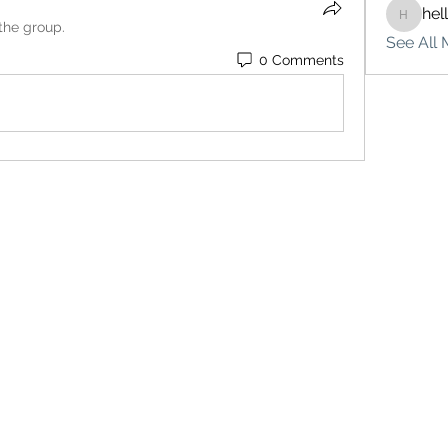
hel
hello75
 the group.
See All 
0 Comments