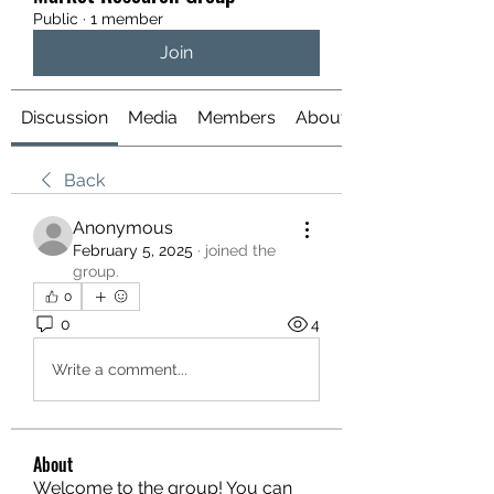
Public
·
1 member
Join
Discussion
Media
Members
About
Back
Anonymous
February 5, 2025
·
joined the
group.
0
0
4
Write a comment...
About
Welcome to the group! You can