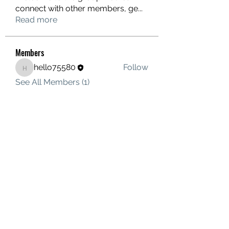
connect with other members, ge
...
Read more
Members
hello75580
Follow
hello75580
See All Members (1)
Contact Us