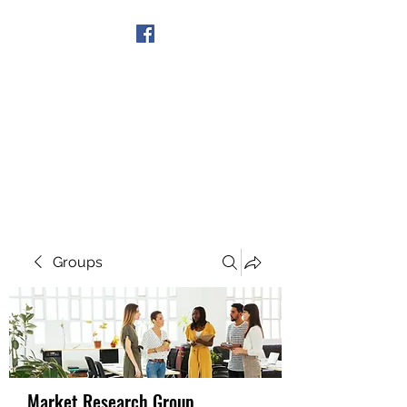
Get In Touch
Groups
Market Research Group