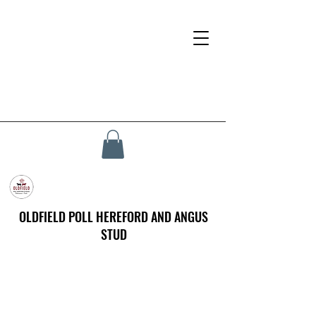
OLDFIELD POLL HEREFORD AND ANGUS
STUD