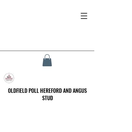
OLDFIELD POLL HEREFORD AND ANGUS
STUD