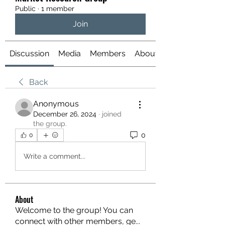
Public
·
1 member
Join
Discussion
Media
Members
About
Back
Anonymous
December 26, 2024
·
joined
the group.
0
0
Write a comment...
About
Welcome to the group! You can
connect with other members, ge
...