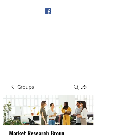
Get In Touch
Groups
Market Research Group