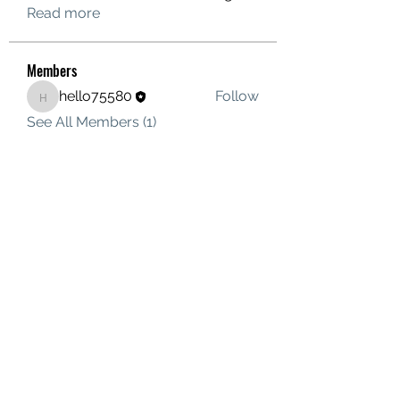
Read more
Members
hello75580
Follow
hello75580
See All Members (1)
Contact Us