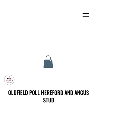
OLDFIELD POLL HEREFORD AND ANGUS
STUD