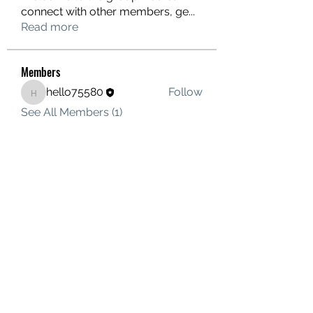
connect with other members, ge
...
Read more
Members
hello75580
Follow
hello75580
See All Members (1)
Contact Us