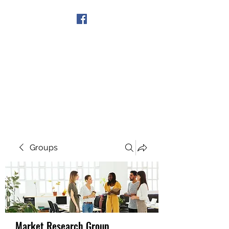
Get In Touch
Groups
Market Research Group