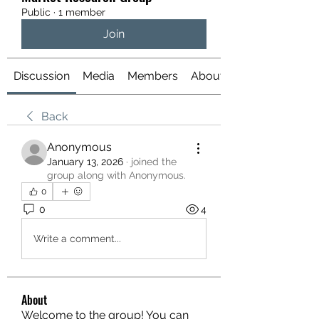
Public
·
1 member
Join
Discussion
Media
Members
About
Back
Anonymous
January 13, 2026
·
joined the
group along with
Anonymous
.
0
0
4
Write a comment...
About
Welcome to the group! You can