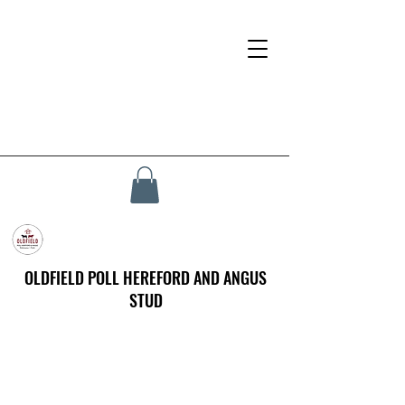
OLDFIELD POLL HEREFORD AND ANGUS
STUD