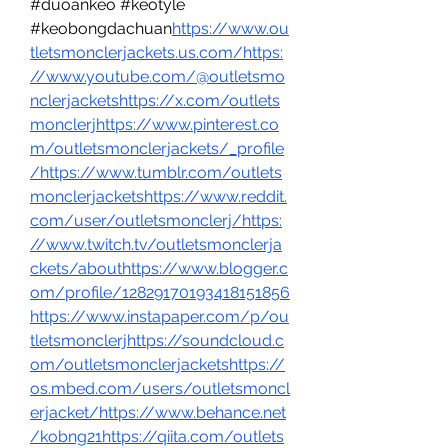
#duoankeo #keotyle 
#keobongdachuan
https://
www.ou
tletsmonclerjackets.us.com/https:
//www.youtube.com/@outletsmo
nclerjacketshttps://x.com/outlets
monclerjhttps://www.pinterest.co
m/outletsmonclerjackets/_profile
/https://www.tumblr.com/outlets
monclerjacketshttps://www.reddit.
com/user/outletsmonclerj/https:
//www.twitch.tv/outletsmonclerja
ckets/abouthttps://www.blogger.c
om/profile/12829170193418151856
https://www.instapaper.com/p/ou
tletsmonclerjhttps://soundcloud.c
om/outletsmonclerjacketshttps://
os.mbed.com/users/outletsmoncl
erjacket/https://www.behance.net
/kobng21https://qiita.com/outlets