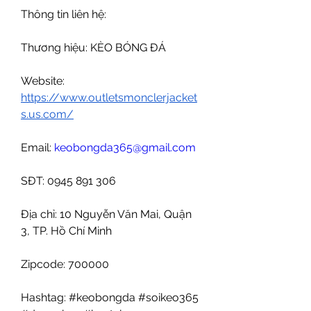
Thông tin liên hệ:
Thương hiệu: KÈO BÓNG ĐÁ
Website: 
https://www.outletsmonclerjacket
s.us.com/
Email: 
keobongda365@gmail.com
SĐT: 0945 891 306
Địa chỉ: 10 Nguyễn Văn Mai, Quận 
3, TP. Hồ Chí Minh
Zipcode: 700000
Hashtag: #keobongda #soikeo365 