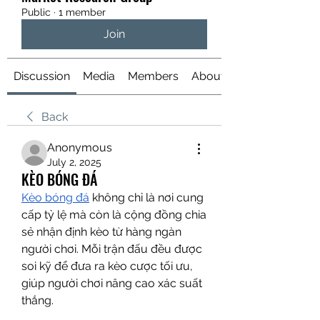
Public
·
1 member
Join
Discussion
Media
Members
About
Back
Anonymous
July 2, 2025
KÈO BÓNG ĐÁ
Kèo bóng đá
 không chỉ là nơi cung 
cấp tỷ lệ mà còn là cộng đồng chia 
sẻ nhận định kèo từ hàng ngàn 
người chơi. Mỗi trận đấu đều được 
soi kỹ để đưa ra kèo cược tối ưu, 
giúp người chơi nâng cao xác suất 
thắng.