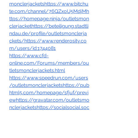
monclerjacketshttps://www.bitchu
te.com/channel/76QZxoU5MdjMh
ttps://homepage.ninja/outletsmon
clerjackethttps://beteiligung.stadtli
ndau.de/profile/outletsmonclerja
ckets/https://www.renderosity.co
m/users/id:1744081
https://www.cfd-
online.com/Forums/members/ou
tletsmonclerjackets.html
https://www.speedrun.com/users
/outletsmonclerjacketshttps://pub
html5.com/homepage/sfjuf/previ
ewhttps://gravatar.com/outletsmo
nclerjacketshttps://socialsocial.soc
ial/user/outletsmonclerjackets/ht
tps://www.undrtone.com/outlets
monclerj
0