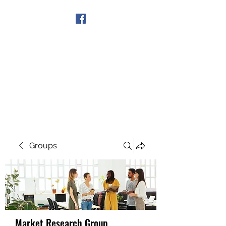
Get In Touch
Groups
Market Research Group