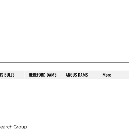
S STUD
US BULLS
HEREFORD DAMS
ANGUS DAMS
More
search Group