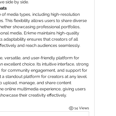
ve side by side.
mats
of media types, including high-resolution 
 This flexibility allows users to share diverse 
hether showcasing professional portfolios, 
rsonal media, Erkme maintains high-quality 
s adaptability ensures that creators of all 
ffectively and reach audiences seamlessly.
, versatile, and user-friendly platform for 
an excellent choice. Its intuitive interface, strong 
es for community engagement, and support for 
a standout platform for creators at any level. 
to upload, manage, and share content 
e online multimedia experience, giving users 
owcase their creativity effectively.
14 Views