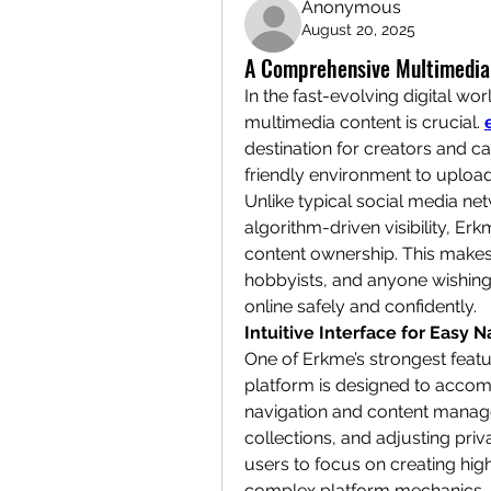
Anonymous
August 20, 2025
A Comprehensive Multimedia
In the fast-evolving digital worl
multimedia content is crucial. 
destination for creators and ca
friendly environment to upload
Unlike typical social media net
algorithm-driven visibility, Er
content ownership. This makes i
hobbyists, and anyone wishing 
online safely and confidently.
Intuitive Interface for Easy N
One of Erkme’s strongest feature
platform is designed to accom
navigation and content manage
collections, and adjusting priv
users to focus on creating high
complex platform mechanics. I