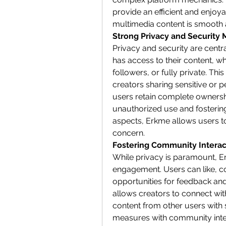
provide an efficient and enjoya
multimedia content is smooth 
Strong Privacy and Security
Privacy and security are centr
has access to their content, whe
followers, or fully private. This
creators sharing sensitive or 
users retain complete ownership
unauthorized use and fostering t
aspects, Erkme allows users to
concern.
Fostering Community Interac
While privacy is paramount, 
engagement. Users can like, c
opportunities for feedback and 
allows creators to connect with
content from other users with s
measures with community inter