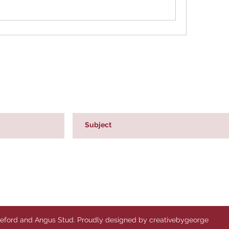
reford and Angus Stud. Proudly designed by creativebygeorge