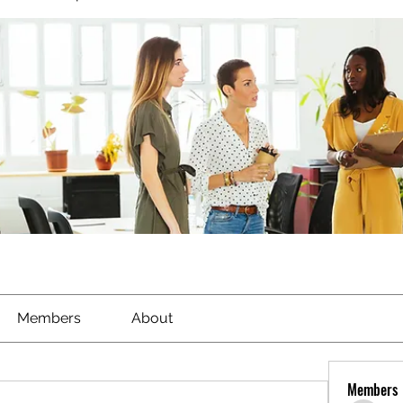
Members
About
Members