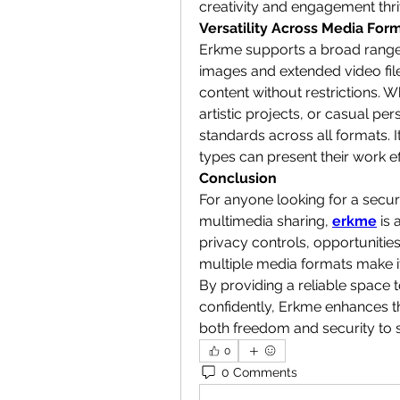
creativity and engagement thri
Versatility Across Media For
Erkme supports a broad range 
images and extended video files.
content without restrictions. W
artistic projects, or casual pe
standards across all formats. It
types can present their work e
Conclusion
For anyone looking for a secure
multimedia sharing, 
erkme
 is 
privacy controls, opportuniti
multiple media formats make it 
By providing a reliable space 
confidently, Erkme enhances th
both freedom and security to sh
0
0 Comments