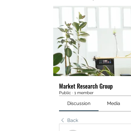
Market Research Group
Public
·
1 member
Discussion
Media
Back