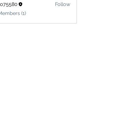
lo75580
Follow
580
Members (1)