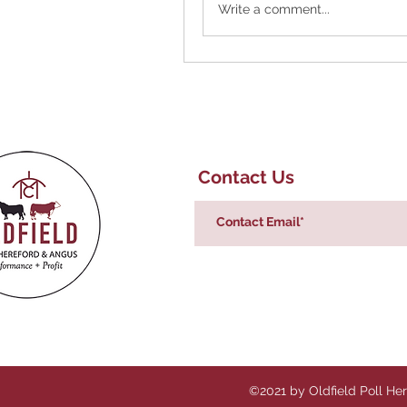
Write a comment...
Contact Us
©2021 by Oldfield Poll He