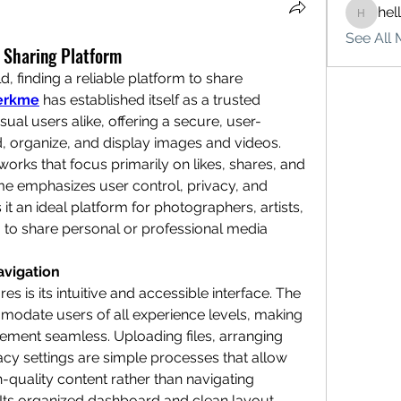
hel
hello75
See All 
 Sharing Platform
d, finding a reliable platform to share 
erkme
 has established itself as a trusted 
sual users alike, offering a secure, user-
, organize, and display images and videos. 
works that focus primarily on likes, shares, and 
kme emphasizes user control, privacy, and 
t an ideal platform for photographers, artists, 
to share personal or professional media 
avigation
s is its intuitive and accessible interface. The 
modate users of all experience levels, making 
ment seamless. Uploading files, arranging 
acy settings are simple processes that allow 
-quality content rather than navigating 
ts organized dashboard and clean layout 