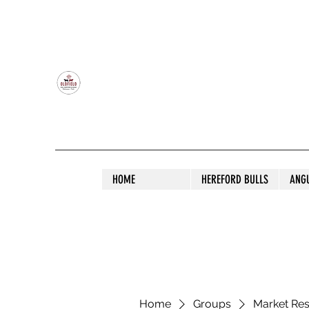
OLDFIELD POLL HEREFORD AND ANGU
HOME
HEREFORD BULLS
ANG
Home
Groups
Market Re