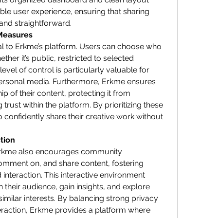
ble user experience, ensuring that sharing 
and straightforward.
 Measures
al to Erkme’s platform. Users can choose who 
ther it’s public, restricted to selected 
 level of control is particularly valuable for 
personal media. Furthermore, Erkme ensures 
 of their content, protecting it from 
rust within the platform. By prioritizing these 
 confidently share their creative work without 
tion
Erkme also encourages community 
omment on, and share content, fostering 
interaction. This interactive environment 
 their audience, gain insights, and explore 
imilar interests. By balancing strong privacy 
action, Erkme provides a platform where 