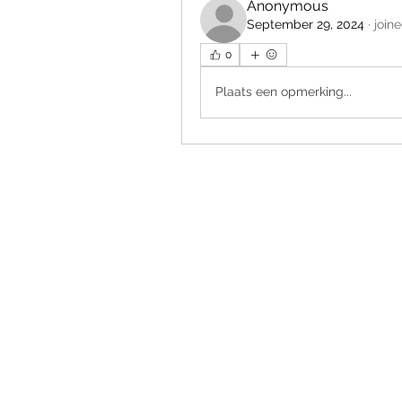
Anonymous
September 29, 2024
·
join
0
Plaats een opmerking...