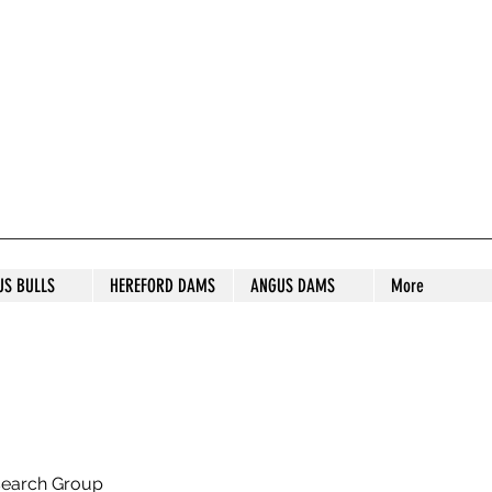
S STUD
US BULLS
HEREFORD DAMS
ANGUS DAMS
More
search Group