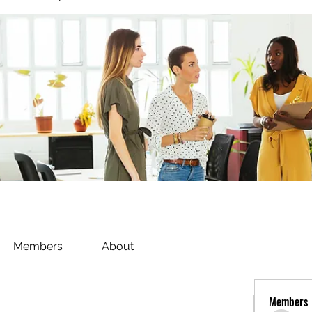
Members
About
Members