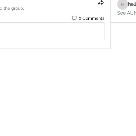
hel
hello75
ed the group.
See All 
0 Comments