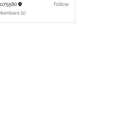
lo75580
Follow
580
Members (1)