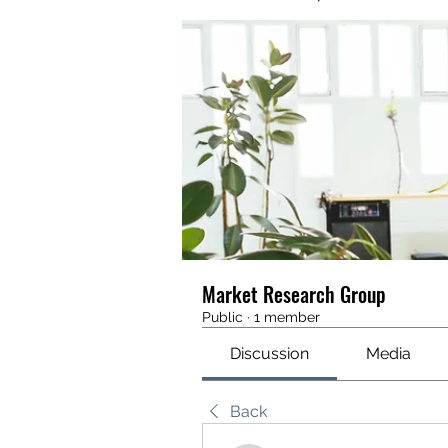
Market Research Group
Public
·
1 member
Discussion
Media
Back