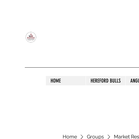
OLDFIELD POLL HEREFORD AND ANGU
HOME
HEREFORD BULLS
ANG
Home
Groups
Market Re