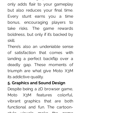
only adds flair to your gameplay 
but also reduces your final time. 
Every stunt earns you a time 
bonus, encouraging players to 
take risks. The game rewards 
boldness, but only if it’s backed by 
skill.
There’s also an undeniable sense 
of satisfaction that comes with 
landing a perfect backflip over a 
deadly gap. These moments of 
triumph are what give Moto X3M 
its addictive quality.
5. Graphics and Sound Design
Despite being a 2D browser game, 
Moto X3M features colorful, 
vibrant graphics that are both 
functional and fun. The cartoon-