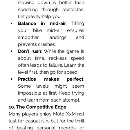
slowing down is better than 
speeding through obstacles. 
Let gravity help you.
Balance in mid-air
: Tilting 
your bike mid-air ensures 
smoother landings and 
prevents crashes.
Don’t rush
: While the game is 
about time, reckless speed 
often leads to failure. Learn the 
level first, then go for speed.
Practice makes perfect
: 
Some levels might seem 
impossible at first. Keep trying 
and learn from each attempt.
10. The Competitive Edge
Many players enjoy Moto X3M not 
just for casual fun, but for the thrill 
of beating personal records or 