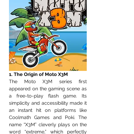
1. The Origin of Moto X3M
The Moto X3M series first 
appeared on the gaming scene as 
a free-to-play flash game. Its 
simplicity and accessibility made it 
an instant hit on platforms like 
Coolmath Games and Poki. The 
name “X3M” cleverly plays on the 
word “extreme,” which perfectly 