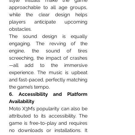
style visuals make the game 
approachable to all age groups, 
while the clear design helps 
players anticipate upcoming 
obstacles.
The sound design is equally 
engaging. The revving of the 
engine, the sound of tires 
screeching, the impact of crashes
—all add to the immersive 
experience. The music is upbeat 
and fast-paced, perfectly matching 
the game’s tempo.
6. Accessibility and Platform 
Availability
Moto X3M’s popularity can also be 
attributed to its accessibility. The 
game is free-to-play and requires 
no downloads or installations. It 