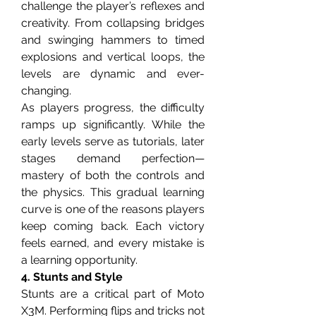
challenge the player’s reflexes and 
creativity. From collapsing bridges 
and swinging hammers to timed 
explosions and vertical loops, the 
levels are dynamic and ever-
changing.
As players progress, the difficulty 
ramps up significantly. While the 
early levels serve as tutorials, later 
stages demand perfection—
mastery of both the controls and 
the physics. This gradual learning 
curve is one of the reasons players 
keep coming back. Each victory 
feels earned, and every mistake is 
a learning opportunity.
4. Stunts and Style
Stunts are a critical part of Moto 
X3M. Performing flips and tricks not 