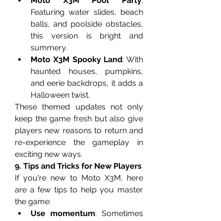
Moto X3M Pool Party
: 
Featuring water slides, beach 
balls, and poolside obstacles, 
this version is bright and 
summery.
Moto X3M Spooky Land
: With 
haunted houses, pumpkins, 
and eerie backdrops, it adds a 
Halloween twist.
These themed updates not only 
keep the game fresh but also give 
players new reasons to return and 
re-experience the gameplay in 
exciting new ways.
9. Tips and Tricks for New Players
If you're new to Moto X3M, here 
are a few tips to help you master 
the game:
Use momentum
: Sometimes 