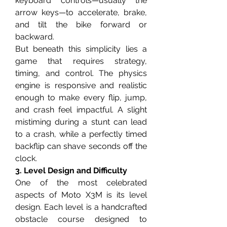
keyboard controls—usually the 
arrow keys—to accelerate, brake, 
and tilt the bike forward or 
backward.
But beneath this simplicity lies a 
game that requires strategy, 
timing, and control. The physics 
engine is responsive and realistic 
enough to make every flip, jump, 
and crash feel impactful. A slight 
mistiming during a stunt can lead 
to a crash, while a perfectly timed 
backflip can shave seconds off the 
clock.
3. Level Design and Difficulty
One of the most celebrated 
aspects of Moto X3M is its level 
design. Each level is a handcrafted 
obstacle course designed to 