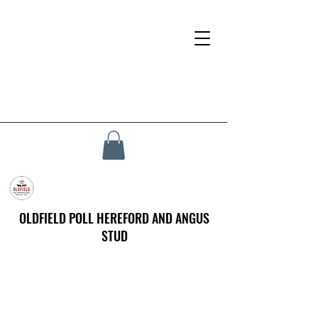
OLDFIELD POLL HEREFORD AND ANGUS
STUD