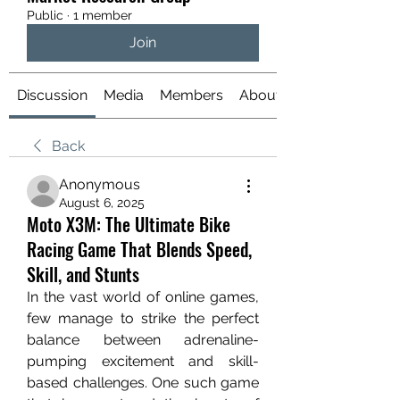
Public
·
1 member
Join
Discussion
Media
Members
About
Back
Anonymous
August 6, 2025
Moto X3M: The Ultimate Bike
Racing Game That Blends Speed,
Skill, and Stunts
In the vast world of online games, 
few manage to strike the perfect 
balance between adrenaline-
pumping excitement and skill-
based challenges. One such game 