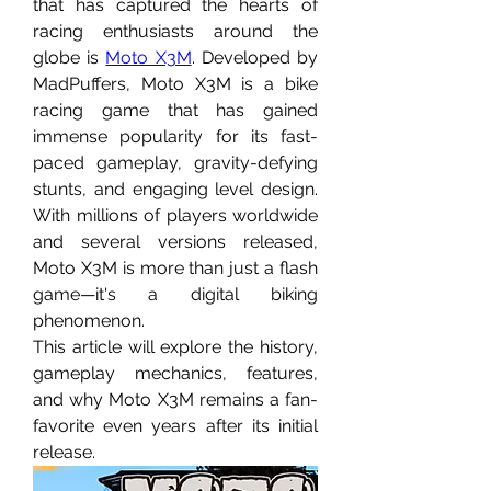
that has captured the hearts of 
racing enthusiasts around the 
globe is 
Moto X3M
. Developed by 
MadPuffers, Moto X3M is a bike 
racing game that has gained 
immense popularity for its fast-
paced gameplay, gravity-defying 
stunts, and engaging level design. 
With millions of players worldwide 
and several versions released, 
Moto X3M is more than just a flash 
game—it's a digital biking 
phenomenon.
This article will explore the history, 
gameplay mechanics, features, 
and why Moto X3M remains a fan-
favorite even years after its initial 
release.