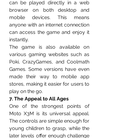
can be played directly in a web 
browser on both desktop and 
mobile devices. This means 
anyone with an internet connection 
can access the game and enjoy it 
instantly.
The game is also available on 
various gaming websites such as 
Poki, CrazyGames, and Coolmath 
Games. Some versions have even 
made their way to mobile app 
stores, making it easier for users to 
play on the go.
7. The Appeal to All Ages
One of the strongest points of 
Moto X3M is its universal appeal. 
The controls are simple enough for 
young children to grasp, while the 
later levels offer enough challenge 