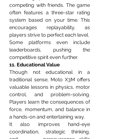
competing with friends. The game 
often features a three-star rating 
system based on your time. This 
encourages replayability, as 
players strive to perfect each level.
Some platforms even include 
leaderboards, pushing the 
competitive spirit even further.
11. Educational Value
Though not educational in a 
traditional sense, Moto X3M offers 
valuable lessons in physics, motor 
control, and problem-solving. 
Players learn the consequences of 
force, momentum, and balance in 
a hands-on and entertaining way.
It also improves hand-eye 
coordination, strategic thinking, 