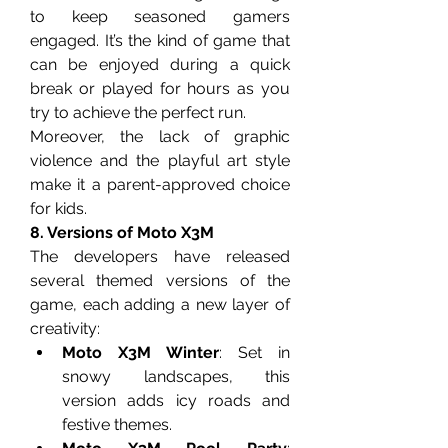
to keep seasoned gamers 
engaged. It’s the kind of game that 
can be enjoyed during a quick 
break or played for hours as you 
try to achieve the perfect run.
Moreover, the lack of graphic 
violence and the playful art style 
make it a parent-approved choice 
for kids.
8. Versions of Moto X3M
The developers have released 
several themed versions of the 
game, each adding a new layer of 
creativity:
Moto X3M Winter
: Set in 
snowy landscapes, this 
version adds icy roads and 
festive themes.