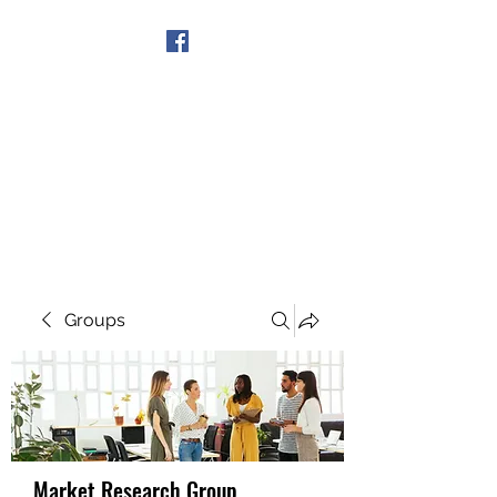
Get In Touch
Groups
Market Research Group