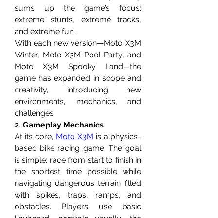
sums up the game’s focus: 
extreme stunts, extreme tracks, 
and extreme fun.
With each new version—Moto X3M 
Winter, Moto X3M Pool Party, and 
Moto X3M Spooky Land—the 
game has expanded in scope and 
creativity, introducing new 
environments, mechanics, and 
challenges.
2. Gameplay Mechanics
At its core, 
Moto X3M
 is a physics-
based bike racing game. The goal 
is simple: race from start to finish in 
the shortest time possible while 
navigating dangerous terrain filled 
with spikes, traps, ramps, and 
obstacles. Players use basic 