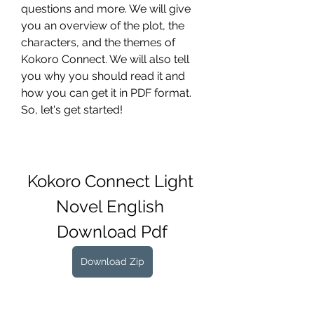
questions and more. We will give 
you an overview of the plot, the 
characters, and the themes of 
Kokoro Connect. We will also tell 
you why you should read it and 
how you can get it in PDF format. 
So, let's get started!
Kokoro Connect Light 
Novel English 
Download Pdf
Download Zip