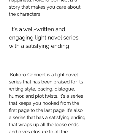
story that makes you care about 
the characters!
 It's a well-written and 
engaging light novel series 
with a satisfying ending
 Kokoro Connect is a light novel 
series that has been praised for its 
writing style, pacing, dialogue, 
humor, and plot twists. It's a series 
that keeps you hooked from the 
first page to the last page. It's also 
a series that has a satisfying ending 
that wraps up all the loose ends 
and gives closure to all the 