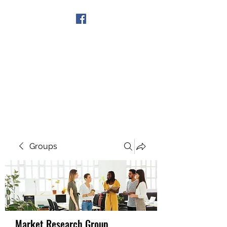
Get In Touch
Groups
Market Research Group