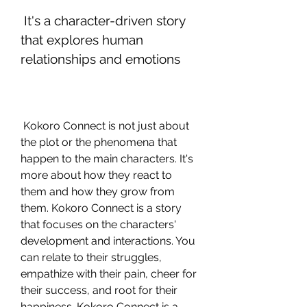
 It's a character-driven story 
that explores human 
relationships and emotions
 Kokoro Connect is not just about 
the plot or the phenomena that 
happen to the main characters. It's 
more about how they react to 
them and how they grow from 
them. Kokoro Connect is a story 
that focuses on the characters' 
development and interactions. You 
can relate to their struggles, 
empathize with their pain, cheer for 
their success, and root for their 
happiness. Kokoro Connect is a 