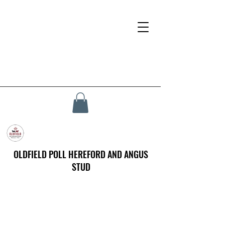
OLDFIELD POLL HEREFORD AND ANGUS
STUD