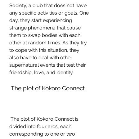
Society, a club that does not have 
any specific activities or goals. One 
day, they start experiencing 
strange phenomena that cause 
them to swap bodies with each 
other at random times. As they try 
to cope with this situation, they 
also have to deal with other 
supernatural events that test their 
friendship, love, and identity.
 The plot of Kokoro Connect
 The plot of Kokoro Connect is 
divided into four arcs, each 
corresponding to one or two 