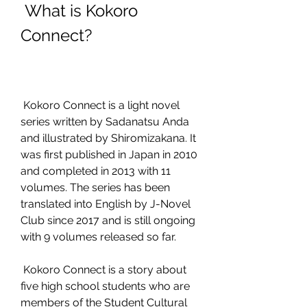
 What is Kokoro 
Connect?
 Kokoro Connect is a light novel 
series written by Sadanatsu Anda 
and illustrated by Shiromizakana. It 
was first published in Japan in 2010 
and completed in 2013 with 11 
volumes. The series has been 
translated into English by J-Novel 
Club since 2017 and is still ongoing 
with 9 volumes released so far.
 Kokoro Connect is a story about 
five high school students who are 
members of the Student Cultural 