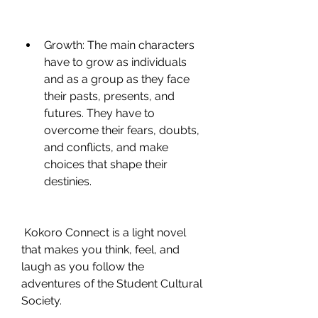
Growth: The main characters 
have to grow as individuals 
and as a group as they face 
their pasts, presents, and 
futures. They have to 
overcome their fears, doubts, 
and conflicts, and make 
choices that shape their 
destinies.
 Kokoro Connect is a light novel 
that makes you think, feel, and 
laugh as you follow the 
adventures of the Student Cultural 
Society.