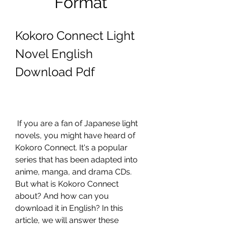
Format
Kokoro Connect Light 
Novel English 
Download Pdf
 If you are a fan of Japanese light 
novels, you might have heard of 
Kokoro Connect. It's a popular 
series that has been adapted into 
anime, manga, and drama CDs. 
But what is Kokoro Connect 
about? And how can you 
download it in English? In this 
article, we will answer these 