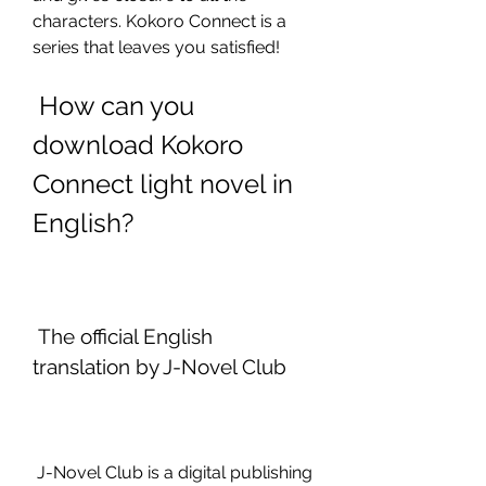
characters. Kokoro Connect is a 
series that leaves you satisfied!
 How can you 
download Kokoro 
Connect light novel in 
English?
 The official English 
translation by J-Novel Club
 J-Novel Club is a digital publishing 