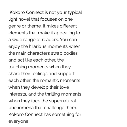
 Kokoro Connect is not your typical 
light novel that focuses on one 
genre or theme. It mixes different 
elements that make it appealing to 
a wide range of readers. You can 
enjoy the hilarious moments when 
the main characters swap bodies 
and act like each other, the 
touching moments when they 
share their feelings and support 
each other, the romantic moments 
when they develop their love 
interests, and the thrilling moments 
when they face the supernatural 
phenomena that challenge them. 
Kokoro Connect has something for 
everyone!