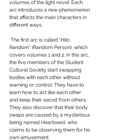
volumes of the light novel. Each 
arc introduces a new phenomenon 
that affects the main characters in 
different ways.
 The first arc is called "Hito 
Random" (Random Person), which 
covers volumes 1 and 2. In this arc, 
the five members of the Student 
Cultural Society start swapping 
bodies with each other without 
warning or control. They have to 
learn how to act like each other 
and keep their secret from others. 
They also discover that their body 
swaps are caused by a mysterious 
being named Heartseed, who 
claims to be observing them for his 
own amusement.