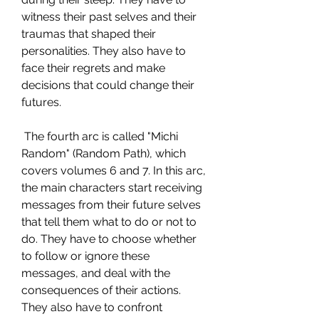
witness their past selves and their 
traumas that shaped their 
personalities. They also have to 
face their regrets and make 
decisions that could change their 
futures.
 The fourth arc is called "Michi 
Random" (Random Path), which 
covers volumes 6 and 7. In this arc, 
the main characters start receiving 
messages from their future selves 
that tell them what to do or not to 
do. They have to choose whether 
to follow or ignore these 
messages, and deal with the 
consequences of their actions. 
They also have to confront 