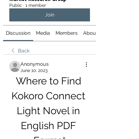
Public
·
1 member
Join
Discussion
Media
Members
About
Back
Anonymous
June 10, 2023
Where to Find 
Kokoro Connect 
Light Novel in 
English PDF 