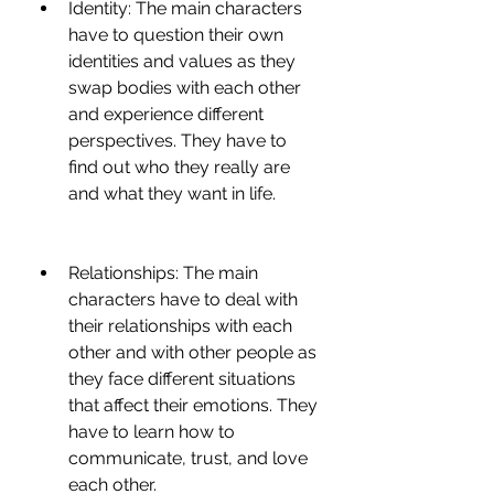
Identity: The main characters 
have to question their own 
identities and values as they 
swap bodies with each other 
and experience different 
perspectives. They have to 
find out who they really are 
and what they want in life.
Relationships: The main 
characters have to deal with 
their relationships with each 
other and with other people as 
they face different situations 
that affect their emotions. They 
have to learn how to 
communicate, trust, and love 
each other.