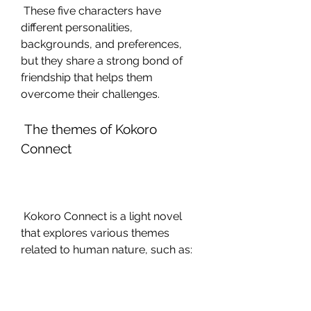
 These five characters have 
different personalities, 
backgrounds, and preferences, 
but they share a strong bond of 
friendship that helps them 
overcome their challenges.
 The themes of Kokoro 
Connect
 Kokoro Connect is a light novel 
that explores various themes 
related to human nature, such as: