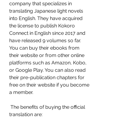
company that specializes in 
translating Japanese light novels 
into English. They have acquired 
the license to publish Kokoro 
Connect in English since 2017 and 
have released 9 volumes so far. 
You can buy their ebooks from 
their website or from other online 
platforms such as Amazon, Kobo, 
or Google Play. You can also read 
their pre-publication chapters for 
free on their website if you become 
a member.
 The benefits of buying the official 
translation are: