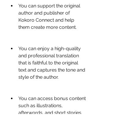
You can support the original 
author and publisher of 
Kokoro Connect and help 
them create more content.
You can enjoy a high-quality 
and professional translation 
that is faithful to the original 
text and captures the tone and 
style of the author.
You can access bonus content 
such as illustrations, 
afterwords, and short stories 
that are exclusive to the official 
translation.