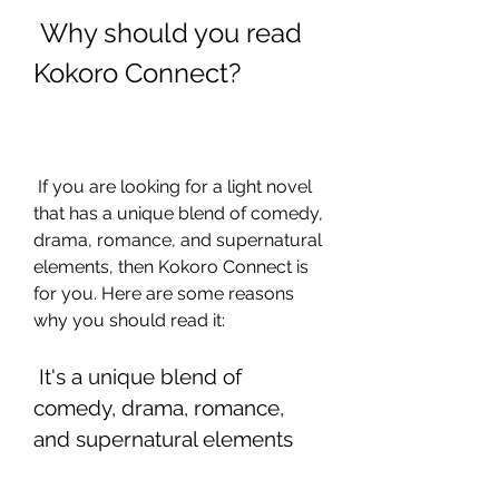
 Why should you read 
Kokoro Connect?
 If you are looking for a light novel 
that has a unique blend of comedy, 
drama, romance, and supernatural 
elements, then Kokoro Connect is 
for you. Here are some reasons 
why you should read it:
 It's a unique blend of 
comedy, drama, romance, 
and supernatural elements