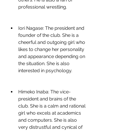
professional wrestling.
Iori Nagase: The president and 
founder of the club. She is a 
cheerful and outgoing girl who 
likes to change her personality 
and appearance depending on 
the situation. She is also 
interested in psychology.
Himeko Inaba: The vice-
president and brains of the 
club. She is a calm and rational 
girl who excels at academics 
and computers. She is also 
very distrustful and cynical of 