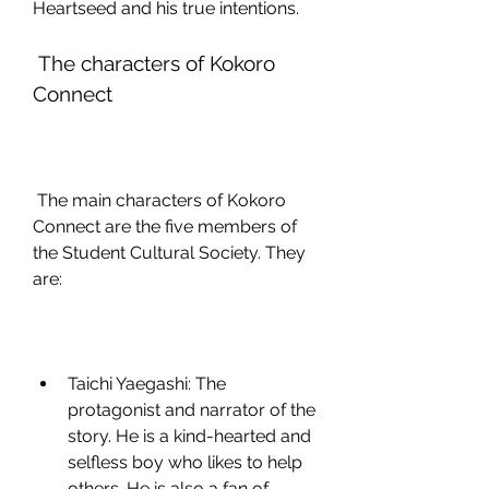
Heartseed and his true intentions.
 The characters of Kokoro 
Connect
 The main characters of Kokoro 
Connect are the five members of 
the Student Cultural Society. They 
are:
Taichi Yaegashi: The 
protagonist and narrator of the 
story. He is a kind-hearted and 
selfless boy who likes to help 
others. He is also a fan of 