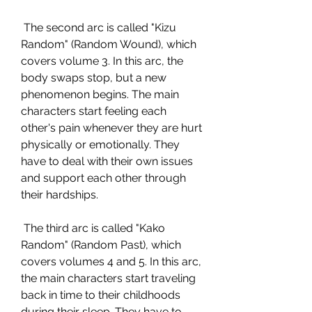
 The second arc is called "Kizu 
Random" (Random Wound), which 
covers volume 3. In this arc, the 
body swaps stop, but a new 
phenomenon begins. The main 
characters start feeling each 
other's pain whenever they are hurt 
physically or emotionally. They 
have to deal with their own issues 
and support each other through 
their hardships.
 The third arc is called "Kako 
Random" (Random Past), which 
covers volumes 4 and 5. In this arc, 
the main characters start traveling 
back in time to their childhoods 
during their sleep. They have to 