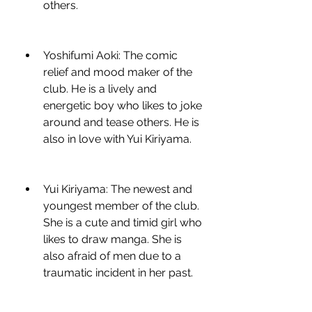
others.
Yoshifumi Aoki: The comic 
relief and mood maker of the 
club. He is a lively and 
energetic boy who likes to joke 
around and tease others. He is 
also in love with Yui Kiriyama.
Yui Kiriyama: The newest and 
youngest member of the club. 
She is a cute and timid girl who 
likes to draw manga. She is 
also afraid of men due to a 
traumatic incident in her past.