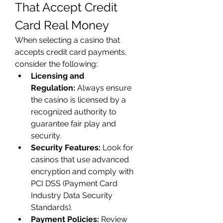
That Accept Credit 
Card Real Money
When selecting a casino that 
accepts credit card payments, 
consider the following:
Licensing and 
Regulation:
 Always ensure 
the casino is licensed by a 
recognized authority to 
guarantee fair play and 
security.
Security Features:
 Look for 
casinos that use advanced 
encryption and comply with 
PCI DSS (Payment Card 
Industry Data Security 
Standards).
Payment Policies:
 Review 