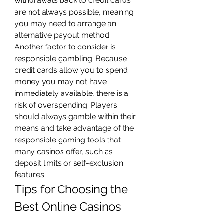
withdrawals back to credit cards 
are not always possible, meaning 
you may need to arrange an 
alternative payout method.
Another factor to consider is 
responsible gambling. Because 
credit cards allow you to spend 
money you may not have 
immediately available, there is a 
risk of overspending. Players 
should always gamble within their 
means and take advantage of the 
responsible gaming tools that 
many casinos offer, such as 
deposit limits or self-exclusion 
features.
Tips for Choosing the 
Best Online Casinos 