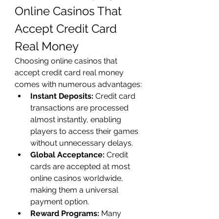
Online Casinos That 
Accept Credit Card 
Real Money
Choosing online casinos that 
accept credit card real money 
comes with numerous advantages:
Instant Deposits:
 Credit card 
transactions are processed 
almost instantly, enabling 
players to access their games 
without unnecessary delays.
Global Acceptance:
 Credit 
cards are accepted at most 
online casinos worldwide, 
making them a universal 
payment option.
Reward Programs:
 Many 