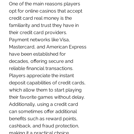
One of the main reasons players 
opt for online casinos that accept 
credit card real money is the 
familiarity and trust they have in 
their credit card providers. 
Payment networks like Visa, 
Mastercard, and American Express 
have been established for 
decades, offering secure and 
reliable financial transactions. 
Players appreciate the instant 
deposit capabilities of credit cards, 
which allow them to start playing 
their favorite games without delay. 
Additionally, using a credit card 
can sometimes offer additional 
benefits such as reward points, 
cashback, and fraud protection, 
making it a practical choice 