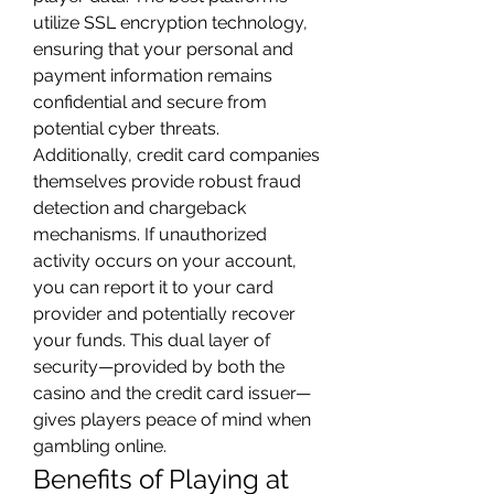
utilize SSL encryption technology, 
ensuring that your personal and 
payment information remains 
confidential and secure from 
potential cyber threats.
Additionally, credit card companies 
themselves provide robust fraud 
detection and chargeback 
mechanisms. If unauthorized 
activity occurs on your account, 
you can report it to your card 
provider and potentially recover 
your funds. This dual layer of 
security—provided by both the 
casino and the credit card issuer—
gives players peace of mind when 
gambling online.
Benefits of Playing at 