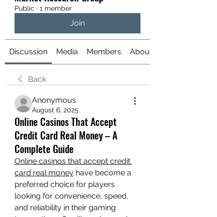
Public
·
1 member
Join
Discussion
Media
Members
About
Back
Anonymous
August 6, 2025
Online Casinos That Accept
Credit Card Real Money – A
Complete Guide
Online casinos that accept credit 
card real money
 have become a 
preferred choice for players 
looking for convenience, speed, 
and reliability in their gaming 