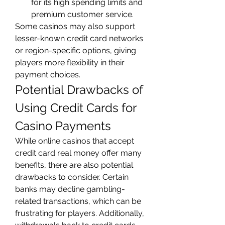
for its high spending limits and 
premium customer service.
Some casinos may also support 
lesser-known credit card networks 
or region-specific options, giving 
players more flexibility in their 
payment choices.
Potential Drawbacks of 
Using Credit Cards for 
Casino Payments
While online casinos that accept 
credit card real money offer many 
benefits, there are also potential 
drawbacks to consider. Certain 
banks may decline gambling-
related transactions, which can be 
frustrating for players. Additionally, 