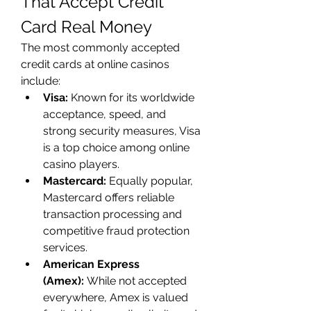
That Accept Credit 
Card Real Money
The most commonly accepted 
credit cards at online casinos 
include:
Visa:
 Known for its worldwide 
acceptance, speed, and 
strong security measures, Visa 
is a top choice among online 
casino players.
Mastercard:
 Equally popular, 
Mastercard offers reliable 
transaction processing and 
competitive fraud protection 
services.
American Express 
(Amex):
 While not accepted 
everywhere, Amex is valued 