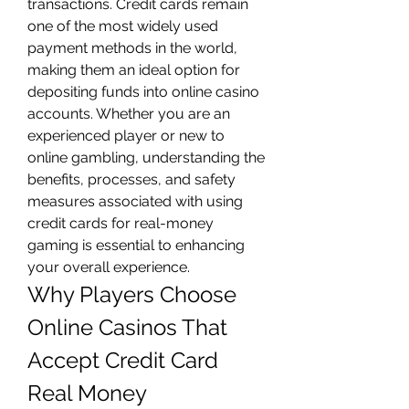
transactions. Credit cards remain 
one of the most widely used 
payment methods in the world, 
making them an ideal option for 
depositing funds into online casino 
accounts. Whether you are an 
experienced player or new to 
online gambling, understanding the 
benefits, processes, and safety 
measures associated with using 
credit cards for real-money 
gaming is essential to enhancing 
your overall experience.
Why Players Choose 
Online Casinos That 
Accept Credit Card 
Real Money