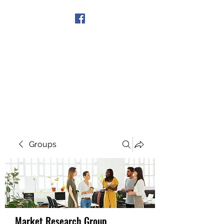
Get In Touch
Groups
Market Research Group