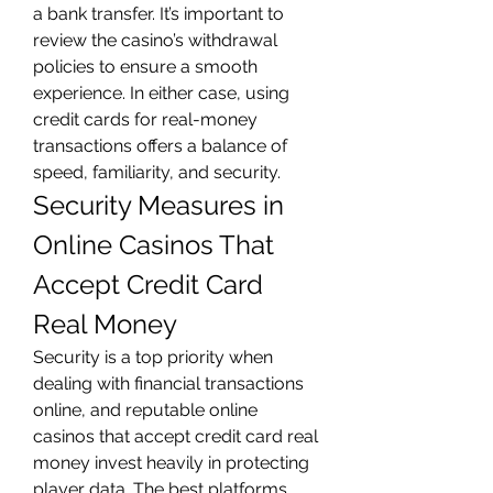
a bank transfer. It’s important to 
review the casino’s withdrawal 
policies to ensure a smooth 
experience. In either case, using 
credit cards for real-money 
transactions offers a balance of 
speed, familiarity, and security.
Security Measures in 
Online Casinos That 
Accept Credit Card 
Real Money
Security is a top priority when 
dealing with financial transactions 
online, and reputable online 
casinos that accept credit card real 
money invest heavily in protecting 
player data. The best platforms 