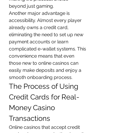
beyond just gaming.
Another major advantage is 
accessibility. Almost every player 
already owns a credit card, 
eliminating the need to set up new 
payment accounts or learn 
complicated e-wallet systems. This 
convenience means that even 
those new to online casinos can 
easily make deposits and enjoy a 
smooth onboarding process.
The Process of Using 
Credit Cards for Real-
Money Casino 
Transactions
Online casinos that accept credit 