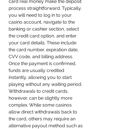
card real money make the deposit 
process straightforward. Typically, 
you will need to log in to your 
casino account, navigate to the 
banking or cashier section, select 
the credit card option, and enter 
your card details. These include 
the card number, expiration date, 
CVV code, and billing address. 
Once the payment is confirmed, 
funds are usually credited 
instantly, allowing you to start 
playing without any waiting period.
Withdrawals to credit cards, 
however, can be slightly more 
complex. While some casinos 
allow direct withdrawals back to 
the card, others may require an 
alternative payout method such as 