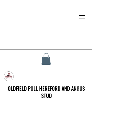
OLDFIELD POLL HEREFORD AND ANGUS
STUD