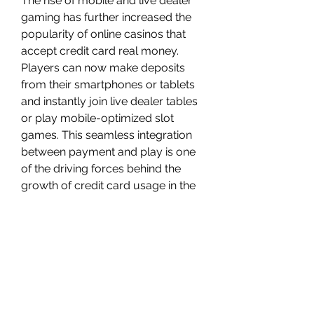
The rise of mobile and live dealer 
gaming has further increased the 
popularity of online casinos that 
accept credit card real money. 
Players can now make deposits 
from their smartphones or tablets 
and instantly join live dealer tables 
or play mobile-optimized slot 
games. This seamless integration 
between payment and play is one 
of the driving forces behind the 
growth of credit card usage in the 
online gaming sector.
Live dealer games, in particular, 
benefit from instant deposits since 
players can join ongoing sessions 
without missing any action. The 
ability to fund your account 
instantly from your credit card 