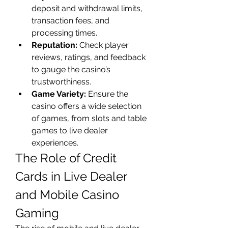
deposit and withdrawal limits, 
transaction fees, and 
processing times.
Reputation:
 Check player 
reviews, ratings, and feedback 
to gauge the casino’s 
trustworthiness.
Game Variety:
 Ensure the 
casino offers a wide selection 
of games, from slots and table 
games to live dealer 
experiences.
The Role of Credit 
Cards in Live Dealer 
and Mobile Casino 
Gaming