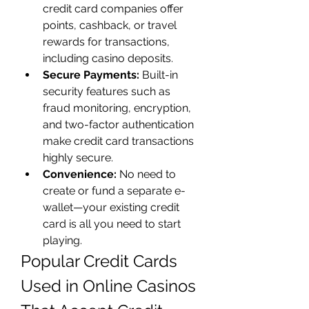
credit card companies offer 
points, cashback, or travel 
rewards for transactions, 
including casino deposits.
Secure Payments:
 Built-in 
security features such as 
fraud monitoring, encryption, 
and two-factor authentication 
make credit card transactions 
highly secure.
Convenience:
 No need to 
create or fund a separate e-
wallet—your existing credit 
card is all you need to start 
playing.
Popular Credit Cards 
Used in Online Casinos 