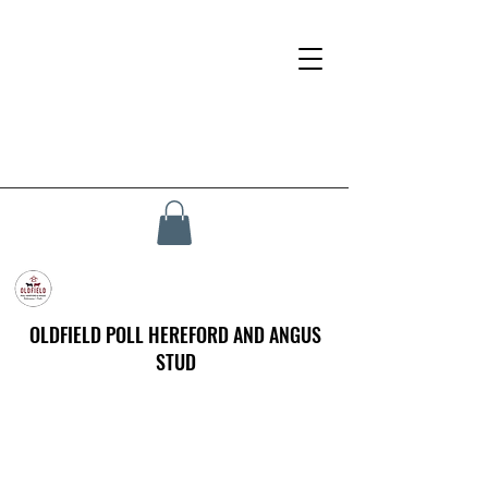
OLDFIELD POLL HEREFORD AND ANGUS
STUD