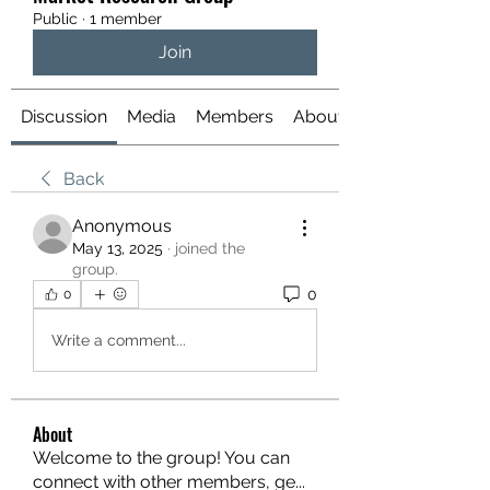
Public
·
1 member
Join
Discussion
Media
Members
About
Back
Anonymous
May 13, 2025
·
joined the
group.
0
0
Write a comment...
About
Welcome to the group! You can
connect with other members, ge
...