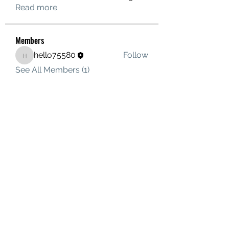
Read more
Members
hello75580
Follow
hello75580
See All Members (1)
Contact Us