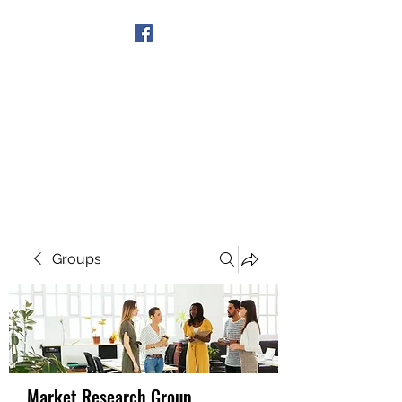
Get In Touch
Groups
Market Research Group