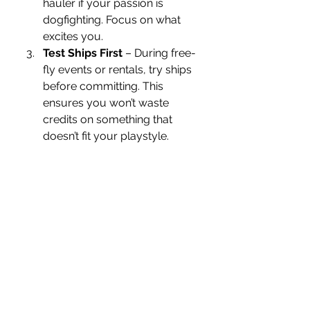
hauler if your passion is 
dogfighting. Focus on what 
excites you.
Test Ships First
 – During free-
fly events or rentals, try ships 
before committing. This 
ensures you won’t waste 
credits on something that 
doesn’t fit your playstyle.
Balance Cost and Risk
 – 
Bigger ships mean more 
responsibility. Losing one in 
combat or piracy can cost a 
fortune in repairs and 
insurance.
Consider Insurance
 – When 
purchasing ships in game, 
always keep in mind the 
insurance system. A good 