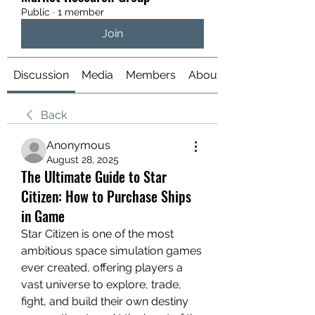
Public
·
1 member
Join
Discussion
Media
Members
About
Back
Anonymous
August 28, 2025
The Ultimate Guide to Star
Citizen: How to Purchase Ships
in Game
Star Citizen is one of the most 
ambitious space simulation games 
ever created, offering players a 
vast universe to explore, trade, 
fight, and build their own destiny 