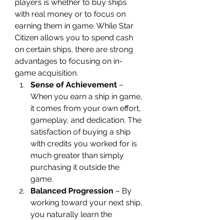
players is whether to buy ships 
with real money or to focus on 
earning them in game. While Star 
Citizen allows you to spend cash 
on certain ships, there are strong 
advantages to focusing on in-
game acquisition.
Sense of Achievement
 – 
When you earn a ship in game, 
it comes from your own effort, 
gameplay, and dedication. The 
satisfaction of buying a ship 
with credits you worked for is 
much greater than simply 
purchasing it outside the 
game.
Balanced Progression
 – By 
working toward your next ship, 
you naturally learn the 