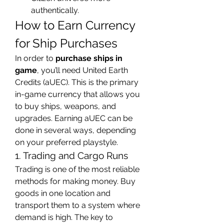
authentically.
How to Earn Currency 
for Ship Purchases
In order to 
purchase ships in 
game
, you’ll need United Earth 
Credits (aUEC). This is the primary 
in-game currency that allows you 
to buy ships, weapons, and 
upgrades. Earning aUEC can be 
done in several ways, depending 
on your preferred playstyle.
1. Trading and Cargo Runs
Trading is one of the most reliable 
methods for making money. Buy 
goods in one location and 
transport them to a system where 
demand is high. The key to 