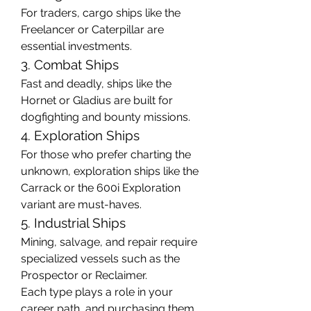
For traders, cargo ships like the 
Freelancer or Caterpillar are 
essential investments.
3. Combat Ships
Fast and deadly, ships like the 
Hornet or Gladius are built for 
dogfighting and bounty missions.
4. Exploration Ships
For those who prefer charting the 
unknown, exploration ships like the 
Carrack or the 600i Exploration 
variant are must-haves.
5. Industrial Ships
Mining, salvage, and repair require 
specialized vessels such as the 
Prospector or Reclaimer.
Each type plays a role in your 
career path, and purchasing them 