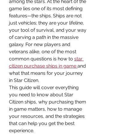
among the stars. At the heart of the 
game lies one of its most defining 
features—the ships. Ships are not 
just vehicles; they are your lifeline, 
your tool of survival, and your way 
of carving a path in the massive 
galaxy. For new players and 
veterans alike, one of the most 
common questions is how to 
star 
citizen purchase ships in game
and 
what that means for your journey 
in Star Citizen.
This guide will cover everything 
you need to know about Star 
Citizen ships, why purchasing them 
in game matters, how to manage 
your resources, and the strategies 
that can help you get the best 
experience.