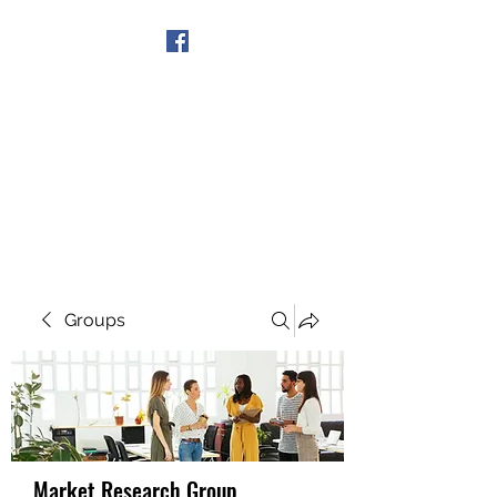
Get In Touch
Groups
Market Research Group