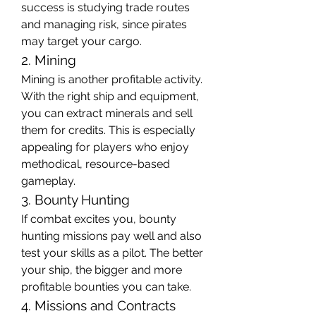
success is studying trade routes 
and managing risk, since pirates 
may target your cargo.
2. Mining
Mining is another profitable activity. 
With the right ship and equipment, 
you can extract minerals and sell 
them for credits. This is especially 
appealing for players who enjoy 
methodical, resource-based 
gameplay.
3. Bounty Hunting
If combat excites you, bounty 
hunting missions pay well and also 
test your skills as a pilot. The better 
your ship, the bigger and more 
profitable bounties you can take.
4. Missions and Contracts