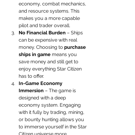
economy, combat mechanics, 
and resource systems. This 
makes you a more capable 
pilot and trader overall.
No Financial Burden
 – Ships 
can be expensive with real 
money. Choosing to 
purchase 
ships in game
 means you 
save money and still get to 
enjoy everything Star Citizen 
has to offer.
In-Game Economy 
Immersion
 – The game is 
designed with a deep 
economy system. Engaging 
with it fully by trading, mining, 
or bounty hunting allows you 
to immerse yourself in the Star 
Citizen universe more 