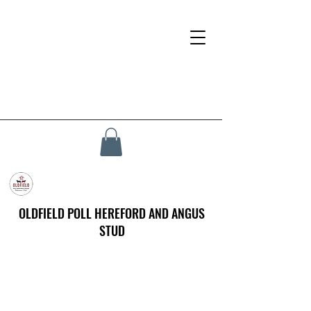
OLDFIELD POLL HEREFORD AND ANGUS
STUD