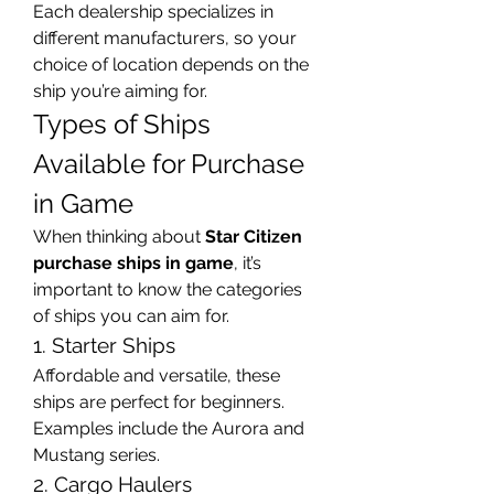
Each dealership specializes in 
different manufacturers, so your 
choice of location depends on the 
ship you’re aiming for.
Types of Ships 
Available for Purchase 
in Game
When thinking about 
Star Citizen 
purchase ships in game
, it’s 
important to know the categories 
of ships you can aim for.
1. Starter Ships
Affordable and versatile, these 
ships are perfect for beginners. 
Examples include the Aurora and 
Mustang series.
2. Cargo Haulers