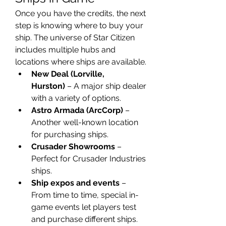
Once you have the credits, the next 
step is knowing where to buy your 
ship. The universe of Star Citizen 
includes multiple hubs and 
locations where ships are available.
New Deal (Lorville, 
Hurston)
 – A major ship dealer 
with a variety of options.
Astro Armada (ArcCorp)
 – 
Another well-known location 
for purchasing ships.
Crusader Showrooms
 – 
Perfect for Crusader Industries 
ships.
Ship expos and events
 – 
From time to time, special in-
game events let players test 
and purchase different ships.