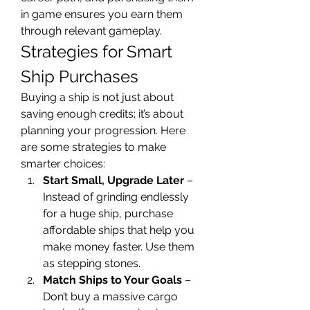
in game ensures you earn them 
through relevant gameplay.
Strategies for Smart 
Ship Purchases
Buying a ship is not just about 
saving enough credits; it’s about 
planning your progression. Here 
are some strategies to make 
smarter choices:
Start Small, Upgrade Later
 – 
Instead of grinding endlessly 
for a huge ship, purchase 
affordable ships that help you 
make money faster. Use them 
as stepping stones.
Match Ships to Your Goals
 – 
Don’t buy a massive cargo 