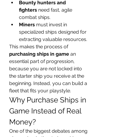
Bounty hunters and 
fighters
 need fast, agile 
combat ships.
Miners
 must invest in 
specialized ships designed for 
extracting valuable resources.
This makes the process of 
purchasing ships in game
 an 
essential part of progression, 
because you are not locked into 
the starter ship you receive at the 
beginning. Instead, you can build a 
fleet that fits your playstyle.
Why Purchase Ships in 
Game Instead of Real 
Money?
One of the biggest debates among 