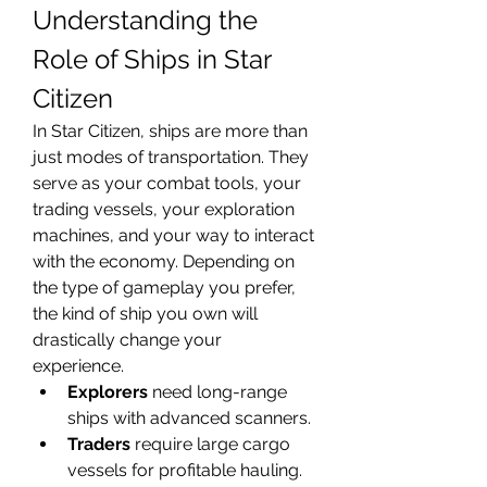
Understanding the 
Role of Ships in Star 
Citizen
In Star Citizen, ships are more than 
just modes of transportation. They 
serve as your combat tools, your 
trading vessels, your exploration 
machines, and your way to interact 
with the economy. Depending on 
the type of gameplay you prefer, 
the kind of ship you own will 
drastically change your 
experience.
Explorers
 need long-range 
ships with advanced scanners.
Traders
 require large cargo 
vessels for profitable hauling.