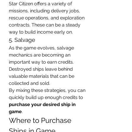
Star Citizen offers a variety of 
missions, including delivery jobs, 
rescue operations, and exploration 
contracts. These can be a steady 
way to build income early on.
5. Salvage
As the game evolves, salvage 
mechanics are becoming an 
important way to earn credits. 
Destroyed ships leave behind 
valuable materials that can be 
collected and sold.
By mixing these strategies, you can 
quickly build up enough credits to 
purchase your desired ship in 
game
.
Where to Purchase 
Ships in Game