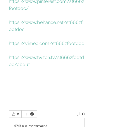
https://www.pinterest.com/st666z
footdoc/
https://www.behance.net/st666zf
ootdoc
https://vimeo.com/st666zfootdoc
https://www.twitch.tv/st666zfootd
oc/about
0
0
Write a comment...