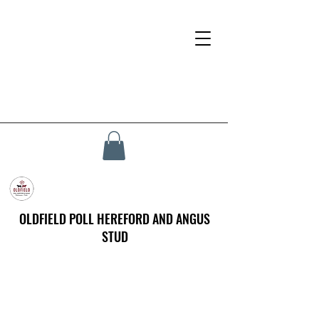
OLDFIELD POLL HEREFORD AND ANGUS
STUD