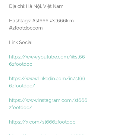
Địa chỉ: Hà Nội, Việt Nam
Hashtags: #st666 #st666kim 
#zfootdoccom
Link Social:
https://www.youtube.com/@st66
6zfootdoc
https://www.linkedin.com/in/st66
6zfootdoc/
https://www.instagram.com/st666
zfootdoc/
https://x.com/st666zfootdoc