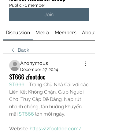
Public
·
1 member
Join
Discussion
Media
Members
About
Back
Anonymous
December 27, 2024
ST666 zfootdoc
ST666 
- Trang Chủ Nhà Cái với các 
Liên Kết Không Chặn, Giúp Người 
Chơi Truy Cập Dễ Dàng. Nạp rút 
nhanh chóng, tận hưởng khuyến 
mãi 
ST666 
lớn mỗi ngày.
Website: 
https://zfootdoc.com/