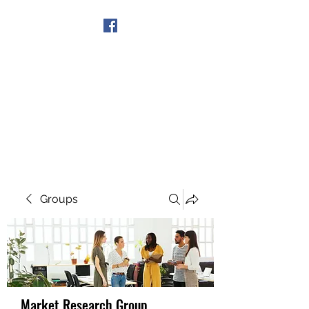
Get In Touch
Groups
Market Research Group