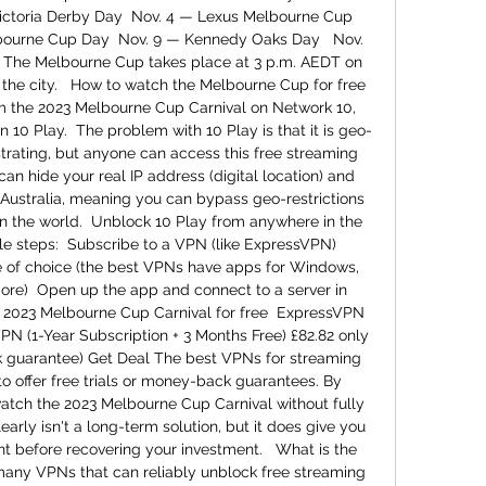
ictoria Derby Day  Nov. 4 — Lexus Melbourne Cup 
bourne Cup Day  Nov. 9 — Kennedy Oaks Day   Nov. 
The Melbourne Cup takes place at 3 p.m. AEDT on 
n the city.   How to watch the Melbourne Cup for free 
om the 2023 Melbourne Cup Carnival on Network 10, 
n 10 Play.  The problem with 10 Play is that it is geo-
ustrating, but anyone can access this free streaming 
an hide your real IP address (digital location) and 
 Australia, meaning you can bypass geo-restrictions 
n the world.  Unblock 10 Play from anywhere in the 
e steps:  Subscribe to a VPN (like ExpressVPN)  
 of choice (the best VPNs have apps for Windows, 
ore)  Open up the app and connect to a server in 
he 2023 Melbourne Cup Carnival for free  ExpressVPN 
N (1-Year Subscription + 3 Months Free) £82.82 only 
guarantee) Get Deal The best VPNs for streaming 
to offer free trials or money-back guarantees. By 
watch the 2023 Melbourne Cup Carnival without fully 
arly isn't a long-term solution, but it does give you 
t before recovering your investment.   What is the 
many VPNs that can reliably unblock free streaming 