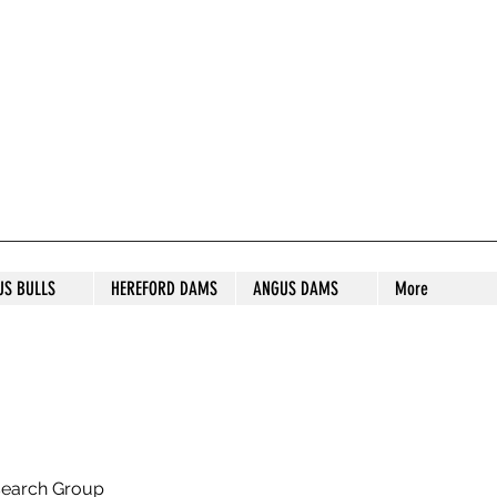
S STUD
US BULLS
HEREFORD DAMS
ANGUS DAMS
More
search Group