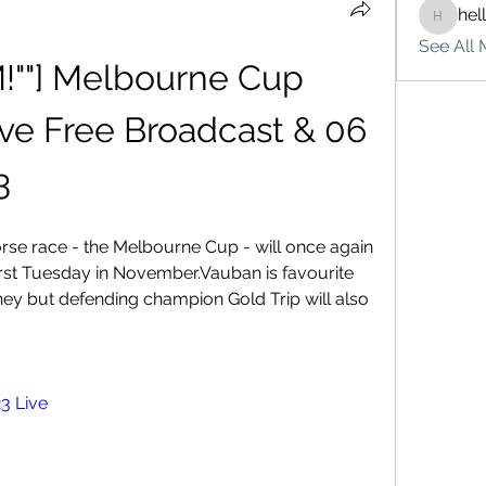
hel
hello75
See All 
!""] Melbourne Cup 
ve Free Broadcast & 06 
3
orse race - the Melbourne Cup - will once again 
irst Tuesday in November.Vauban is favourite 
ney but defending champion Gold Trip will also 