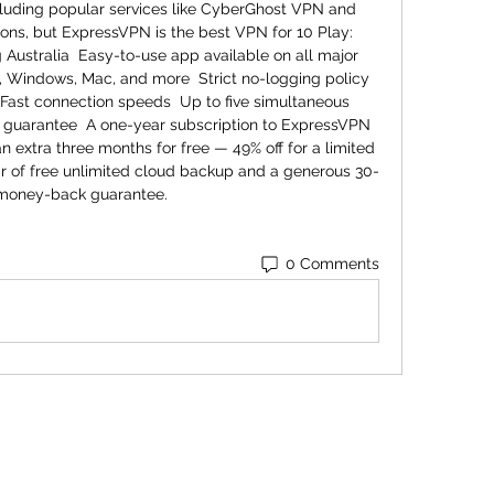
cluding popular services like CyberGhost VPN and 
ns, but ExpressVPN is the best VPN for 10 Play:  
g Australia  Easy-to-use app available on all major 
, Windows, Mac, and more  Strict no-logging policy 
 Fast connection speeds  Up to five simultaneous 
guarantee  A one-year subscription to ExpressVPN 
an extra three months for free — 49% off for a limited 
ar of free unlimited cloud backup and a generous 30-
money-back guarantee.
0 Comments