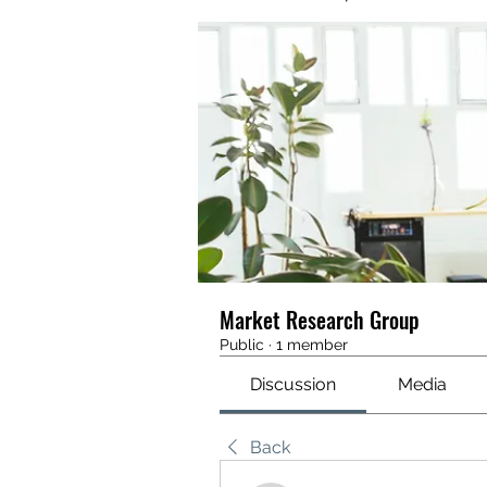
Market Research Group
Public
·
1 member
Discussion
Media
Back