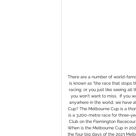
There are a number of world-famo
is known as "the race that stops t
racing, or you just like seeing all t
you won't want to miss.  If you 
anywhere in the world, we have al
Cup? The Melbourne Cup is a thoro
is a 3,200-metre race for three-ye
Club on the Flemington Racecourse.
When is the Melbourne Cup in 2023? 
the four big days of the 2023 Melb