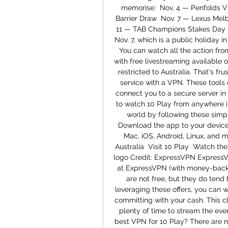
memorise:  Nov. 4 — Penfolds V
Barrier Draw  Nov. 7 — Lexus Mel
11 — TAB Champions Stakes Day  
Nov. 7, which is a public holiday i
You can watch all the action fr
with free livestreaming available o
restricted to Australia. That's fr
service with a VPN. These tools c
connect you to a secure server in
to watch 10 Play from anywhere i
world by following these simpl
Download the app to your device
Mac, iOS, Android, Linux, and m
Australia  Visit 10 Play  Watch t
logo Credit: ExpressVPN ExpressVP
at ExpressVPN (with money-back 
are not free, but they do tend 
leveraging these offers, you can 
committing with your cash. This cle
plenty of time to stream the even
best VPN for 10 Play? There are 