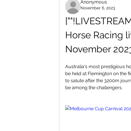
Anonymous
November 6, 2023
[""!LIVESTREAM
Horse Racing li
November 202
Australia's most prestigious h
be held at Flemington on the f
to salute after the 3200m jour
be among the challengers.