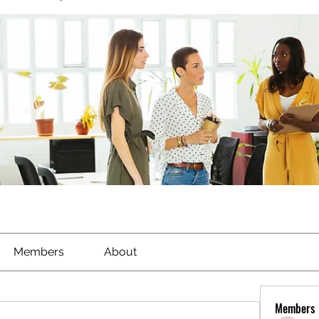
Members
About
Members