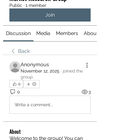
Public
·
1 member
Join
Discussion
Media
Members
About
Back
Anonymous
November 12, 2025
·
joined the
group.
0
0
3
Write a comment...
About
Welcome to the group! You can