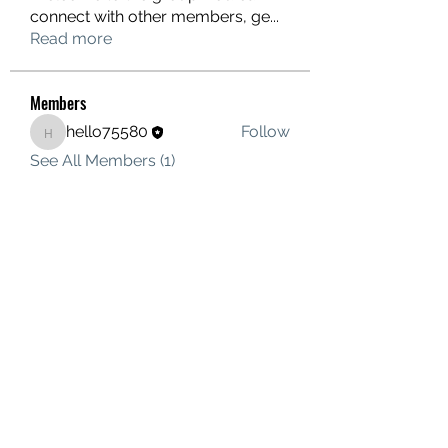
connect with other members, ge
...
Read more
Members
hello75580
Follow
hello75580
See All Members (1)
Contact Us