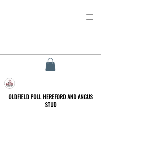
OLDFIELD POLL HEREFORD AND ANGUS
STUD