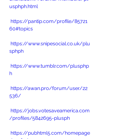
usphph.html
https://pantip.com/profile/85721
60#topics
https://www.snipesocial.co.uk/plu
sphph
https://www.tumblr.com/plusphp
h
https://awan.pro/forum/user/22
536/
https://jobs.votesaveamerica.com
/profiles/5842695-plusph
https://pubhtml5.com/homepage