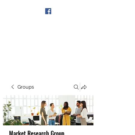
Get In Touch
Groups
Market Research Group