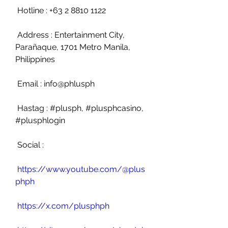
 Hotline : +63 2 8810 1122
 Address : Entertainment City, 
Parañaque, 1701 Metro Manila, 
Philippines
 Email : info@phlusph
 Hastag : #plusph, #plusphcasino, 
#plusphlogin
 Social :
https://www.youtube.com/@plus
phph
https://x.com/plusphph