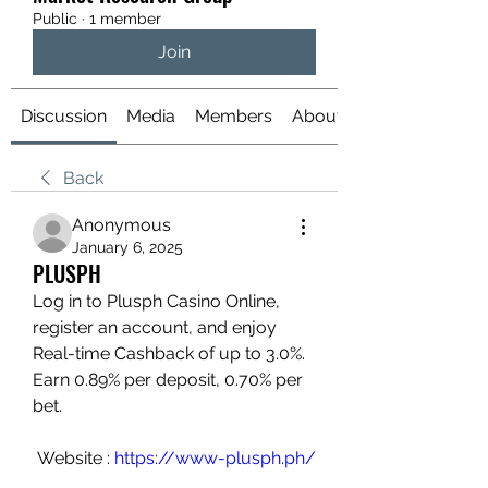
Public
·
1 member
Join
Discussion
Media
Members
About
Back
Anonymous
January 6, 2025
PLUSPH
Log in to Plusph Casino Online, 
register an account, and enjoy 
Real-time Cashback of up to 3.0%. 
Earn 0.89% per deposit, 0.70% per 
bet.
 Website : 
https://www-plusph.ph/