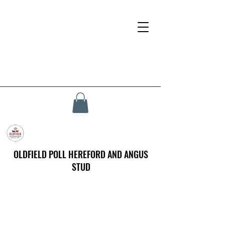
OLDFIELD POLL HEREFORD AND ANGUS
STUD