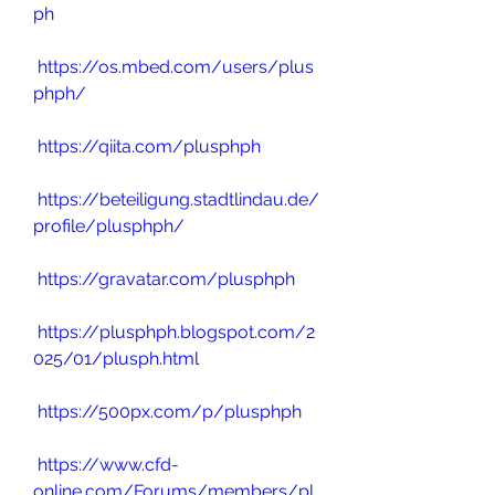
ph
https://os.mbed.com/users/plus
phph/
https://qiita.com/plusphph
https://beteiligung.stadtlindau.de/
profile/plusphph/
https://gravatar.com/plusphph
https://plusphph.blogspot.com/2
025/01/plusph.html
https://500px.com/p/plusphph
https://www.cfd-
online.com/Forums/members/pl