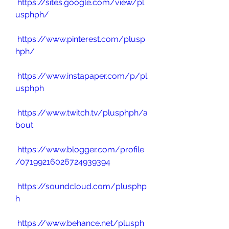
https://sites.google.com/view/pl
usphph/
https://www.pinterest.com/plusp
hph/
https://www.instapaper.com/p/pl
usphph
https://www.twitch.tv/plusphph/a
bout
https://www.blogger.com/profile
/07199216026724939394
https://soundcloud.com/plusphp
h
https://www.behance.net/plusph