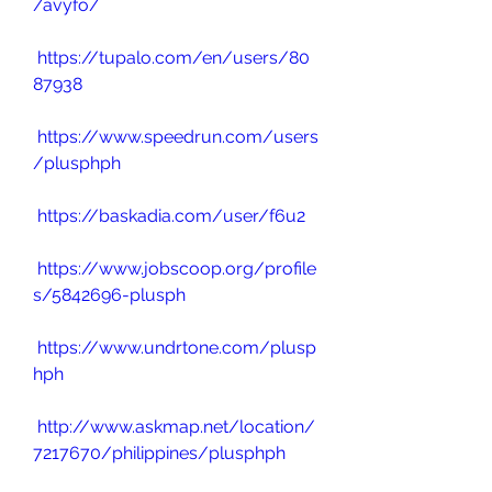
/avyfo/
https://tupalo.com/en/users/80
87938
https://www.speedrun.com/users
/plusphph
https://baskadia.com/user/f6u2
https://www.jobscoop.org/profile
s/5842696-plusph
https://www.undrtone.com/plusp
hph
http://www.askmap.net/location/
7217670/philippines/plusphph