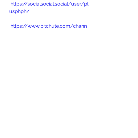
https://socialsocial.social/user/pl
usphph/
https://www.bitchute.com/chann
el/wzGJ9iHoaIo0
https://www.renderosity.com/use
rs/id:1619178
https://help.orrs.de/user/plusphp
h/wall
https://stocktwits.com/plusphph
https://www.callupcontact.com/b
/businessprofile/plusphph/94585
97
http://www.chambresapart.fr/use