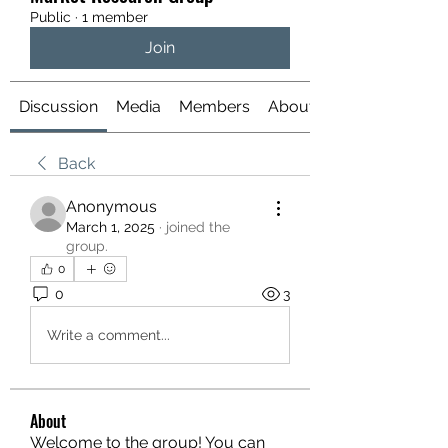
Public
·
1 member
Join
Discussion
Media
Members
About
Back
Anonymous
March 1, 2025
·
joined the
group.
0
0
3
Write a comment...
About
Welcome to the group! You can