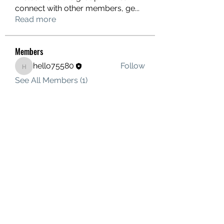
connect with other members, ge
...
Read more
Members
hello75580
Follow
hello75580
See All Members (1)
Contact Us