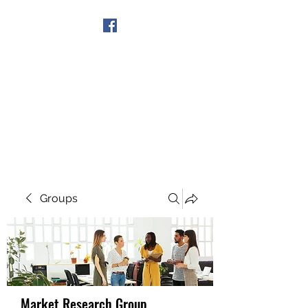
Get In Touch
Groups
Market Research Group