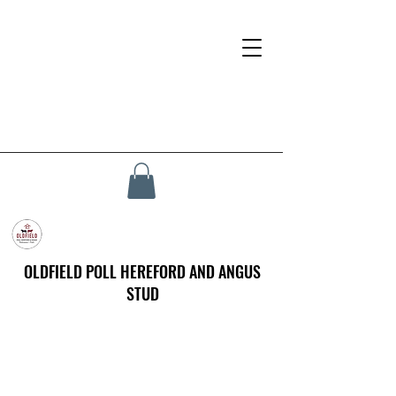
OLDFIELD POLL HEREFORD AND ANGUS
STUD