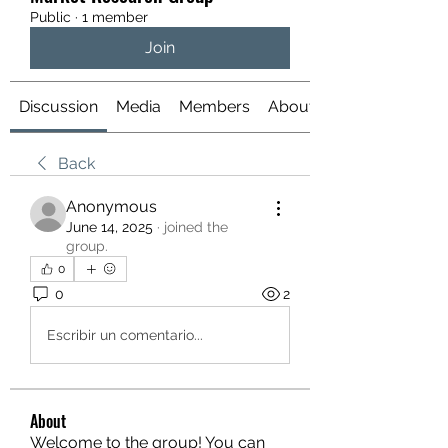
Public
·
1 member
Join
Discussion
Media
Members
About
Back
Anonymous
June 14, 2025
·
joined the
group.
0
0
2
Escribir un comentario...
About
Welcome to the group! You can