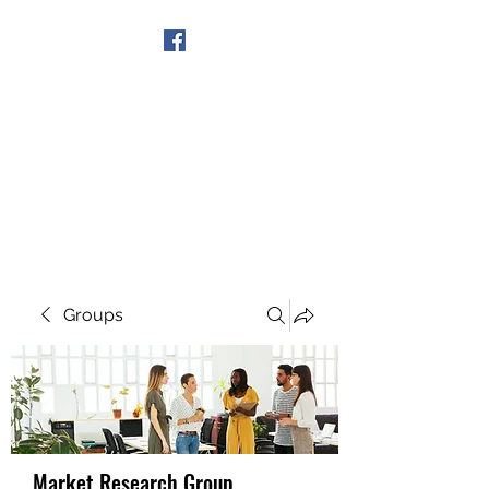
Get In Touch
Groups
Market Research Group