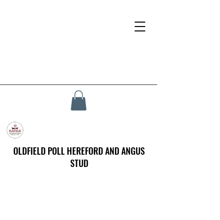
OLDFIELD POLL HEREFORD AND ANGUS
STUD