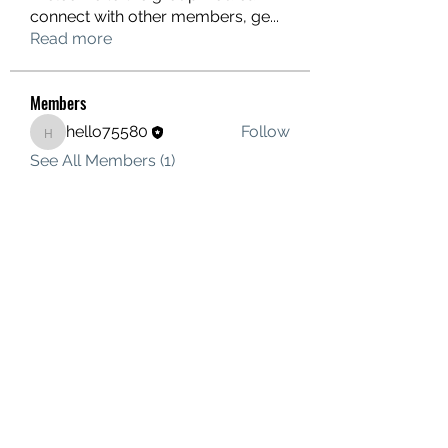
connect with other members, ge
...
Read more
Members
hello75580
Follow
hello75580
See All Members (1)
Contact Us