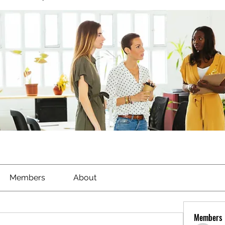
Members
About
Members