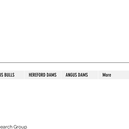
S STUD
US BULLS
HEREFORD DAMS
ANGUS DAMS
More
search Group