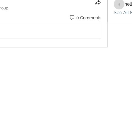
hel
hello75
roup.
See All 
0 Comments