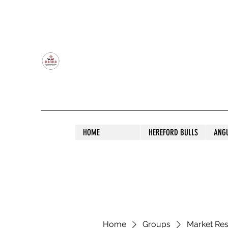
OLDFIELD POLL HEREFORD AND ANGU
HOME
HEREFORD BULLS
ANG
Home
Groups
Market Re