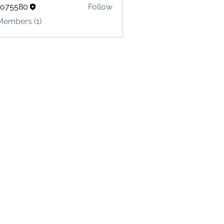
lo75580
Follow
580
Members (1)