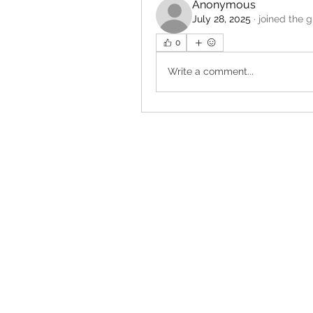
Anonymous
July 28, 2025
·
joined the g
0
Write a comment...