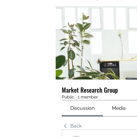
Market Research Group
Public
·
1 member
Discussion
Media
Back