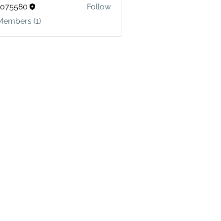
lo75580
Follow
580
Members (1)