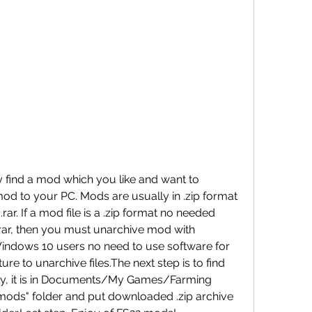
y find a mod which you like and want to 
 to your PC. Mods are usually in .zip format 
.rar. If a mod file is a .zip format no needed 
in .rar, then you must unarchive mod with 
Windows 10 users no need to use software for 
ure to unarchive files.The next step is to find 
ly, it is in Documents/My Games/Farming 
mods" folder and put downloaded .zip archive 