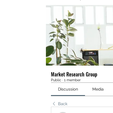
Market Research Group
Public
·
1 member
Discussion
Media
Back