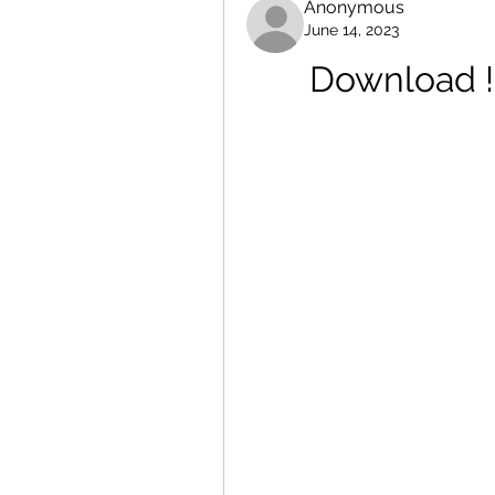
Anonymous
June 14, 2023
Download !