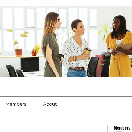
Members
About
Members