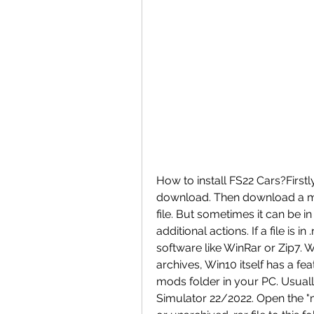
How to install FS22 Cars?Firstl
download. Then download a mod
file. But sometimes it can be in 
additional actions. If a file is 
software like WinRar or Zip7. 
archives, Win10 itself has a feat
mods folder in your PC. Usual
Simulator 22/2022. Open the "