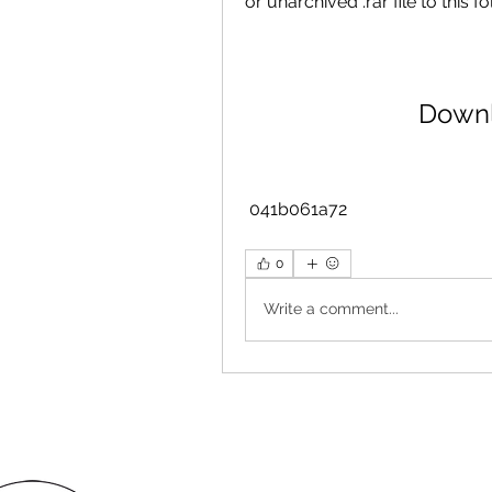
or unarchived .rar file to this 
Downl
 041b061a72
0
Write a comment...