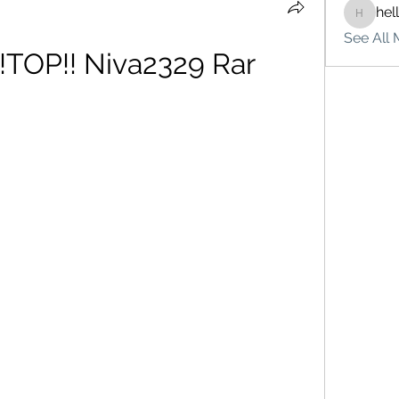
hel
hello75
See All 
!TOP!! Niva2329 Rar