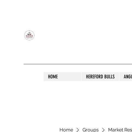
OLDFIELD POLL HEREFORD AND ANGU
HOME
HEREFORD BULLS
ANG
Home
Groups
Market Re