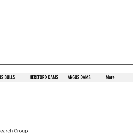
S STUD
US BULLS
HEREFORD DAMS
ANGUS DAMS
More
search Group