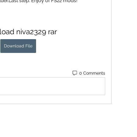
folder.Last step. Enjoy of FS22 mods!
oad niva2329 rar
Download File
0 Comments