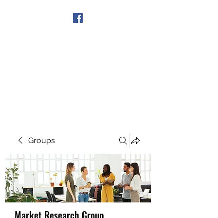
Get In Touch
Groups
Market Research Group