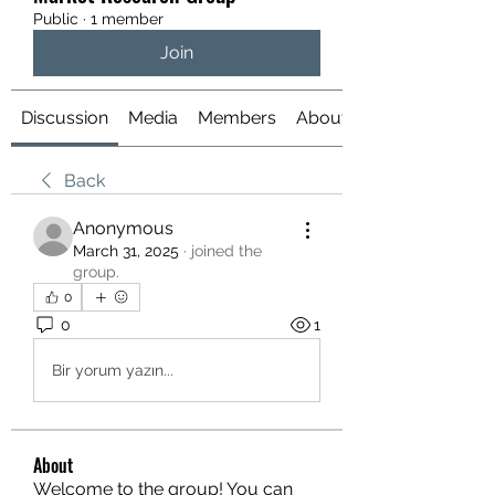
Public
·
1 member
Join
Discussion
Media
Members
About
Back
Anonymous
March 31, 2025
·
joined the
group.
0
0
1
Bir yorum yazın...
About
Welcome to the group! You can