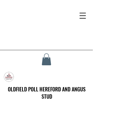
OLDFIELD POLL HEREFORD AND ANGUS
STUD