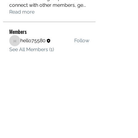
connect with other members, ge
...
Read more
Members
hello75580
Follow
hello75580
See All Members (1)
Contact Us