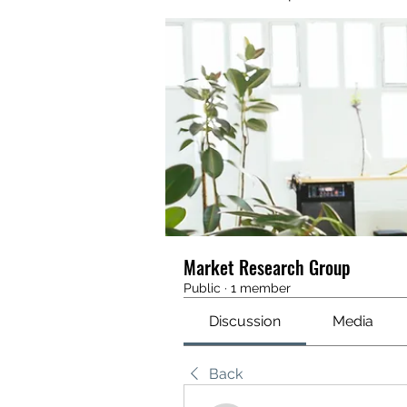
Market Research Group
Public
·
1 member
Discussion
Media
Back