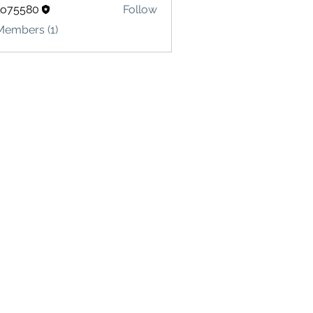
lo75580
Follow
580
Members (1)