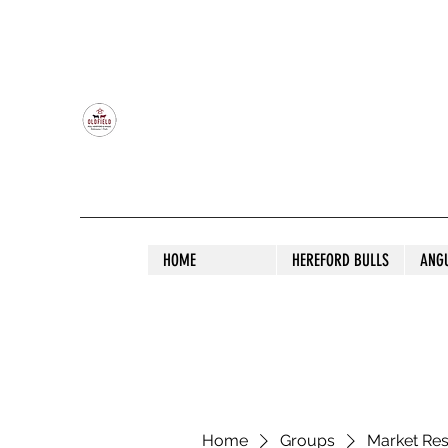
OLDFIELD POLL HEREFORD AND ANGU
HOME
HEREFORD BULLS
ANG
Home
Groups
Market Re