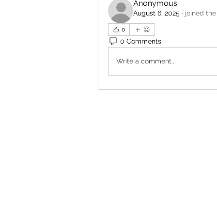
Anonymous
August 6, 2025
·
joined the
0
0 Comments
Write a comment...