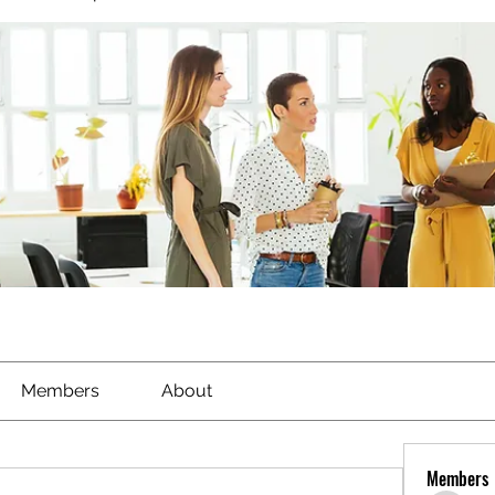
Members
About
Members