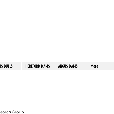
S STUD
US BULLS
HEREFORD DAMS
ANGUS DAMS
More
search Group