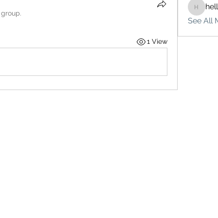
hel
hello75
 group.
See All 
1 View