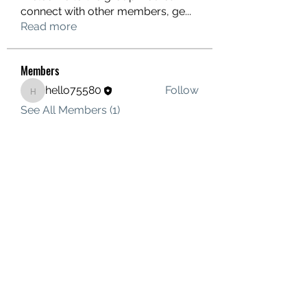
connect with other members, ge
...
Read more
Members
hello75580
Follow
hello75580
See All Members (1)
Contact Us