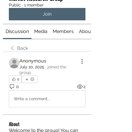
Public
·
1 member
Join
Discussion
Media
Members
About
Back
Anonymous
July 10, 2025
·
joined the
group.
0
0
2
Write a comment...
About
Welcome to the group! You can