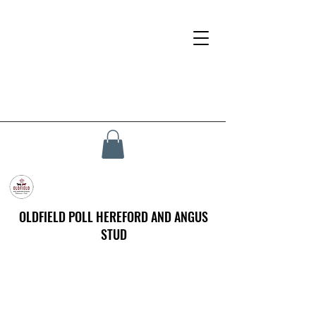
OLDFIELD POLL HEREFORD AND ANGUS
STUD