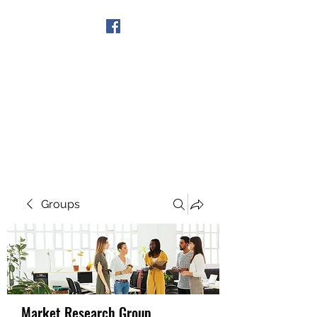
Get In Touch
Groups
Market Research Group