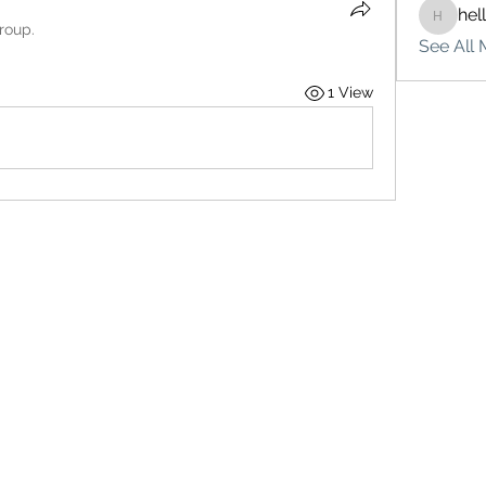
hel
hello75
roup.
See All 
1 View