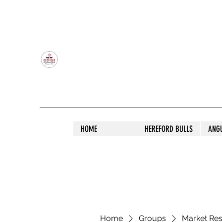
OLDFIELD POLL HEREFORD AND ANGU
HOME
HEREFORD BULLS
ANG
Home
Groups
Market Re