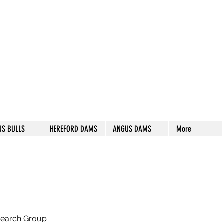
S STUD
US BULLS
HEREFORD DAMS
ANGUS DAMS
More
search Group