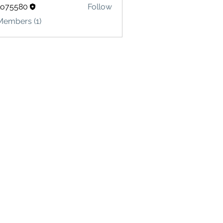
lo75580
Follow
580
Members (1)