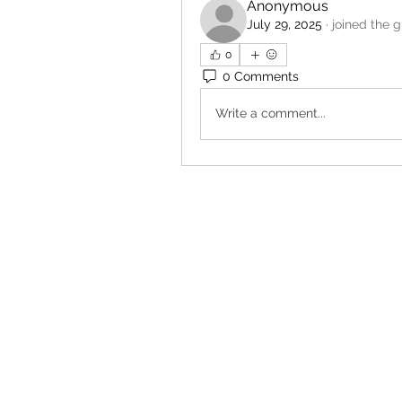
Anonymous
July 29, 2025
·
joined the g
0
0 Comments
Write a comment...