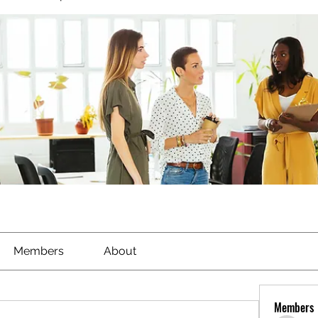
Members
About
Members