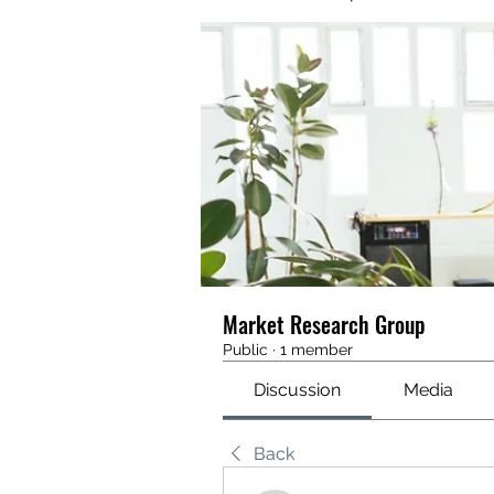
Market Research Group
Public
·
1 member
Discussion
Media
Back