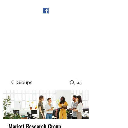
Get In Touch
Groups
Market Research Group