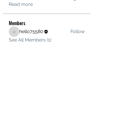
Read more
Members
hello75580
Follow
hello75580
See All Members (1)
Contact Us