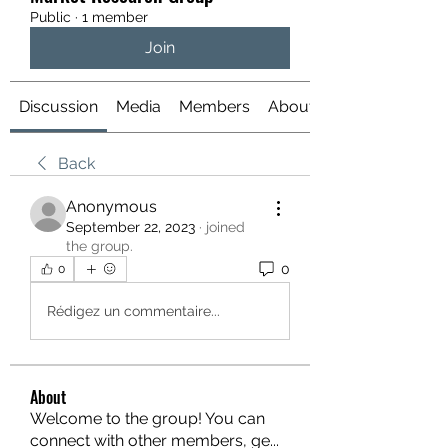
Public
·
1 member
Join
Discussion
Media
Members
About
Back
Anonymous
September 22, 2023
·
joined
the group.
0
0
Rédigez un commentaire...
About
Welcome to the group! You can
connect with other members, ge
...