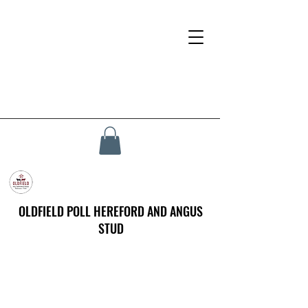
OLDFIELD POLL HEREFORD AND ANGUS
STUD