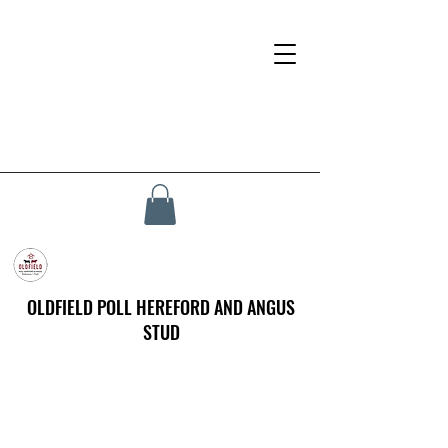
OLDFIELD POLL HEREFORD AND ANGUS
STUD