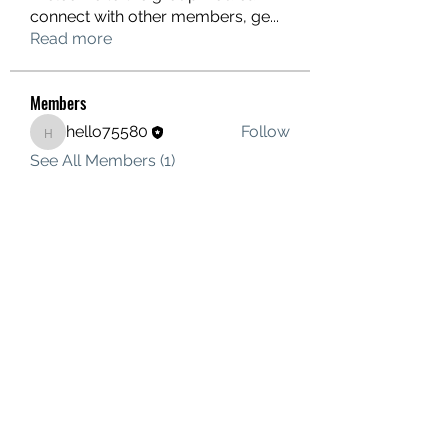
connect with other members, ge
...
Read more
Members
hello75580
Follow
hello75580
See All Members (1)
Contact Us