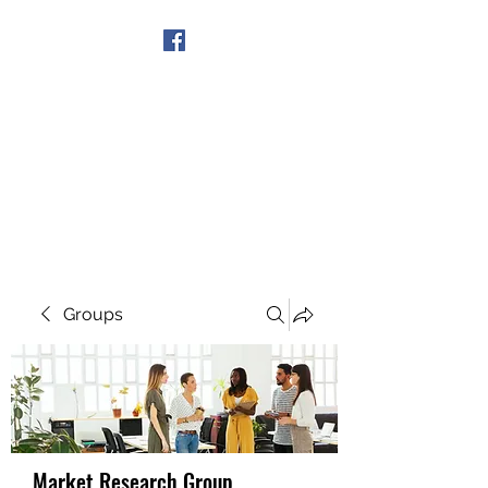
Get In Touch
Groups
Market Research Group