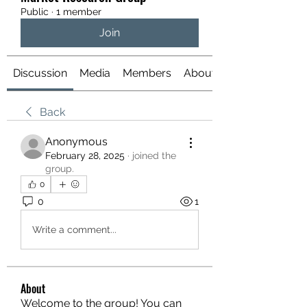
Public
·
1 member
Join
Discussion
Media
Members
About
Back
Anonymous
February 28, 2025
·
joined the
group.
0
0
1
Write a comment...
About
Welcome to the group! You can