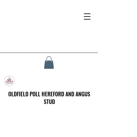
OLDFIELD POLL HEREFORD AND ANGUS
STUD