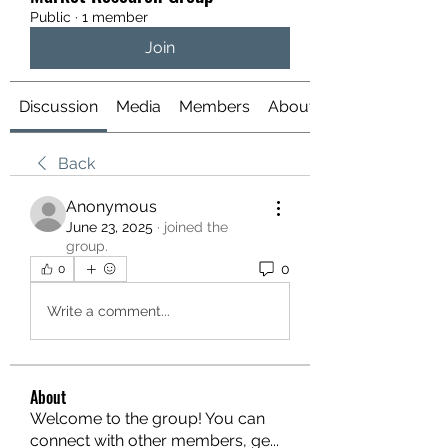
Public
·
1 member
Join
Discussion
Media
Members
About
Back
Anonymous
June 23, 2025
·
joined the
group.
0
0
Write a comment...
About
Welcome to the group! You can
connect with other members, ge
...