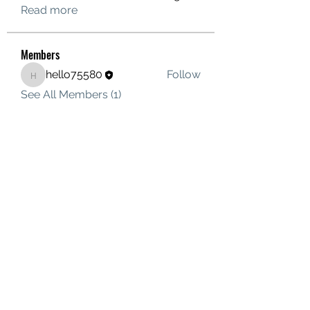
Read more
Members
hello75580
Follow
hello75580
See All Members (1)
Contact Us