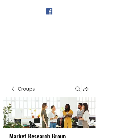
Get In Touch
Groups
Market Research Group