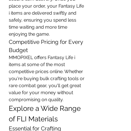
place your order, your Fantasy Life 
i items are delivered swiftly and 
safely, ensuring you spend less 
time waiting and more time 
enjoying the game.
Competitive Pricing for Every 
Budget
MMOPIXEL offers Fantasy Life i 
items at some of the most 
competitive prices online. Whether 
you're buying bulk crafting tools or 
rare combat gear, you'll get great 
value for your money without 
compromising on quality.
Explore a Wide Range 
of FLI Materials
Essential for Crafting 