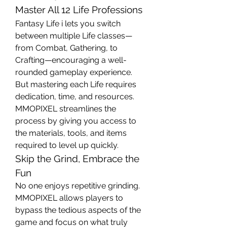
Master All 12 Life Professions
Fantasy Life i lets you switch 
between multiple Life classes—
from Combat, Gathering, to 
Crafting—encouraging a well-
rounded gameplay experience. 
But mastering each Life requires 
dedication, time, and resources. 
MMOPIXEL streamlines the 
process by giving you access to 
the materials, tools, and items 
required to level up quickly.
Skip the Grind, Embrace the 
Fun
No one enjoys repetitive grinding. 
MMOPIXEL allows players to 
bypass the tedious aspects of the 
game and focus on what truly 