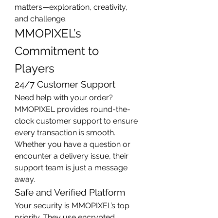
matters—exploration, creativity, 
and challenge.
MMOPIXEL’s 
Commitment to 
Players
24/7 Customer Support
Need help with your order? 
MMOPIXEL provides round-the-
clock customer support to ensure 
every transaction is smooth. 
Whether you have a question or 
encounter a delivery issue, their 
support team is just a message 
away.
Safe and Verified Platform
Your security is MMOPIXEL’s top 
priority. They use encrypted 