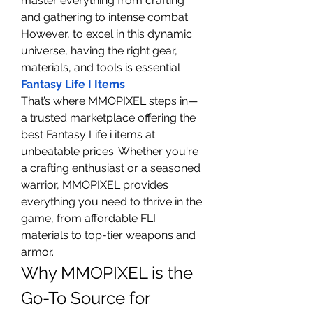
master everything from crafting 
and gathering to intense combat. 
However, to excel in this dynamic 
universe, having the right gear, 
materials, and tools is essential 
Fantasy Life I Items
.
That’s where MMOPIXEL steps in—
a trusted marketplace offering the 
best Fantasy Life i items at 
unbeatable prices. Whether you're 
a crafting enthusiast or a seasoned 
warrior, MMOPIXEL provides 
everything you need to thrive in the 
game, from affordable FLI 
materials to top-tier weapons and 
armor.
Why MMOPIXEL is the 
Go-To Source for 