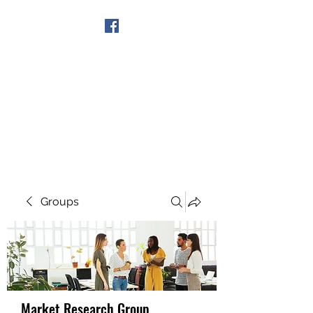
Get In Touch
Groups
Market Research Group