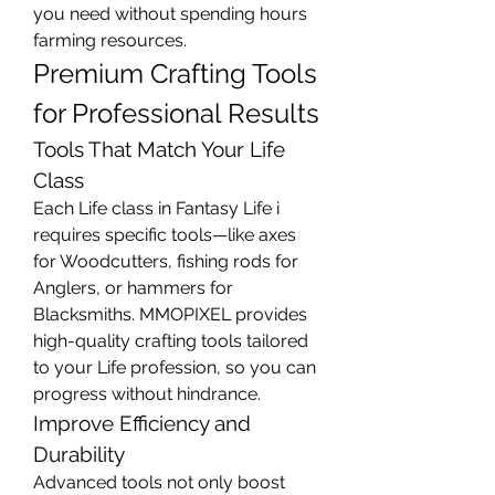
you need without spending hours 
farming resources.
Premium Crafting Tools 
for Professional Results
Tools That Match Your Life 
Class
Each Life class in Fantasy Life i 
requires specific tools—like axes 
for Woodcutters, fishing rods for 
Anglers, or hammers for 
Blacksmiths. MMOPIXEL provides 
high-quality crafting tools tailored 
to your Life profession, so you can 
progress without hindrance.
Improve Efficiency and 
Durability
Advanced tools not only boost 