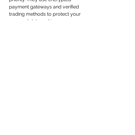
payment gateways and verified 
trading methods to protect your 
personal data and in-game 
accounts.
How to Buy Fantasy 
Life i Items from 
MMOPIXEL
Simple Ordering Process
Visit MMOPIXEL's Fantasy Life 
i Section
Select the Items You Need
 – 
Choose from a wide range of 
materials, tools, gear, and 
consumables.
Place Your Order
 – Add to 
cart, choose your platform 