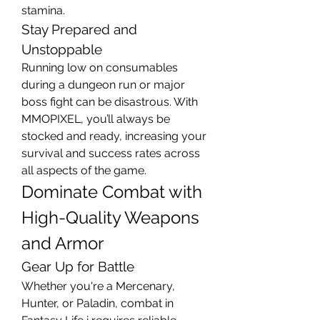
stamina.
Stay Prepared and 
Unstoppable
Running low on consumables 
during a dungeon run or major 
boss fight can be disastrous. With 
MMOPIXEL, you’ll always be 
stocked and ready, increasing your 
survival and success rates across 
all aspects of the game.
Dominate Combat with 
High-Quality Weapons 
and Armor
Gear Up for Battle
Whether you're a Mercenary, 
Hunter, or Paladin, combat in 