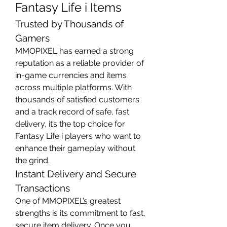
Fantasy Life i Items
Trusted by Thousands of 
Gamers
MMOPIXEL has earned a strong 
reputation as a reliable provider of 
in-game currencies and items 
across multiple platforms. With 
thousands of satisfied customers 
and a track record of safe, fast 
delivery, it’s the top choice for 
Fantasy Life i players who want to 
enhance their gameplay without 
the grind.
Instant Delivery and Secure 
Transactions
One of MMOPIXEL’s greatest 
strengths is its commitment to fast, 
secure item delivery. Once you 