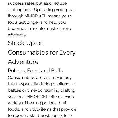
success rates but also reduce 
crafting time. Upgrading your gear 
through MMOPIXEL means your 
tools last longer and help you 
become a true Life master more 
efficiently.
Stock Up on 
Consumables for Every 
Adventure
Potions, Food, and Buffs
Consumables are vital in Fantasy 
Life i, especially during challenging 
battles or time-consuming crafting 
sessions. MMOPIXEL offers a wide 
variety of healing potions, buff 
foods, and utility items that provide 
temporary stat boosts or restore 