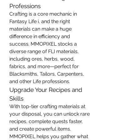
Professions
Crafting is a core mechanic in 
Fantasy Life i, and the right 
materials can make a huge 
difference in efficiency and 
success. MMOPIXEL stocks a 
diverse range of FLI materials, 
including ores, herbs, wood, 
fabrics, and more—perfect for 
Blacksmiths, Tailors, Carpenters, 
and other Life professions.
Upgrade Your Recipes and 
Skills
With top-tier crafting materials at 
your disposal, you can unlock rare 
recipes, complete quests faster, 
and create powerful items. 
MMOPIXEL helps you gather what 