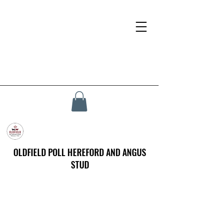
OLDFIELD POLL HEREFORD AND ANGUS
STUD