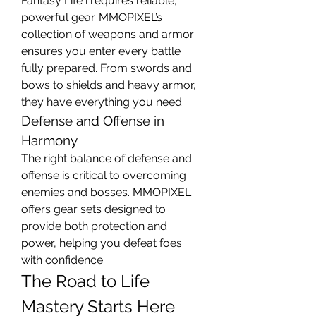
Fantasy Life i requires reliable, 
powerful gear. MMOPIXEL’s 
collection of weapons and armor 
ensures you enter every battle 
fully prepared. From swords and 
bows to shields and heavy armor, 
they have everything you need.
Defense and Offense in 
Harmony
The right balance of defense and 
offense is critical to overcoming 
enemies and bosses. MMOPIXEL 
offers gear sets designed to 
provide both protection and 
power, helping you defeat foes 
with confidence.
The Road to Life 
Mastery Starts Here