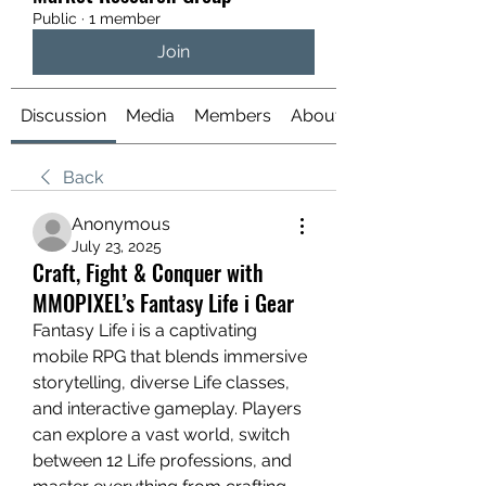
Public
·
1 member
Join
Discussion
Media
Members
About
Back
Anonymous
July 23, 2025
Craft, Fight & Conquer with
MMOPIXEL’s Fantasy Life i Gear
Fantasy Life i is a captivating 
mobile RPG that blends immersive 
storytelling, diverse Life classes, 
and interactive gameplay. Players 
can explore a vast world, switch 
between 12 Life professions, and 